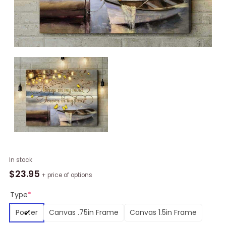
Butterfly
In stock
Forever
$
23.95
+ price of options
In
My
Type
*
Heart
Poster
Canvas .75in Frame
Canvas 1.5in Frame
Wall
Art