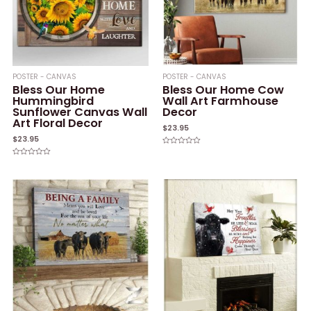
POSTER - CANVAS
POSTER - CANVAS
Bless Our Home
Bless Our Home Cow
Hummingbird
Wall Art Farmhouse
Sunflower Canvas Wall
Decor
Art Floral Decor
$
23.95
$
23.95
Rated
0
Rated
out
0
of
out
5
of
5