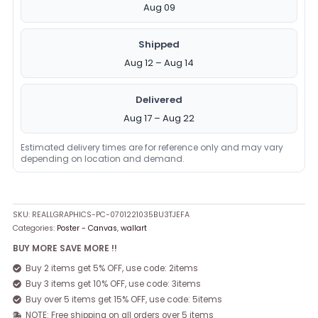
Aug 09
Shipped
Aug 12 – Aug 14
Delivered
Aug 17 – Aug 22
Estimated delivery times are for reference only and may vary
depending on location and demand.
SKU:
REALLGRAPHICS-PC-0701221035BU3TJEFA
Categories:
Poster - Canvas
,
wallart
BUY MORE SAVE MORE !!
Buy 2 items get 5% OFF, use code: 2items
Buy 3 items get 10% OFF, use code: 3items
Buy over 5 items get 15% OFF, use code: 5items
NOTE: Free shipping on all orders over 5 items