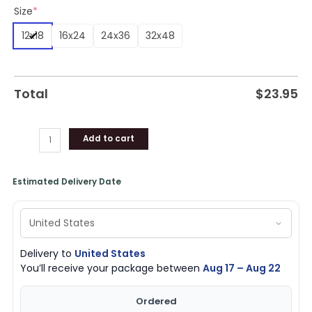
Size
*
Memorial
Decor
12x18
16x24
24x36
32x48
quantity
Total
$
23.95
Add to cart
Estimated Delivery Date
Delivery to
United States
You’ll receive your package between
Aug 17 – Aug 22
Ordered