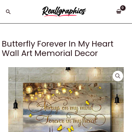
Skip
to
Search
content
Butterfly Forever In My Heart
Wall Art Memorial Decor