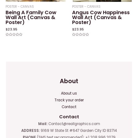
POSTER - CANVAS
POSTER - CANVAS
Being A Family Cow
Angus Cow Happiness
Wall Art (Canvas &
Wall Art (Canvas &
Poster)
Poster)
$
23.95
$
23.95
Rated
Rated
0
0
out
out
of
of
5
5
About
About us
Track your order
Contact
Contact
Mail:
Contact@reallgraphics.com
ADDRESS:
9169 W State St #647 Garden City ID 83714
PHONE
(SMS text recommended): +1 208 996 2079