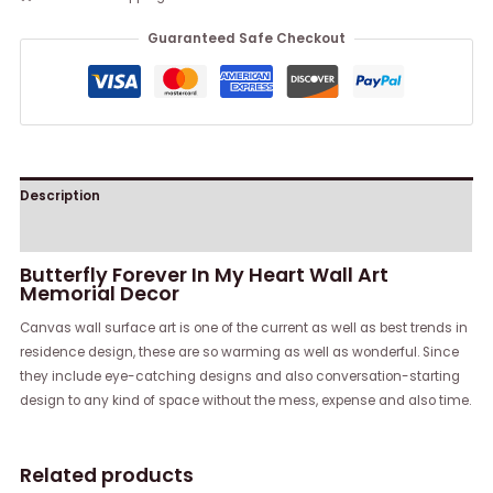
Guaranteed Safe Checkout
Description
Reviews (0)
Butterfly Forever In My Heart Wall Art
Memorial Decor
Canvas wall surface art is one of the current as well as best trends in
residence design, these are so warming as well as wonderful. Since
they include eye-catching designs and also conversation-starting
design to any kind of space without the mess, expense and also time.
Related products