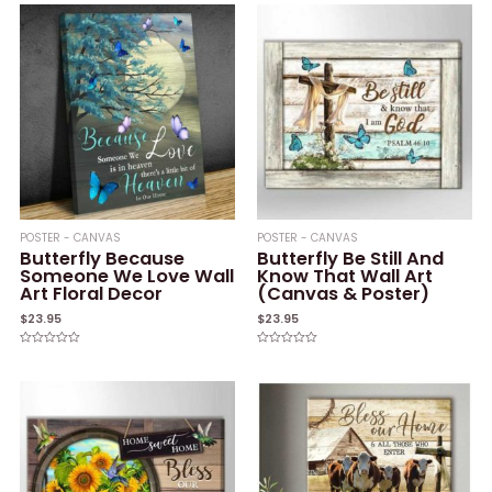
POSTER - CANVAS
POSTER - CANVAS
Butterfly Because
Butterfly Be Still And
Someone We Love Wall
Know That Wall Art
Art Floral Decor
(Canvas & Poster)
$
23.95
$
23.95
Rated
Rated
0
0
out
out
of
of
5
5