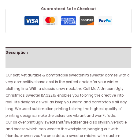
Guaranteed Safe Checkout
Description
Reviews (0)
Our soft, yet durable & comfortable sweatshirt/sweater comes with a
very competitive base cost is the perfect choice for your winter
clothing line. With a classic crew neck, the Call Me A Unicorn Ugly
Christmas Sweater RAG2215 enables you to bring the creative into
real-life designs as well as keep you warm and comfortable all day
long. We used sublimation printing to bring the highest quality of
printing designs, make the colors are vibrant and won?t fade.
Our all over print ugly sweatshirt/sweatser are also stylish, versatile,
and breeze which can wear to the workplace, hanging out with
friends, or even you?re on a date, a sweater mixing with custom