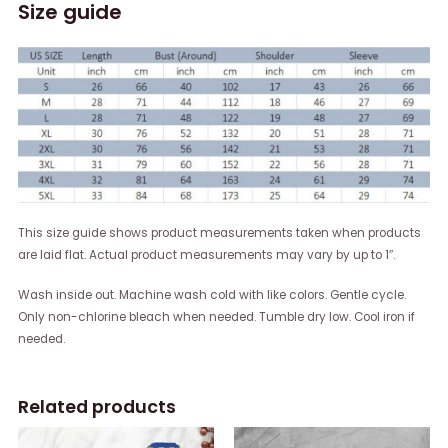
Size guide
This size guide shows product measurements taken when products
are laid flat. Actual product measurements may vary by up to 1″.
Wash inside out. Machine wash cold with like colors. Gentle cycle.
Only non-chlorine bleach when needed. Tumble dry low. Cool iron if
needed.
Related products