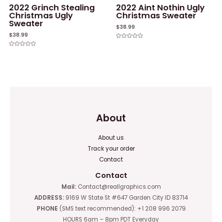
2022 Grinch Stealing
2022 Aint Nothin Ugly
Christmas Ugly
Christmas Sweater
Sweater
$
38.99
$
38.99
Rated
0
Rated
out
0
of
out
5
of
5
About
About us
Track your order
Contact
Contact
Mail:
Contact@reallgraphics.com
ADDRESS:
9169 W State St #647 Garden City ID 83714
PHONE
(SMS text recommended): +1 208 996 2079
HOURS 6am – 8pm PDT Everyday