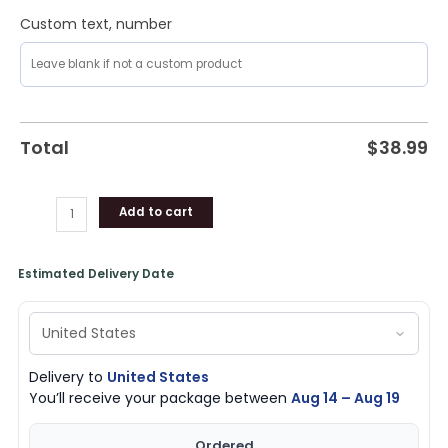
Custom text, number
Total
$
38.99
Add to cart
Estimated Delivery Date
Delivery to
United States
You’ll receive your package between
Aug 14 – Aug 19
Ordered