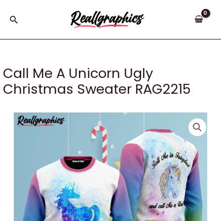
Skip
to
Search
content
Call Me A Unicorn Ugly
Christmas Sweater RAG2215