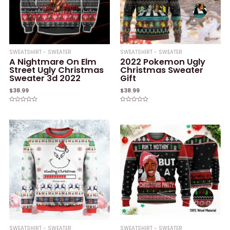
SWEATSHIRT - SWEATER
SWEATSHIRT - SWEATER
A Nightmare On Elm
2022 Pokemon Ugly
Street Ugly Christmas
Christmas Sweater
Sweater 3d 2022
Gift
$
38.99
$
38.99
Rated
Rated
0
0
out
out
of
of
5
5
SWEATSHIRT - SWEATER
SWEATSHIRT - SWEATER