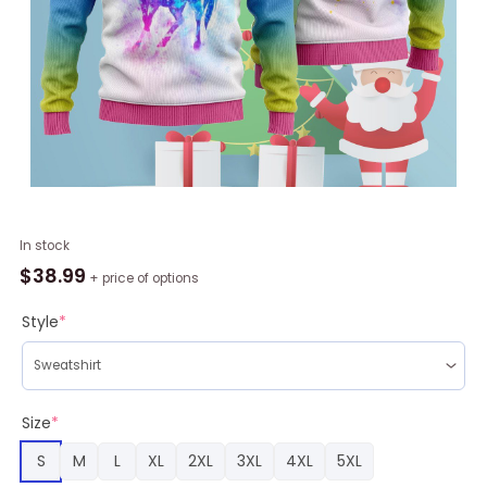
Call
In stock
Me
$
38.99
+ price of options
A
Unicorn
Style
*
Ugly
Christmas
Sweater
RAG2215
Size
*
quantity
S
M
L
XL
2XL
3XL
4XL
5XL