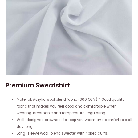
Premium Sweatshirt
Material: Acrylic wool blend fabric (300 GSM) ? Good quality
fabric that makes you feel good and comfortable when
wearing. Breathable and temperature-regulating.
Well-designed crewneck to keep you warm and comfortable all
day long.
Long-sleeve wool-blend sweater with ribbed cuffs.