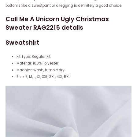
bottoms like a sweatpant or a legging is definitely a good choice.
Call Me A Unicorn Ugly Christmas
Sweater RAG2215 details
Sweatshirt
Fit Type: Regular Fit
Material: 100% Polyester
Machine wash, tumble dry
Size: S, M, L, XL, XXL, 3XL, 4XL, 5XL