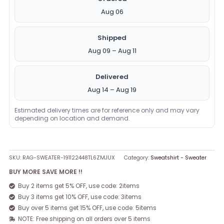
Aug 06
Shipped
Aug 09 – Aug 11
Delivered
Aug 14 – Aug 19
Estimated delivery times are for reference only and may vary
depending on location and demand.
SKU:
RAG-SWEATER-191122448TL6ZMJUX
Category:
Sweatshirt - Sweater
BUY MORE SAVE MORE !!
Buy 2 items get 5% OFF, use code: 2items
Buy 3 items get 10% OFF, use code: 3items
Buy over 5 items get 15% OFF, use code: 5items
NOTE: Free shipping on all orders over 5 items