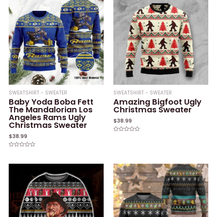
SWEATSHIRT - SWEATER
SWEATSHIRT - SWEATER
Baby Yoda Boba Fett
Amazing Bigfoot Ugly
The Mandalorian Los
Christmas Sweater
Angeles Rams Ugly
$
38.99
Christmas Sweater
$
38.99
Rated
0
out
of
Rated
5
0
out
of
5