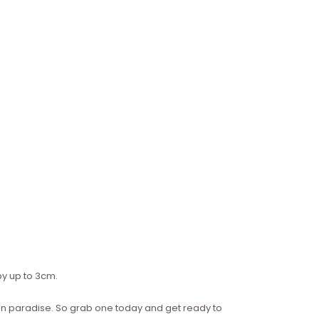
y up to 3cm.
re in paradise. So grab one today and get ready to