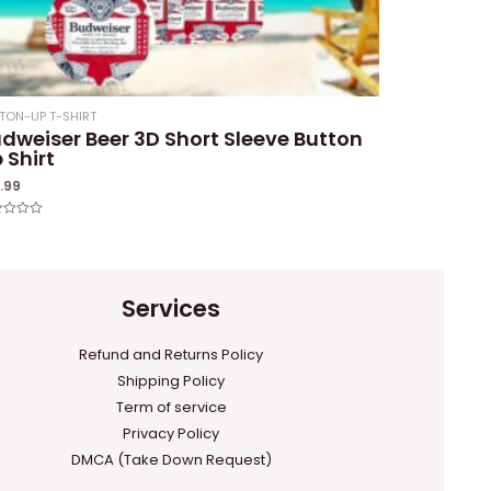
TON-UP T-SHIRT
dweiser Beer 3D Short Sleeve Button
 Shirt
1.99
ed
Services
Refund and Returns Policy
Shipping Policy
Term of service
Privacy Policy
DMCA (Take Down Request)