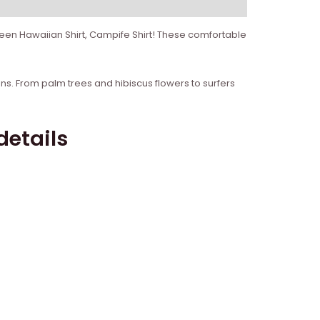
reen Hawaiian Shirt, Campife Shirt! These comfortable
igns. From palm trees and hibiscus flowers to surfers
details