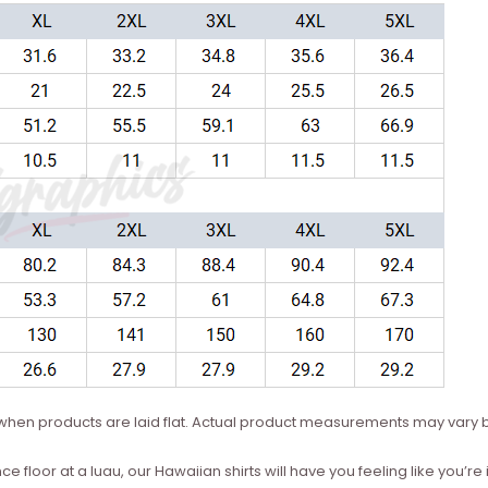
hen products are laid flat. Actual product measurements may vary b
ce floor at a luau, our Hawaiian shirts will have you feeling like you’