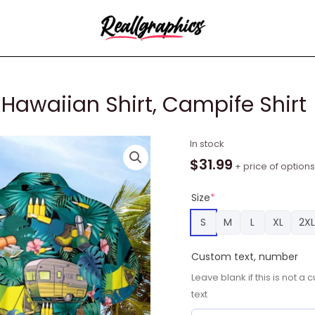
awaiian Shirt, Campife Shirt
Camping
In stock
Lovers
$
31.99
+ price of options
Green
Hawaiian
Size
*
Shirt,
S
M
L
XL
2XL
Campife
Shirt
Custom text, number
quantity
Leave blank if this is not 
text