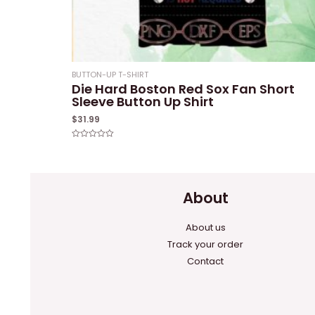
BUTTON-UP T-SHIRT
Die Hard Boston Red Sox Fan Short
Sleeve Button Up Shirt
$
31.99
Rated
0
out
of
5
About
About us
Track your order
Contact