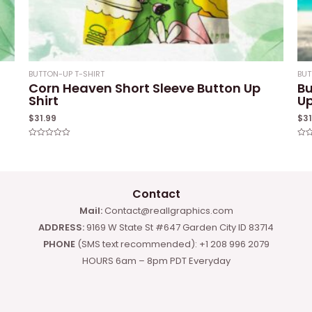
BUTTON-UP T-SHIRT
BUT
Corn Heaven Short Sleeve Button Up
Bu
Shirt
Up
$
31.99
$
3
Rated
Rat
0
0
out
out
of
of
5
5
Contact
Mail:
Contact@reallgraphics.com
ADDRESS:
9169 W State St #647 Garden City ID 83714
PHONE
(SMS text recommended): +1 208 996 2079
HOURS 6am – 8pm PDT Everyday