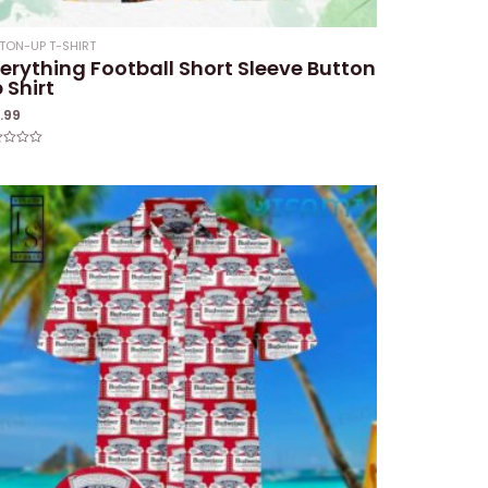
TON-UP T-SHIRT
erything Football Short Sleeve Button
 Shirt
1.99
ed