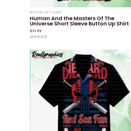
BUTTON-UP T-SHIRT
Human And the Masters Of The
Universe Short Sleeve Button Up Shirt
$
31.99
Rated
0
out
of
5