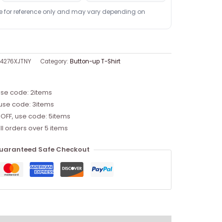
re for reference only and may vary depending on
04276XJTNY
Category:
Button-up T-Shirt
use code: 2items
 use code: 3items
 OFF, use code: 5items
ll orders over 5 items
uaranteed Safe Checkout