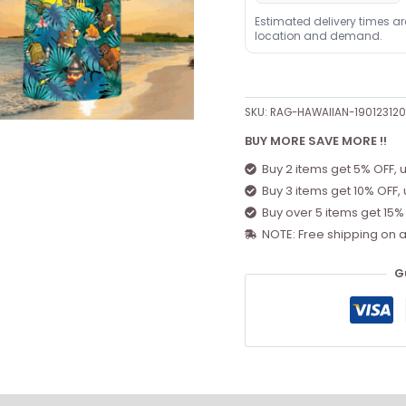
Estimated delivery times a
location and demand.
SKU:
RAG-HAWAIIAN-19012312
BUY MORE SAVE MORE !!
Buy 2 items get 5% OFF, 
Buy 3 items get 10% OFF,
Buy over 5 items get 15%
NOTE: Free shipping on a
G