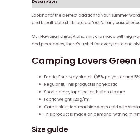
Description
Reviews (0)
Looking for the perfect addition to your summer ward
and breathable shirts are perfect for any casual occa
Our Hawaiian shirts/Aloha shirt are made with high-qua
and pineapples, there’s a shirt for every taste and sty
Camping Lovers Green H
Fabric: Four-way stretch (95% polyester and 5
Regular fit; This product is nonelastic
Short sleeve, lapel collar, button closure
Fabric weight: 120g/m?
Care Instruction: machine wash cold with similar
This product is made on demand, with no mini
Size guide