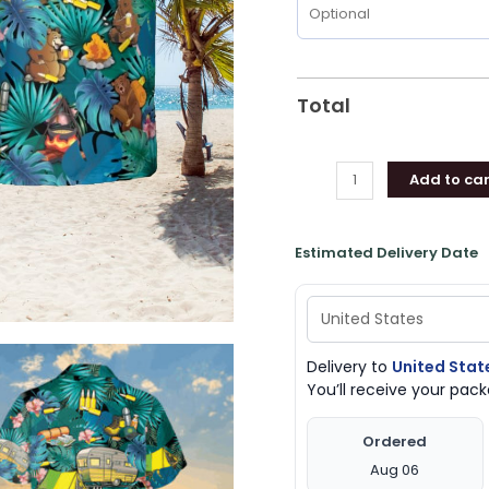
Total
Add to car
Estimated Delivery Date
Delivery to
United Stat
You’ll receive your pa
Ordered
Aug 06