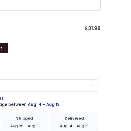
$
31.99
t
es
ckage between
Aug 14 – Aug 19
Shipped
Delivered
Aug 09 – Aug 11
Aug 14 – Aug 19