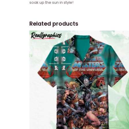
soak up the sun in style!
Related products