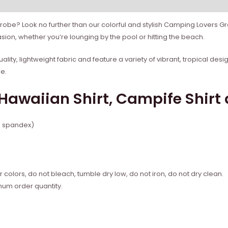
robe? Look no further than our colorful and stylish Camping Lovers G
sion, whether you’re lounging by the pool or hitting the beach.
lity, lightweight fabric and feature a variety of vibrant, tropical des
le.
awaiian Shirt, Campife Shirt 
% spandex)
 colors, do not bleach, tumble dry low, do not iron, do not dry clean.
mum order quantity.