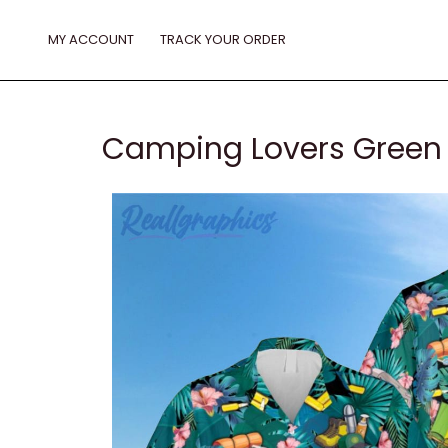
Skip
to
MY ACCOUNT
TRACK YOUR ORDER
content
Camping Lovers Green H