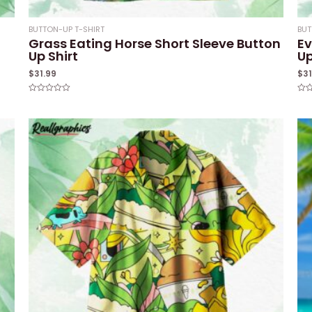
BUTTON-UP T-SHIRT
BUT
Grass Eating Horse Short Sleeve Button
Ev
Up Shirt
Up
$
31.99
$
3
Rated
Rat
0
0
out
out
of
of
5
5