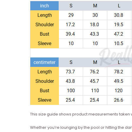
This size guide shows product measurements taken w
Whether you’re lounging by the pool or hitting the dan