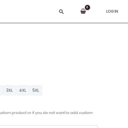
Search
LOG IN
3XL
4XL
5XL
a custom product or if you do not want to add custom