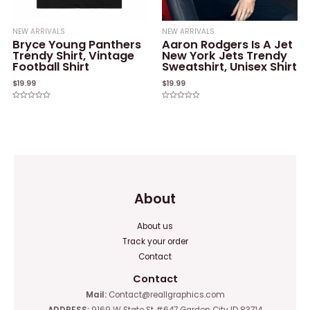
NEW ARRIVALS
NEW ARRIVALS
Bryce Young Panthers
Aaron Rodgers Is A Jet
Trendy Shirt, Vintage
New York Jets Trendy
Football Shirt
Sweatshirt, Unisex Shirt
$
19.99
$
19.99
Rated
Rated
0
0
out
out
of
of
5
5
About
About us
Track your order
Contact
Contact
Mail:
Contact@reallgraphics.com
ADDRESS:
9169 W State St #647 Garden City ID 83714