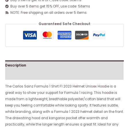
Buy 3 items get 10% OFF, use code: 3items
Buy over 5 items get 15% OFF, use code: 5items
NOTE: Free shipping on all orders over 5 items
Guaranteed Safe Checkout
Description
Reviews (0)
The Carlos Sainz Formula 1 Shirt F1 2023 Helmet Unisex Hoodie is a
great way to show your support for Formula 1 racing. This hoodie is
made from a lightweight, breathable polyester/cotton blend that will
keep you feeling comfortable while looking sporty. It features subtle,
white branding, along with a Formula 1 2023 helmet detail on the front.
The drawstring hood and kangaroo pocket offer warmth and
practicality, while the longer length ensures a great fit. Ideal for any