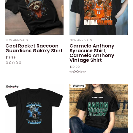
NEW ARRIVALS
NEW ARRIVALS
Cool Rocket Raccoon
Carmelo Anthony
Guardians Galaxy Shirt
Syracuse Shirt,
Carmelo Anthony
$
19.99
Vintage Shirt
$
19.99
Rated
0
out
of
Rated
5
0
out
of
5