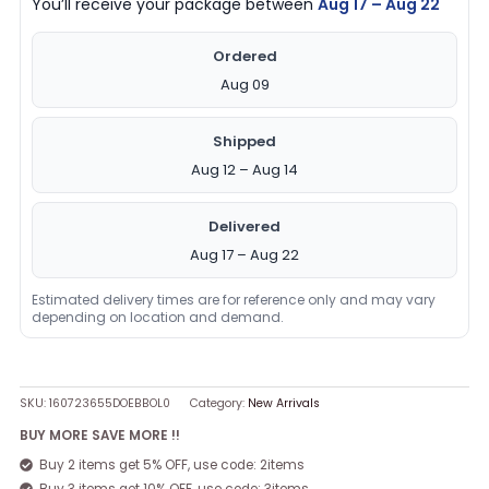
You’ll receive your package between
Aug 17 – Aug 22
Ordered
Aug 09
Shipped
Aug 12 – Aug 14
Delivered
Aug 17 – Aug 22
Estimated delivery times are for reference only and may vary
depending on location and demand.
SKU:
160723655DOEBBOL0
Category:
New Arrivals
BUY MORE SAVE MORE !!
Buy 2 items get 5% OFF, use code: 2items