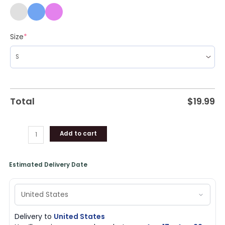
Size
*
Total
$
19.99
Add to cart
Estimated Delivery Date
Delivery to
United States