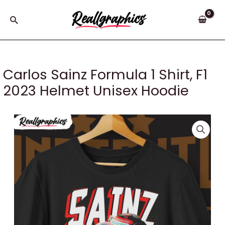
Skip
to
Search
content
Carlos Sainz Formula 1 Shirt, F1
2023 Helmet Unisex Hoodie