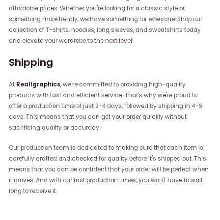
affordable prices. Whether you're looking for a classic style or
something more trendy, we have something for everyone. Shop our
collection of T-shirts, hoodies, long sleeves, and sweatshirts today
and elevate your wardrobe to the next level!
Shipping
At
Reallgraphics
, we're committed to providing high-quality
products with fast and efficient service. That's why we're proud to
offer a production time of just 2-4 days, followed by shipping in 4-6
days. This means that you can get your order quickly without
sacrificing quality or accuracy.
Our production team is dedicated to making sure that each item is
carefully crafted and checked for quality before it's shipped out. This
means that you can be confident that your order will be perfect when
it arrives. And with our fast production times, you won't have to wait
long to receive it.