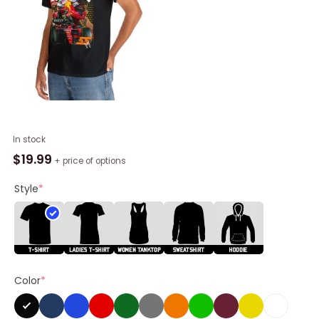
Carlos
In stock
Sainz
$
19.99
+ price of options
Formula
1
Style
*
Shirt,
F1
2023
Helmet
Unisex
Color
*
Hoodie
quantity