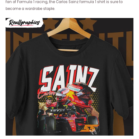
fan of Formula 1 racing, the Carlos Sainz formula 1 shirt is sure to
become a wardrobe staple.