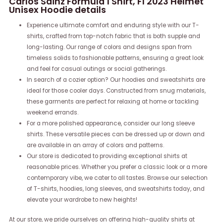
Carlos Sainz Formula 1 Shirt, F1 2023 Helmet
Unisex Hoodie details
Experience ultimate comfort and enduring style with our T-
shirts, crafted from top-notch fabric that is both supple and
long-lasting. Our range of colors and designs span from
timeless solids to fashionable patterns, ensuring a great look
and feel for casual outings or social gatherings.
In search of a cozier option? Our hoodies and sweatshirts are
ideal for those cooler days. Constructed from snug materials,
these garments are perfect for relaxing at home or tackling
weekend errands.
For a more polished appearance, consider our long sleeve
shirts. These versatile pieces can be dressed up or down and
are available in an array of colors and patterns.
Our store is dedicated to providing exceptional shirts at
reasonable prices. Whether you prefer a classic look or a more
contemporary vibe, we cater to all tastes. Browse our selection
of T-shirts, hoodies, long sleeves, and sweatshirts today, and
elevate your wardrobe to new heights!
At our store, we pride ourselves on offering high-quality shirts at