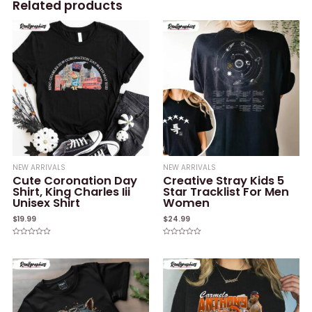
Related products
NEW ARRIVALS
NEW ARRIVALS
Cute Coronation Day
Creative Stray Kids 5
Shirt, King Charles Iii
Star Tracklist For Men
Unisex Shirt
Women
$
19.99
$
24.99
Rated
Rated
0
0
out
out
of
of
5
5