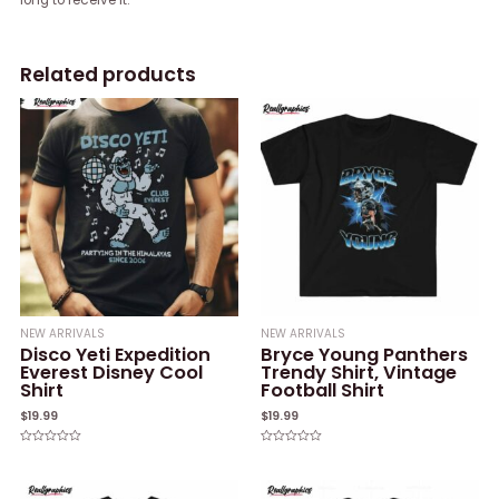
Related products
NEW ARRIVALS
NEW ARRIVALS
Disco Yeti Expedition
Bryce Young Panthers
Everest Disney Cool
Trendy Shirt, Vintage
Shirt
Football Shirt
$
19.99
$
19.99
Rated
Rated
0
0
out
out
of
of
5
5