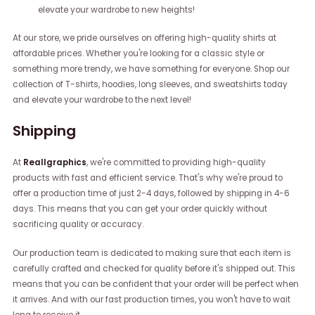
elevate your wardrobe to new heights!
At our store, we pride ourselves on offering high-quality shirts at
affordable prices. Whether you're looking for a classic style or
something more trendy, we have something for everyone. Shop our
collection of T-shirts, hoodies, long sleeves, and sweatshirts today
and elevate your wardrobe to the next level!
Shipping
At
Reallgraphics
, we're committed to providing high-quality
products with fast and efficient service. That's why we're proud to
offer a production time of just 2-4 days, followed by shipping in 4-6
days. This means that you can get your order quickly without
sacrificing quality or accuracy.
Our production team is dedicated to making sure that each item is
carefully crafted and checked for quality before it's shipped out. This
means that you can be confident that your order will be perfect when
it arrives. And with our fast production times, you won't have to wait
long to receive it.