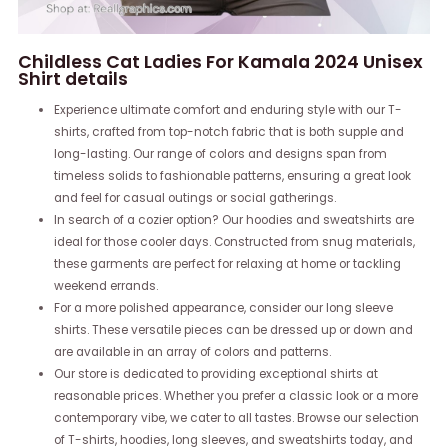
Childless Cat Ladies For Kamala 2024 Unisex
Shirt details
Experience ultimate comfort and enduring style with our T-
shirts, crafted from top-notch fabric that is both supple and
long-lasting. Our range of colors and designs span from
timeless solids to fashionable patterns, ensuring a great look
and feel for casual outings or social gatherings.
In search of a cozier option? Our hoodies and sweatshirts are
ideal for those cooler days. Constructed from snug materials,
these garments are perfect for relaxing at home or tackling
weekend errands.
For a more polished appearance, consider our long sleeve
shirts. These versatile pieces can be dressed up or down and
are available in an array of colors and patterns.
Our store is dedicated to providing exceptional shirts at
reasonable prices. Whether you prefer a classic look or a more
contemporary vibe, we cater to all tastes. Browse our selection
of T-shirts, hoodies, long sleeves, and sweatshirts today, and