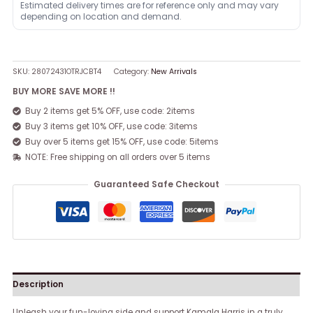
Estimated delivery times are for reference only and may vary
depending on location and demand.
SKU:
28072431OTRJCBT4
Category:
New Arrivals
BUY MORE SAVE MORE !!
Buy 2 items get 5% OFF, use code: 2items
Buy 3 items get 10% OFF, use code: 3items
Buy over 5 items get 15% OFF, use code: 5items
NOTE: Free shipping on all orders over 5 items
Guaranteed Safe Checkout
Description
Unleash your fun-loving side and support Kamala Harris in a truly