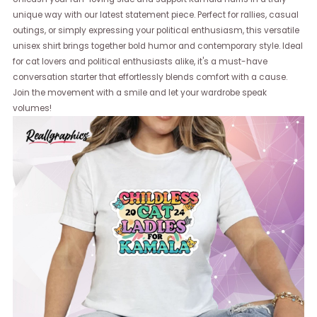
unique way with our latest statement piece. Perfect for rallies, casual
outings, or simply expressing your political enthusiasm, this versatile
unisex shirt brings together bold humor and contemporary style. Ideal
for cat lovers and political enthusiasts alike, it's a must-have
conversation starter that effortlessly blends comfort with a cause.
Join the movement with a smile and let your wardrobe speak
volumes!