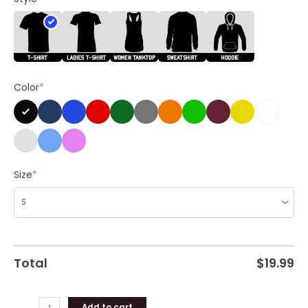
Kamala
2024
Unisex
Shirt
quantity
Color
*
Size
*
Total
$
19.99
Add to cart