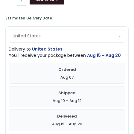
Estimated Delivery Date
Delivery to
United States
You’ll receive your package between
Aug 15 – Aug 20
Ordered
Aug 07
Shipped
Aug 10 – Aug 12
Delivered
Aug 15 – Aug 20