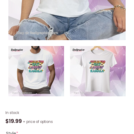
Childless
In stock
Cat
$
19.99
+ price of options
Ladies
For
Style
*