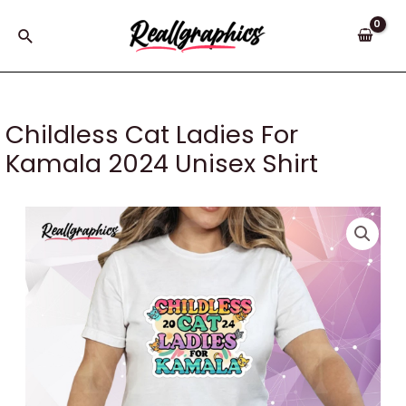
Skip
to
Search
content
Childless Cat Ladies For
Kamala 2024 Unisex Shirt