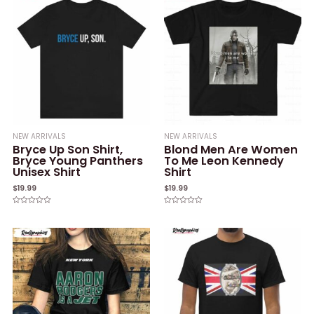
NEW ARRIVALS
NEW ARRIVALS
Bryce Up Son Shirt,
Blond Men Are Women
Bryce Young Panthers
To Me Leon Kennedy
Unisex Shirt
Shirt
$
19.99
$
19.99
Rated
Rated
0
0
out
out
of
of
5
5