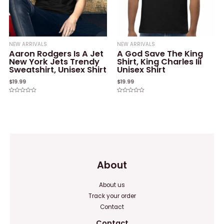
NEW ARRIVALS
NEW ARRIVALS
Aaron Rodgers Is A Jet
A God Save The King
New York Jets Trendy
Shirt, King Charles Iii
Sweatshirt, Unisex Shirt
Unisex Shirt
$
19.99
$
19.99
Rated
Rated
0
0
out
out
of
of
5
5
About
About us
Track your order
Contact
Contact