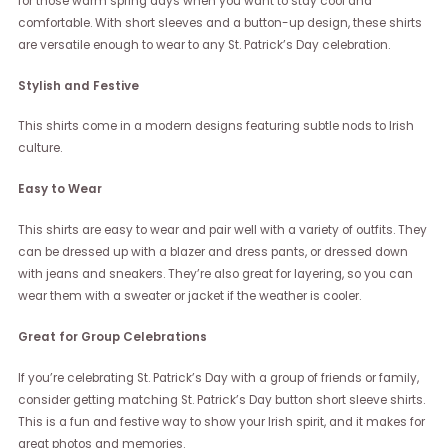
for those warm spring days when you want to stay cool and
comfortable. With short sleeves and a button-up design, these shirts
are versatile enough to wear to any St. Patrick’s Day celebration.
Stylish and Festive
This shirts come in a modern designs featuring subtle nods to Irish
culture.
Easy to Wear
This shirts are easy to wear and pair well with a variety of outfits. They
can be dressed up with a blazer and dress pants, or dressed down
with jeans and sneakers. They’re also great for layering, so you can
wear them with a sweater or jacket if the weather is cooler.
Great for Group Celebrations
If you’re celebrating St. Patrick’s Day with a group of friends or family,
consider getting matching St. Patrick’s Day button short sleeve shirts.
This is a fun and festive way to show your Irish spirit, and it makes for
great photos and memories.