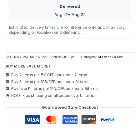
Delivered
Aug 17 – Aug 22
Estimated delivery times are for reference only and may vary
depending on location and demand.
SKU:
RAG-PATTRICKS-2303221128BJU9QPII
Category:
St Patrick's Day
BUY MORE SAVE MORE !!
Buy 2 items get 5% OFF, use code: 2items
Buy 3 items get 10% OFF, use code: 3items
Buy over 5 items get 15% OFF, use code: 5items
NOTE: Free shipping on all orders over 5 items
Guaranteed Safe Checkout