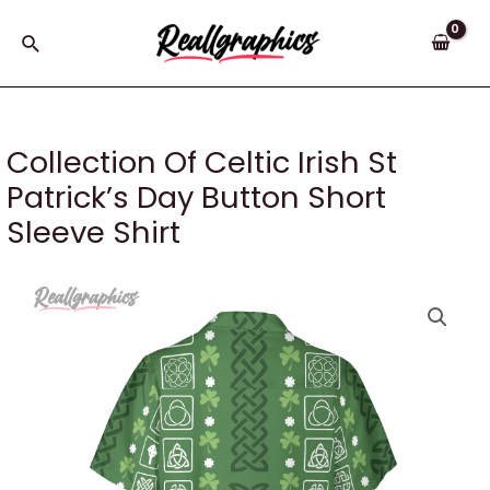
Skip
to
Search
content
Collection Of Celtic Irish St
Patrick’s Day Button Short
Sleeve Shirt