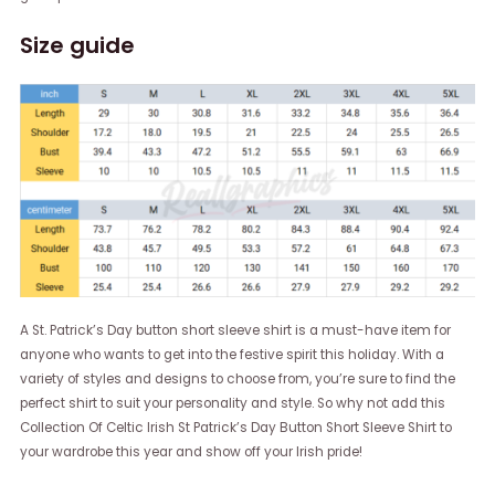
Size guide
A St. Patrick’s Day button short sleeve shirt is a must-have item for
anyone who wants to get into the festive spirit this holiday. With a
variety of styles and designs to choose from, you’re sure to find the
perfect shirt to suit your personality and style. So why not add this
Collection Of Celtic Irish St Patrick’s Day Button Short Sleeve Shirt to
your wardrobe this year and show off your Irish pride!