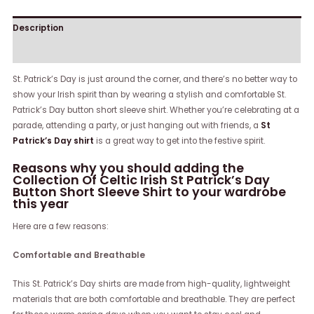
Description
Reviews (0)
St. Patrick’s Day is just around the corner, and there’s no better way to
show your Irish spirit than by wearing a stylish and comfortable St.
Patrick’s Day button short sleeve shirt. Whether you’re celebrating at a
parade, attending a party, or just hanging out with friends, a
St
Patrick’s Day shirt
is a great way to get into the festive spirit.
Reasons why you should adding the
Collection Of Celtic Irish St Patrick’s Day
Button Short Sleeve Shirt to your wardrobe
this year
Here are a few reasons:
Comfortable and Breathable
This St. Patrick’s Day shirts are made from high-quality, lightweight
materials that are both comfortable and breathable. They are perfect