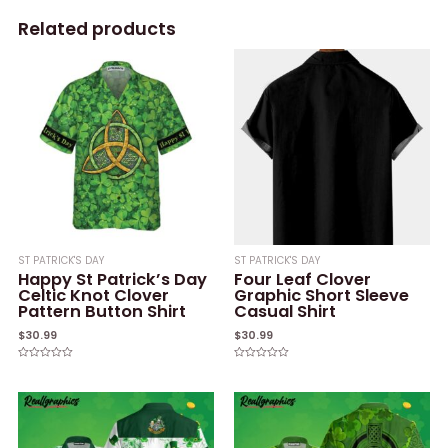
Related products
ST PATRICK'S DAY
ST PATRICK'S DAY
Happy St Patrick’s Day
Four Leaf Clover
Celtic Knot Clover
Graphic Short Sleeve
Pattern Button Shirt
Casual Shirt
$
30.99
$
30.99
Rated
Rated
0
0
out
out
of
of
5
5