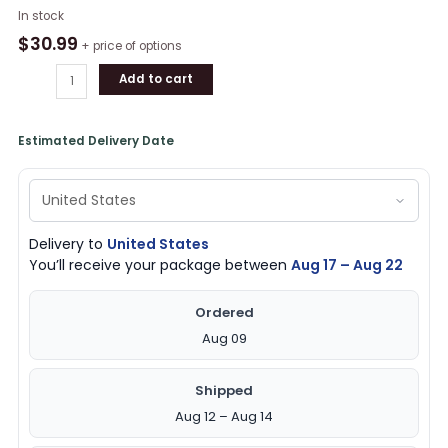
Collection
In stock
Of
$
30.99
+ price of options
Celtic
Add to cart
Irish
St
Patrick's
Estimated Delivery Date
Day
Button
Short
Sleeve
Shirt
Delivery to
United States
quantity
You’ll receive your package between
Aug 17 – Aug 22
Ordered
Aug 09
Shipped
Aug 12 – Aug 14