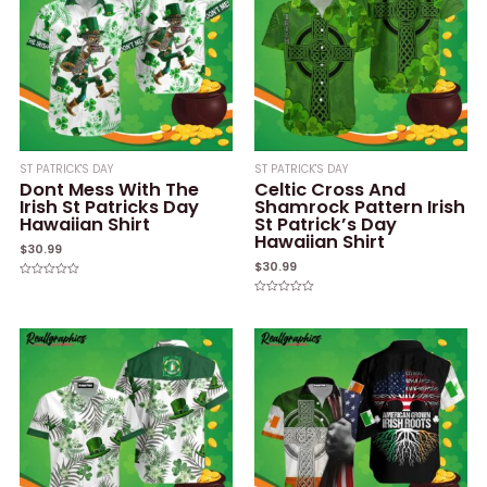
ST PATRICK'S DAY
ST PATRICK'S DAY
Dont Mess With The
Celtic Cross And
Irish St Patricks Day
Shamrock Pattern Irish
Hawaiian Shirt
St Patrick’s Day
Hawaiian Shirt
$
30.99
$
30.99
Rated
0
Rated
out
0
of
out
5
of
5