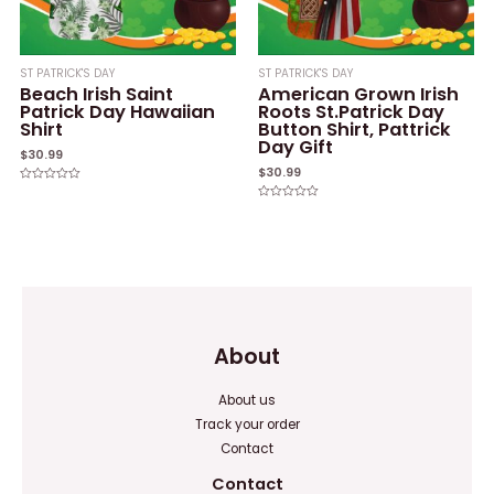
ST PATRICK'S DAY
ST PATRICK'S DAY
Beach Irish Saint
American Grown Irish
Patrick Day Hawaiian
Roots St.Patrick Day
Shirt
Button Shirt, Pattrick
Day Gift
$
30.99
$
30.99
Rated
0
Rated
out
0
of
out
5
of
5
About
About us
Track your order
Contact
Contact