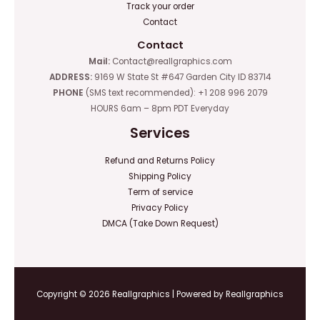
Track your order
Contact
Contact
Mail:
Contact@reallgraphics.com
ADDRESS:
9169 W State St #647 Garden City ID 83714
PHONE
(SMS text recommended): +1 208 996 2079
HOURS 6am – 8pm PDT Everyday
Services
Refund and Returns Policy
Shipping Policy
Term of service
Privacy Policy
DMCA (Take Down Request)
Copyright © 2026 Reallgraphics | Powered by Reallgraphics