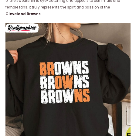
of the sweatshirt is eye-catching and appeals to both male and
female fans. It truly represents the spirit and passion of the
Cleveland Browns
.