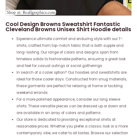
Cool Design Browns Sweatshirt Fantastic
Cleveland Browns Unisex Shirt Hoodie details
Experience ultimate comfort and enduring style with our T-
shirts, crafted from top-notch fabric that is both supple and
long-lasting. Our range of colors and designs span from
timeless solids to fashionable patterns, ensuring a great look
and feel for casual outings or social gatherings.
In search of a cozier option? Our hoodies and sweatshirts are
ideal for those cooler days. Constructed from snug materials,
these garments are perfect for relaxing at home or tackling
weekend errands.
For a more polished appearance, consider our long sleeve
shirts. These versatile pieces can be dressed up or down and
are available in an array of colors and patterns.
Our store is dedicated to providing exceptional shirts at
reasonable prices. Whether you prefer a classic look or a more
contemporary vibe, we cater to all tastes. Browse our selection