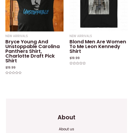
NEW ARRIVALS
NEW ARRIVALS
Bryce Young And
Blond Men Are Women
Unstoppable Carolina
To Me Leon Kennedy
Panthers Shirt,
Shirt
Charlotte Draft Pick
$
19.99
Shirt
$
19.99
Rated
0
out
of
Rated
5
0
out
of
5
About
About us