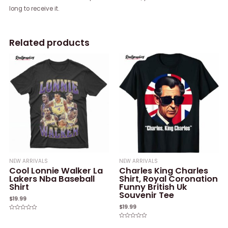
long to receive it.
Related products
NEW ARRIVALS
NEW ARRIVALS
Cool Lonnie Walker La
Charles King Charles
Lakers Nba Baseball
Shirt, Royal Coronation
Shirt
Funny British Uk
Souvenir Tee
$
19.99
$
19.99
Rated
0
Rated
out