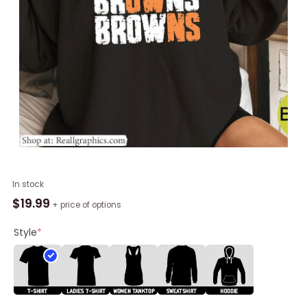
Cool
In stock
Design
$
19.99
+ price of options
Browns
Sweatshirt
Style
*
,
Fantastic
Cleveland
Browns
Unisex