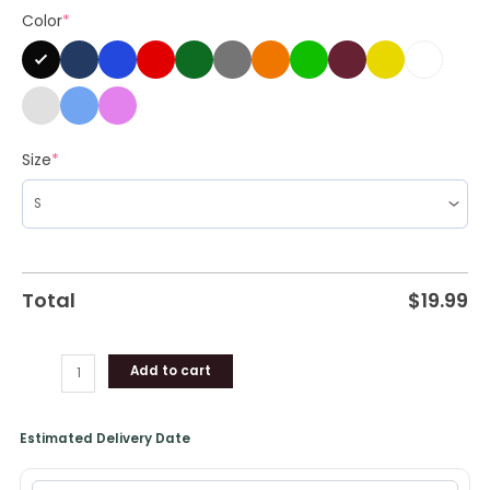
Color
*
Shirt,
Hoodie
quantity
Size
*
Total
$
19.99
Add to cart
Estimated Delivery Date