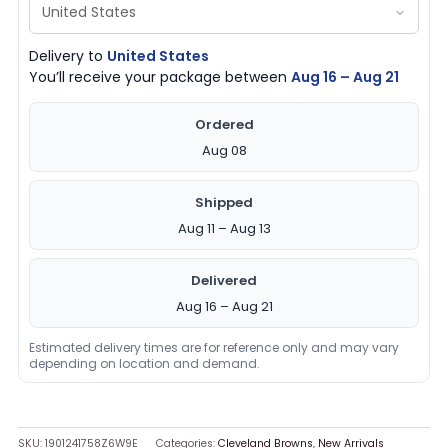
Delivery to
United States
You’ll receive your package between
Aug 16 – Aug 21
Ordered
Aug 08
Shipped
Aug 11 – Aug 13
Delivered
Aug 16 – Aug 21
Estimated delivery times are for reference only and may vary
depending on location and demand.
SKU:
1901241758Z6W9E
Categories:
Cleveland Browns
,
New Arrivals