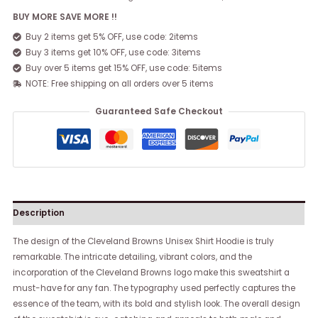
BUY MORE SAVE MORE !!
Buy 2 items get 5% OFF, use code: 2items
Buy 3 items get 10% OFF, use code: 3items
Buy over 5 items get 15% OFF, use code: 5items
NOTE: Free shipping on all orders over 5 items
Guaranteed Safe Checkout
Description
The design of the Cleveland Browns Unisex Shirt Hoodie is truly
remarkable. The intricate detailing, vibrant colors, and the
incorporation of the Cleveland Browns logo make this sweatshirt a
must-have for any fan. The typography used perfectly captures the
essence of the team, with its bold and stylish look. The overall design