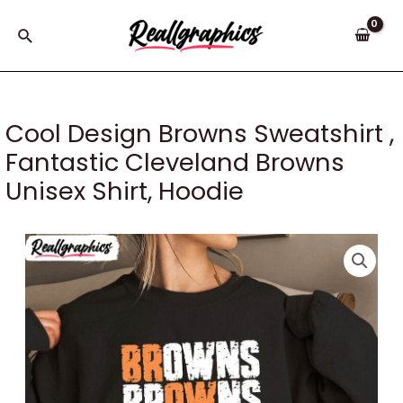
Skip
to
Search
content
Cool Design Browns Sweatshirt ,
Fantastic Cleveland Browns
Unisex Shirt, Hoodie