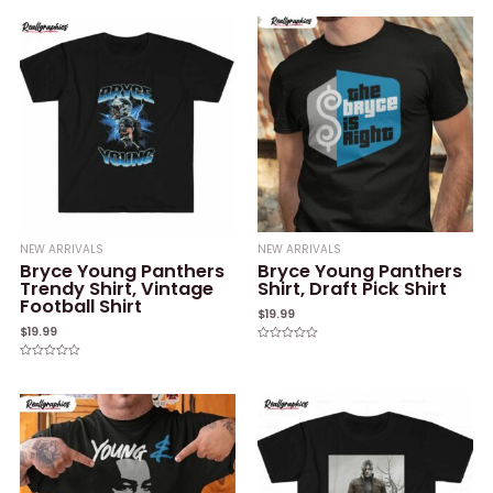
0
of
out
5
of
5
NEW ARRIVALS
NEW ARRIVALS
Bryce Young Panthers
Bryce Young Panthers
Trendy Shirt, Vintage
Shirt, Draft Pick Shirt
Football Shirt
$
19.99
$
19.99
Rated
0
Rated
out
0
of
out
5
of
5