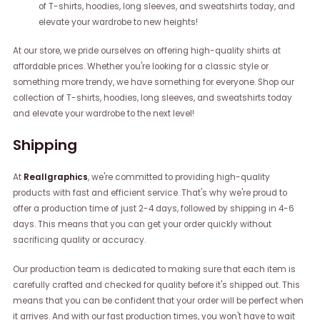
of T-shirts, hoodies, long sleeves, and sweatshirts today, and
elevate your wardrobe to new heights!
At our store, we pride ourselves on offering high-quality shirts at
affordable prices. Whether you're looking for a classic style or
something more trendy, we have something for everyone. Shop our
collection of T-shirts, hoodies, long sleeves, and sweatshirts today
and elevate your wardrobe to the next level!
Shipping
At
Reallgraphics
, we're committed to providing high-quality
products with fast and efficient service. That's why we're proud to
offer a production time of just 2-4 days, followed by shipping in 4-6
days. This means that you can get your order quickly without
sacrificing quality or accuracy.
Our production team is dedicated to making sure that each item is
carefully crafted and checked for quality before it's shipped out. This
means that you can be confident that your order will be perfect when
it arrives. And with our fast production times, you won't have to wait