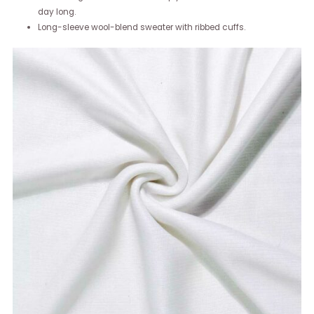
day long.
Long-sleeve wool-blend sweater with ribbed cuffs.