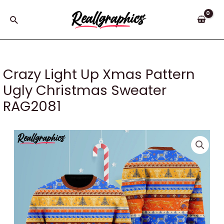
Skip
to
Search
content
Crazy Light Up Xmas Pattern
Ugly Christmas Sweater
RAG2081