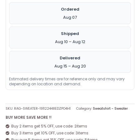
Ordered
Aug 07
Shipped
Aug 10 – Aug 12
Delivered
Aug 15 – Aug 20
Estimated delivery times are for reference only and may vary
depending on location and demand.
SKU:
RAG-SWEATER-191122448EDZPO4H1
Category:
Sweatshirt - Sweater
BUY MORE SAVE MORE !!
Buy 2 items get 5% OFF, use code: 2items
Buy 3 items get 10% OFF, use code: 3items