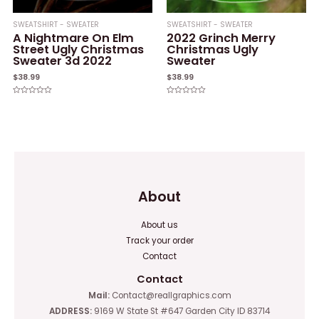
SWEATSHIRT - SWEATER
SWEATSHIRT - SWEATER
A Nightmare On Elm
2022 Grinch Merry
Street Ugly Christmas
Christmas Ugly
Sweater 3d 2022
Sweater
$
38.99
$
38.99
Rated
Rated
0
0
out
out
of
of
5
5
About
About us
Track your order
Contact
Contact
Mail:
Contact@reallgraphics.com
ADDRESS:
9169 W State St #647 Garden City ID 83714