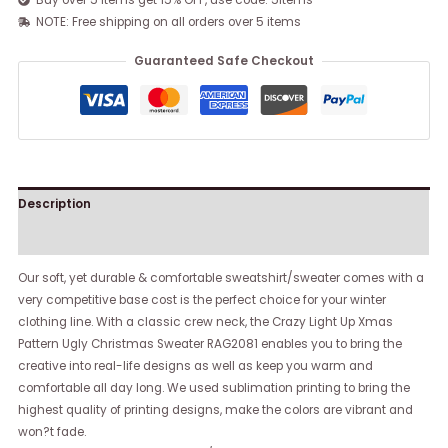
Buy over 5 items get 15% OFF, use code: 5items
NOTE: Free shipping on all orders over 5 items
Guaranteed Safe Checkout
Description
Reviews (0)
Our soft, yet durable & comfortable sweatshirt/sweater comes with a
very competitive base cost is the perfect choice for your winter
clothing line. With a classic crew neck, the Crazy Light Up Xmas
Pattern Ugly Christmas Sweater RAG2081 enables you to bring the
creative into real-life designs as well as keep you warm and
comfortable all day long. We used sublimation printing to bring the
highest quality of printing designs, make the colors are vibrant and
won?t fade.