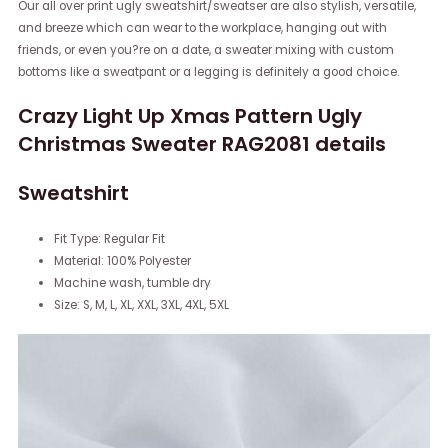
Our all over print ugly sweatshirt/sweatser are also stylish, versatile,
and breeze which can wear to the workplace, hanging out with
friends, or even you?re on a date, a sweater mixing with custom
bottoms like a sweatpant or a legging is definitely a good choice.
Crazy Light Up Xmas Pattern Ugly
Christmas Sweater RAG2081 details
Sweatshirt
Fit Type: Regular Fit
Material: 100% Polyester
Machine wash, tumble dry
Size: S, M, L, XL, XXL, 3XL, 4XL, 5XL