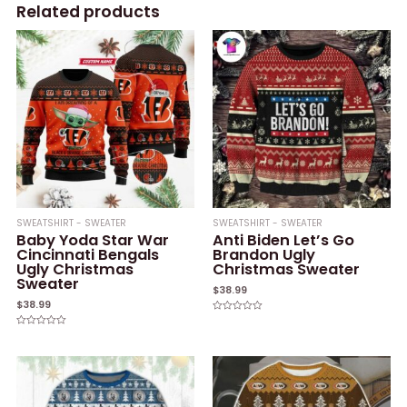
Related products
SWEATSHIRT - SWEATER
SWEATSHIRT - SWEATER
Baby Yoda Star War
Anti Biden Let’s Go
Cincinnati Bengals
Brandon Ugly
Ugly Christmas
Christmas Sweater
Sweater
$
38.99
$
38.99
Rated
0
Rated
out
0
of
out
5
of
5