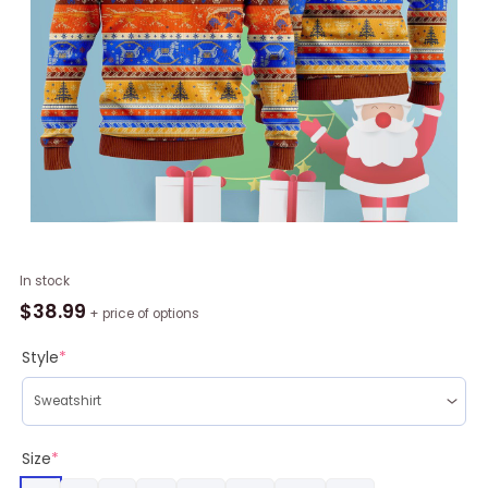
Crazy
In stock
Light
$
38.99
+ price of options
Up
Xmas
Style
*
Pattern
Ugly
Christmas
Sweater
Size
*
RAG2081