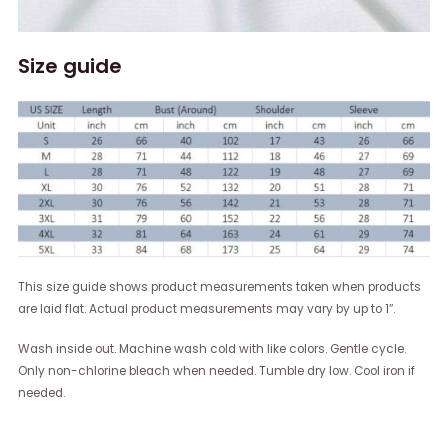
Size guide
This size guide shows product measurements taken when products
are laid flat. Actual product measurements may vary by up to 1″.
Wash inside out. Machine wash cold with like colors. Gentle cycle.
Only non-chlorine bleach when needed. Tumble dry low. Cool iron if
needed.