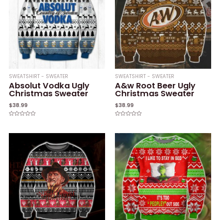
SWEATSHIRT - SWEATER
SWEATSHIRT - SWEATER
Absolut Vodka Ugly
A&w Root Beer Ugly
Christmas Sweater
Christmas Sweater
$
38.99
$
38.99
Rated
Rated
0
0
out
out
of
of
5
5