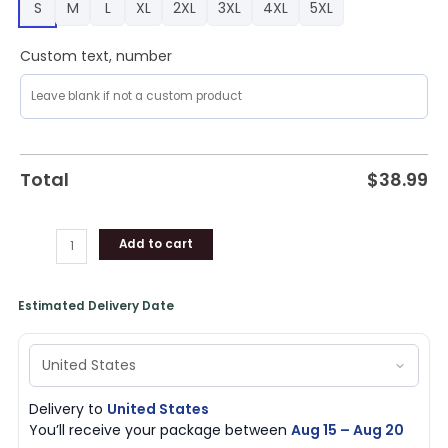
S
M
L
XL
2XL
3XL
4XL
5XL
quantity
Custom text, number
Total
$
38.99
Add to cart
Estimated Delivery Date
Delivery to
United States
You’ll receive your package between
Aug 15 – Aug 20