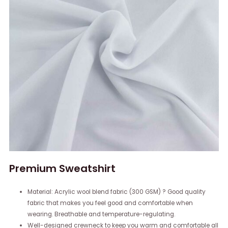
Premium Sweatshirt
Material: Acrylic wool blend fabric (300 GSM) ? Good quality
fabric that makes you feel good and comfortable when
wearing. Breathable and temperature-regulating.
Well-designed crewneck to keep you warm and comfortable all