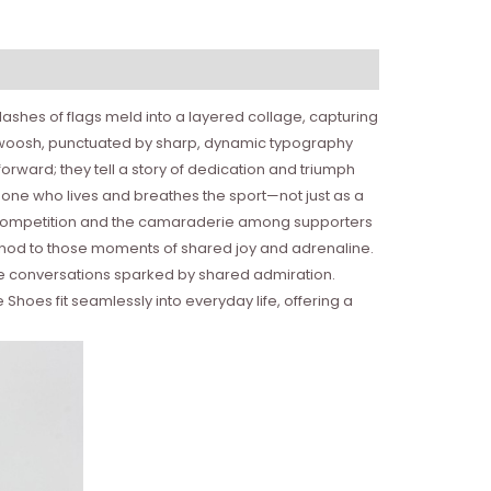
ashes of flags meld into a layered collage, capturing
ke swoosh, punctuated by sharp, dynamic typography
orward; they tell a story of dedication and triumph
eone who lives and breathes the sport—not just as a
 of competition and the camaraderie among supporters
 nod to those moments of shared joy and adrenaline.
he conversations sparked by shared admiration.
hoes fit seamlessly into everyday life, offering a