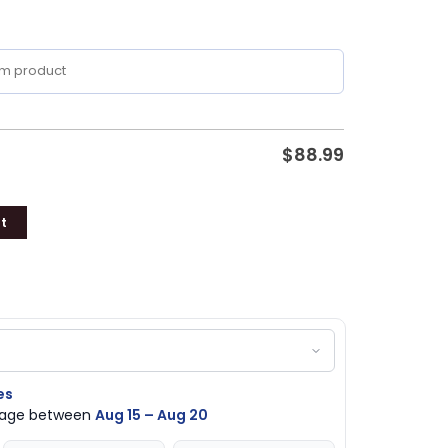
$
88.99
t
es
ckage between
Aug 15 – Aug 20