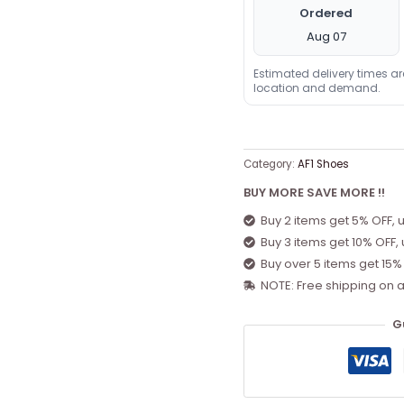
Ordered
Aug 07
Estimated delivery times a
location and demand.
Category:
AF1 Shoes
BUY MORE SAVE MORE !!
Buy 2 items get 5% OFF, 
Buy 3 items get 10% OFF,
Buy over 5 items get 15%
NOTE: Free shipping on a
G