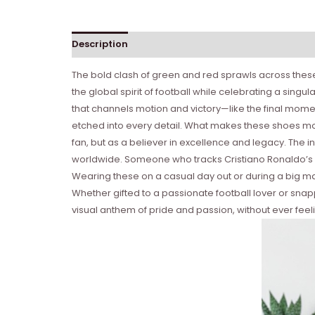
Description
Reviews (0)
The bold clash of green and red sprawls across these
the global spirit of football while celebrating a sin
that channels motion and victory—like the final momen
etched into every detail. What makes these shoes mor
fan, but as a believer in excellence and legacy. The
worldwide. Someone who tracks Cristiano Ronaldo’s m
Wearing these on a casual day out or during a big m
Whether gifted to a passionate football lover or snap
visual anthem of pride and passion, without ever feeli