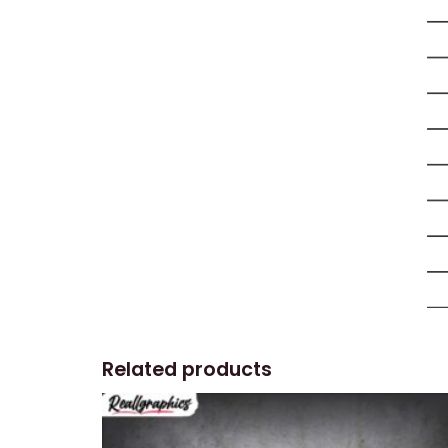
Related products