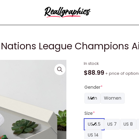
 Nations League Champions Ai
Cristiano
In stock
Ronaldo
$
88.99
+ price of option
Uefa
Nations
Gender
*
League
Men
Women
Champions
Air
Size
*
Force
1
US 6.5
US 7
US 8
Shoes
US 14
quantity