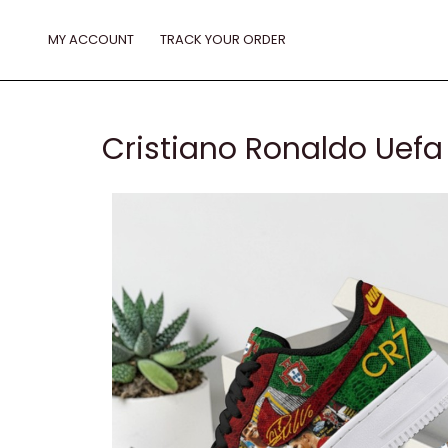
Skip
to
MY ACCOUNT
TRACK YOUR ORDER
content
Cristiano Ronaldo Uefa