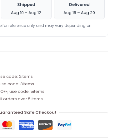
Shipped
Delivered
Aug 10 – Aug 12
Aug 15 – Aug 20
re for reference only and may vary depending on
use code: 2items
 use code: 3items
 OFF, use code: 5items
ll orders over 5 items
uaranteed Safe Checkout