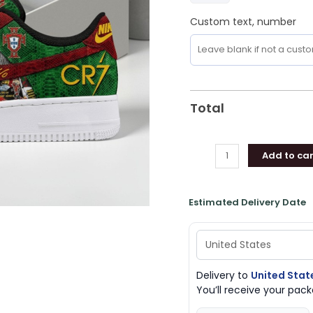
Custom text, number
Total
Add to car
Estimated Delivery Date
Delivery to
United Stat
You’ll receive your pa