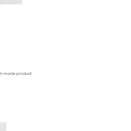
hand-made product