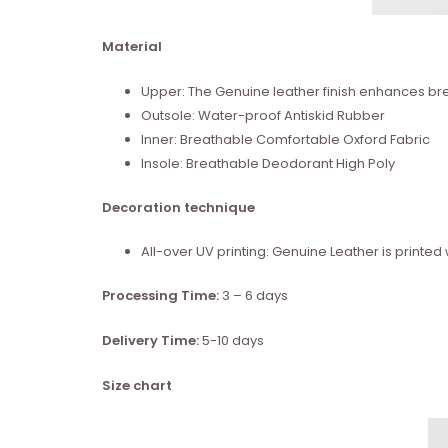
Material
Upper: The Genuine leather finish enhances brea
Outsole: Water-proof Antiskid Rubber
Inner: Breathable Comfortable Oxford Fabric
Insole: Breathable Deodorant High Poly
Decoration technique
All-over UV printing: Genuine Leather is print
Processing Time:
3 – 6 days
Delivery Time:
5-10 days
Size chart