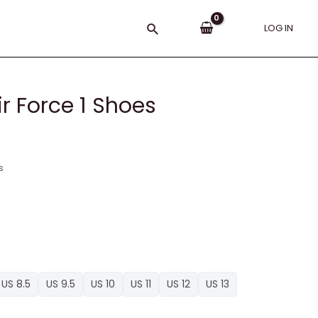
Search
LOG IN
r Force 1 Shoes
s
US 8.5
US 9.5
US 10
US 11
US 12
US 13