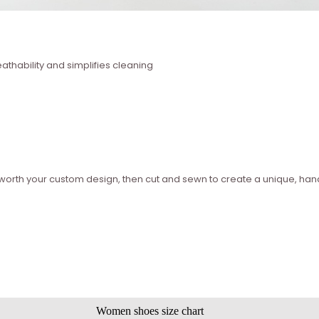
thability and simplifies cleaning
ed worth your custom design, then cut and sewn to create a unique, 