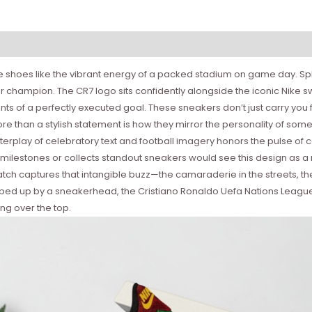
 shoes like the vibrant energy of a packed stadium on game day. Spl
gular champion. The CR7 logo sits confidently alongside the iconic Ni
ts of a perfectly executed goal. These sneakers don’t just carry you f
e than a stylish statement is how they mirror the personality of som
 interplay of celebratory text and football imagery honors the pulse
ilestones or collects standout sneakers would see this design as a
atch captures that intangible buzz—the camaraderie in the streets, t
ped up by a sneakerhead, the Cristiano Ronaldo Uefa Nations League S
ng over the top.