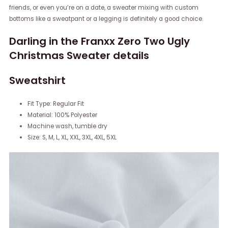
friends, or even you’re on a date, a sweater mixing with custom
bottoms like a sweatpant or a legging is definitely a good choice.
Darling in the Franxx Zero Two Ugly
Christmas Sweater details
Sweatshirt
Fit Type: Regular Fit
Material: 100% Polyester
Machine wash, tumble dry
Size: S, M, L, XL, XXL, 3XL, 4XL, 5XL