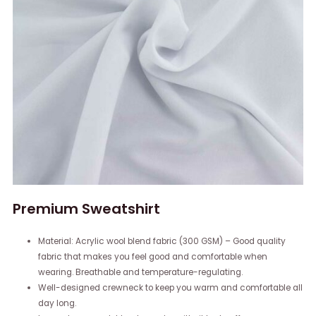
Premium Sweatshirt
Material: Acrylic wool blend fabric (300 GSM) – Good quality
fabric that makes you feel good and comfortable when
wearing. Breathable and temperature-regulating.
Well-designed crewneck to keep you warm and comfortable all
day long.