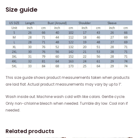
Size guide
This size guide shows product measurements taken when products
are laid flat. Actual product measurements may vary by up to 1″.
Wash inside out. Machine wash cold with like colors. Gentle cycle.
Only non-chlorine bleach when needed. Tumble dry low. Cool iron if
needed.
Related products