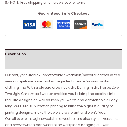
NOTE: Free shipping on all orders over 5 items
Guaranteed Safe Checkout
Description
Reviews (0)
Our soft, yet durable & comfortable sweatshirt/sweater comes with a
very competitive base cost is the perfect choice for your winter
clothing line. With a classic crew neck, the Darling in the Franxx Zero
Two Ugly Christmas Sweater enables you to bring the creative into
real-life designs as well as keep you warm and comfortable all day
long. We used sublimation printing to bring the highest quality of
printing designs, make the colors are vibrant and won’t fade.
Our all over print ugly sweatshirt/sweatser are also stylish, versatile,
and breeze which can wear to the workplace, hanging out with