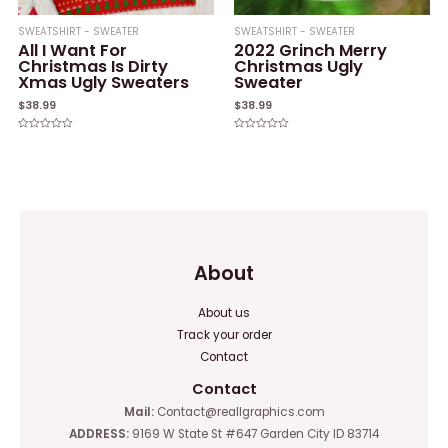
SWEATSHIRT - SWEATER
SWEATSHIRT - SWEATER
All I Want For
2022 Grinch Merry
Christmas Is Dirty
Christmas Ugly
Xmas Ugly Sweaters
Sweater
$
38.99
$
38.99
Rated
Rated
0
0
out
out
of
of
5
5
About
About us
Track your order
Contact
Contact
Mail:
Contact@reallgraphics.com
ADDRESS:
9169 W State St #647 Garden City ID 83714