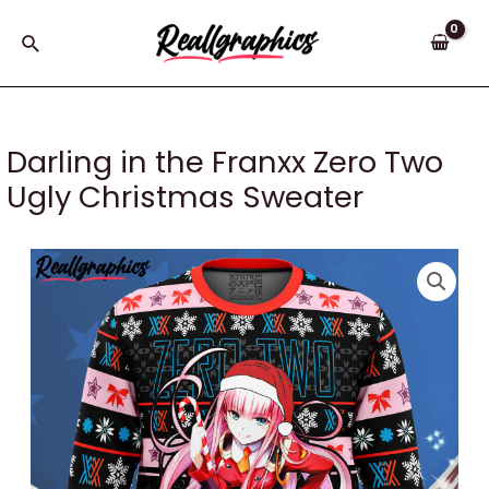
Skip
to
Search
content
Darling in the Franxx Zero Two
Ugly Christmas Sweater