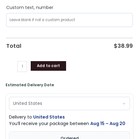
Custom text, number
Total
$
38.99
Add to cart
Estimated Delivery Date
Delivery to
United States
You’ll receive your package between
Aug 15 – Aug 20
Ordered