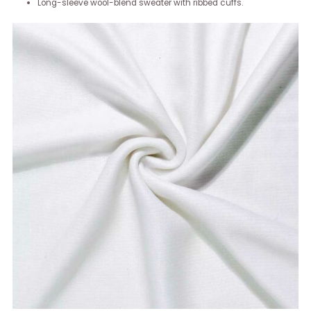
Long-sleeve wool-blend sweater with ribbed cuffs.