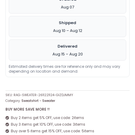
Aug 07
Shipped
Aug 10 – Aug 12
Delivered
Aug 15 – Aug 20
Estimated delivery times are for reference only and may vary
depending on location and demand.
SKU:
RAG-SWEATER-2611221124-GIZDJMMY
Category:
Sweatshirt - Sweater
BUY MORE SAVE MORE !!
Buy 2 items get 5% OFF, use code: 2items
Buy 3 items get 10% OFF, use code: 3items
Buy over 5 items get 15% OFF, use code: 5items