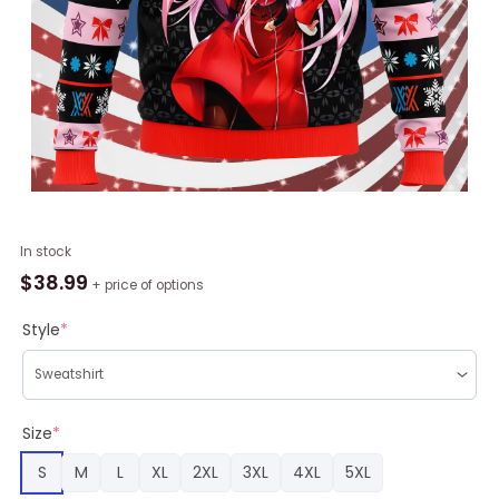
Darling
In stock
in
$
38.99
+ price of options
the
Franxx
Style
*
Zero
Two
Ugly
Christmas
Size
*
Sweater
S
M
L
XL
2XL
3XL
4XL
5XL
quantity