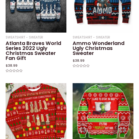
SWEATSHIRT - SWEATER
SWEATSHIRT - SWEATER
Atlanta Braves World
Ammo Wonderland
Series 2022 Ugly
Ugly Christmas
Christmas Sweater
Sweater
Fan Gift
$
38.99
$
38.99
Rated
0
Rated
out
0
of
out
5
of
5