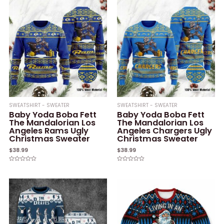
SWEATSHIRT - SWEATER
SWEATSHIRT - SWEATER
Baby Yoda Boba Fett
Baby Yoda Boba Fett
The Mandalorian Los
The Mandalorian Los
Angeles Rams Ugly
Angeles Chargers Ugly
Christmas Sweater
Christmas Sweater
$
38.99
$
38.99
Rated
Rated
0
0
out
out
of
of
5
5