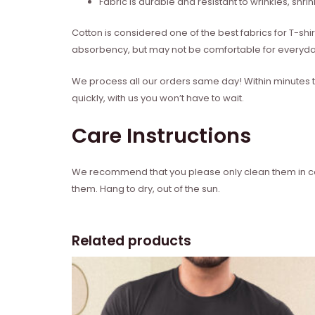
Fabric is durable and resistant to wrinkles, shri
Cotton is considered one of the best fabrics for T-shi
absorbency, but may not be comfortable for everyd
We process all our orders same day! Within minutes t
quickly, with us you won’t have to wait.
Care Instructions
We recommend that you please only clean them in cold
them. Hang to dry, out of the sun.
Related products