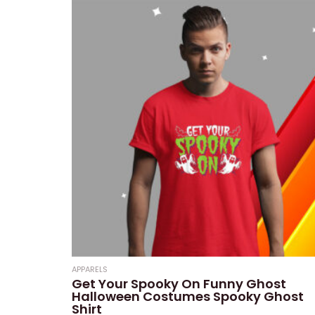
APPARELS
Get Your Spooky On Funny Ghost
Halloween Costumes Spooky Ghost
Shirt