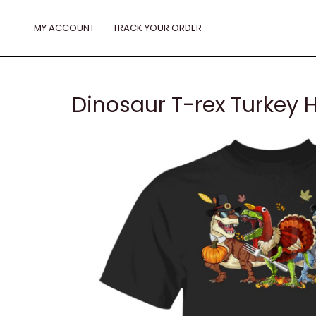
Skip
to
MY ACCOUNT
TRACK YOUR ORDER
content
Dinosaur T-rex Turkey 