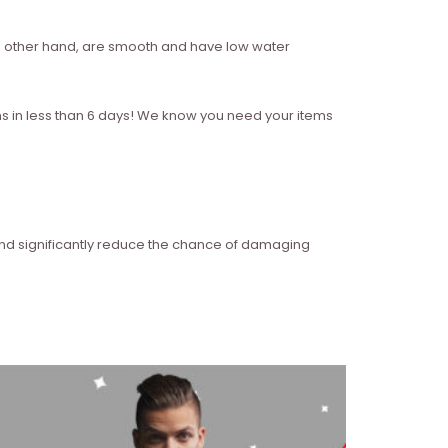
 the other hand, are smooth and have low water
ms in less than 6 days! We know you need your items
and significantly reduce the chance of damaging