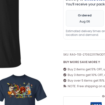
You’ll receive your pa
Ordered
Aug 06
Estimated delivery times a
location and demand.
SKU:
RAG-TEE-2709221117MOD
BUY MORE SAVE MORE !!
Buy 2 items get 5% OFF, 
Buy 3 items get 10% OFF,
Buy over 5 items get 15%
NOTE: Free shipping on a
G