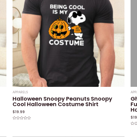
APPARELS
APP
Halloween Snoopy Peanuts Snoopy
G
Cool Halloween Costume Shirt
Fu
Ha
$
19.99
$
1
Rated
0
Rat
out
0
of
out
5