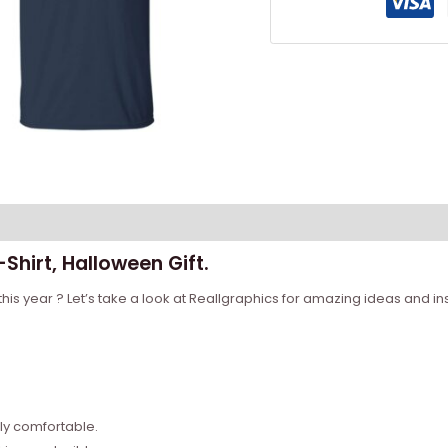
Shirt, Halloween Gift.
his year ? Let’s take a look at Reallgraphics for amazing ideas and ins
bly comfortable.