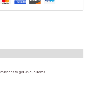
tructions to get unique items.