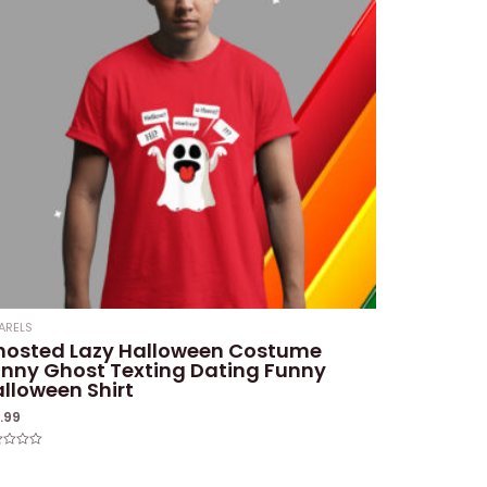
ARELS
hosted Lazy Halloween Costume
nny Ghost Texting Dating Funny
lloween Shirt
9.99
ed