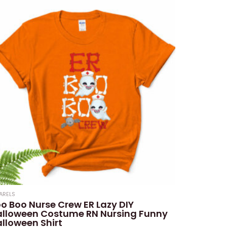
ARELS
o Boo Nurse Crew ER Lazy DIY
alloween Costume RN Nursing Funny
lloween Shirt