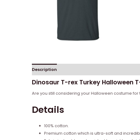
Description
Reviews (0)
Dinosaur T-rex Turkey Halloween T-
Are you still considering your Halloween costume for t
Details
100% cotton.
Premium cotton which is ultra-soft and incredi