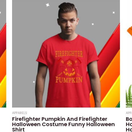
of
5
APPARELS
APP
Firefighter Pumpkin And Firefighter
Bo
Halloween Costume Funny Halloween
H
Shirt
Ha