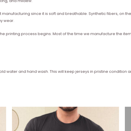
nking, and mildew.
rt manufacturing since it is soft and breathable. Synthetic fibers, on
ay wear.
he printing process begins. Most of the time we manufacture the ite
 water and hand wash. This will keep jerseys in pristine condition 