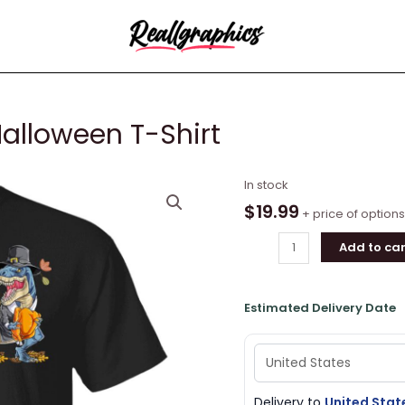
Halloween T-Shirt
Dinosaur
In stock
T-
$
19.99
+ price of options
rex
Add to car
Turkey
Halloween
T-
Estimated Delivery Date
Shirt
quantity
Delivery to
United Stat