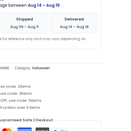
ckage between
Aug 14 – Aug 19
Shipped
Delivered
Aug 09 – Aug 11
Aug 14 – Aug 19
re for reference only and may vary depending on
TAMNE
Category:
Halloween
use code: 2items
 use code: 3items
 OFF, use code: 5items
ll orders over 5 items
uaranteed Safe Checkout