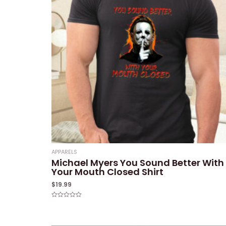
APPARELS
Michael Myers You Sound Better With
Your Mouth Closed Shirt
$
19.99
Rated
0
out
of
5