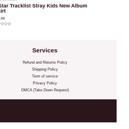
Star Tracklist Stray Kids New Album
irt
.99
ed
Services
Refund and Returns Policy
Shipping Policy
Term of service
Privacy Policy
DMCA (Take Down Request)