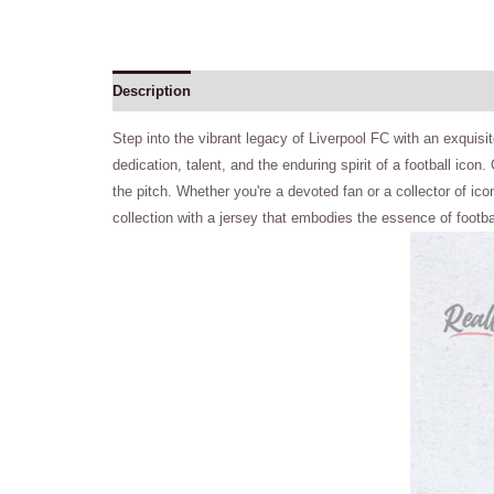
Description
Step into the vibrant legacy of Liverpool FC with an exquisite
dedication, talent, and the enduring spirit of a football ico
the pitch. Whether you're a devoted fan or a collector of ic
collection with a jersey that embodies the essence of footb