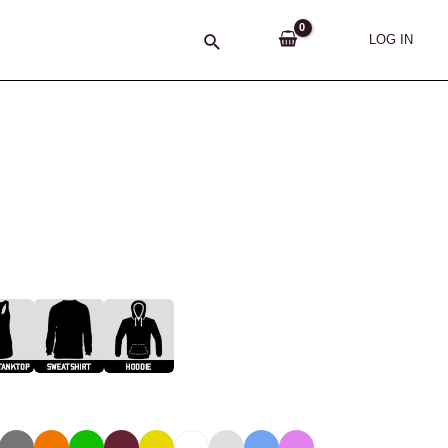
Search
LOG IN