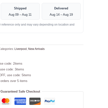
Shipped
Delivered
Aug 09 – Aug 11
Aug 14 – Aug 19
or reference only and may vary depending on location and
ategories:
Liverpool
,
New Arrivals
se code: 2items
use code: 3items
OFF, use code: 5items
 orders over 5 items
Guaranteed Safe Checkout