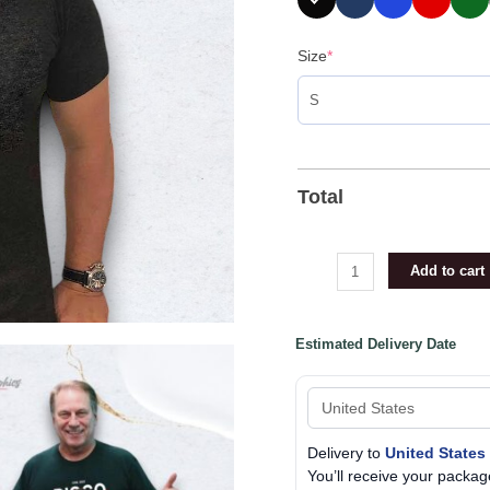
Size
*
Total
Add to cart
Estimated Delivery Date
Delivery to
United States
You’ll receive your pack