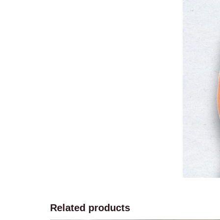
Related products