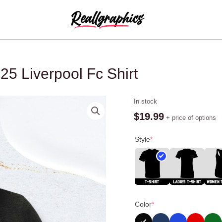
25 Liverpool Fc Shirt
Diogo
In stock
Jota
$
19.99
+ price of options
Angel
1996
Style
*
2025
Liverpool
Fc
Shirt
quantity
Color
*