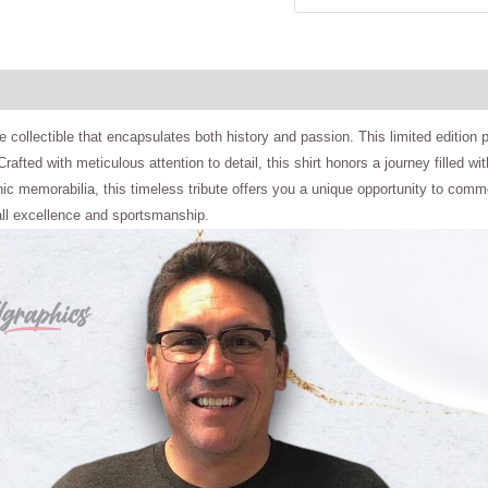
 collectible that encapsulates both history and passion. This limited edition pie
n. Crafted with meticulous attention to detail, this shirt honors a journey fil
onic memorabilia, this timeless tribute offers you a unique opportunity to com
all excellence and sportsmanship.