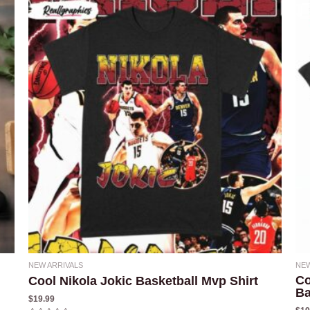
NEW ARRIVALS
NEW
Co
Cool Nikola Jokic Basketball Mvp Shirt
Ba
$
19.99