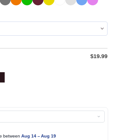
$
19.99
age between
Aug 14 – Aug 19