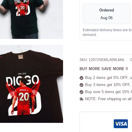
Ordered
Aug 06
Estimated delivery times are f
demand.
SKU:
120725936LA09LM4L
C
BUY MORE SAVE MORE !!
Buy 2 items get 5% OFF, u
Buy 3 items get 10% OFF, 
Buy over 5 items get 15% 
NOTE: Free shipping on all