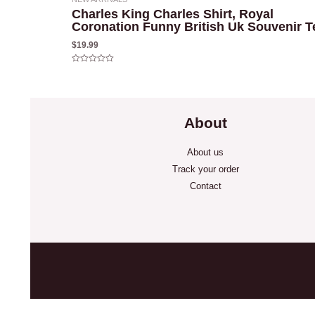
Charles King Charles Shirt, Royal
Coronation Funny British Uk Souvenir T
$
19.99
Rated
0
out
of
5
About
About us
Track your order
Contact