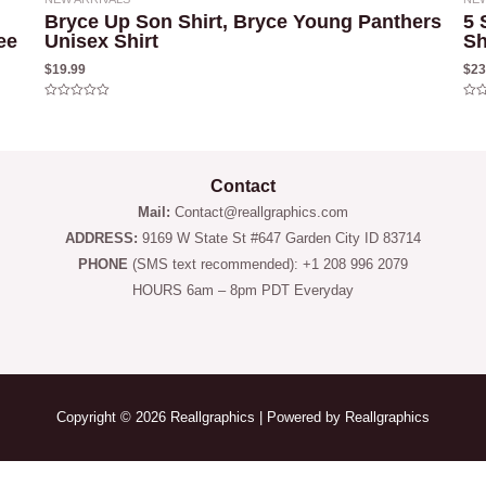
Bryce Up Son Shirt, Bryce Young Panthers
5 
ee
Unisex Shirt
Sh
$
19.99
$
23
Rated
Rat
0
0
out
out
of
of
5
5
Contact
Mail:
Contact@reallgraphics.com
ADDRESS:
9169 W State St #647 Garden City ID 83714
PHONE
(SMS text recommended): +1 208 996 2079
HOURS 6am – 8pm PDT Everyday
Copyright © 2026 Reallgraphics | Powered by Reallgraphics