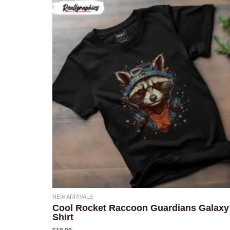
NEW ARRIVALS
Cool Rocket Raccoon Guardians Galaxy
Shirt