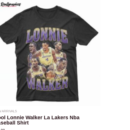
 ARRIVALS
ol Lonnie Walker La Lakers Nba
seball Shirt