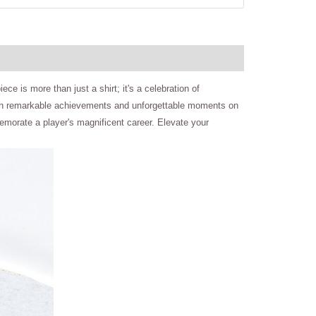
ce is more than just a shirt; it's a celebration of
led with remarkable achievements and unforgettable moments on
memorate a player's magnificent career. Elevate your