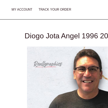
Skip
to
MY ACCOUNT
TRACK YOUR ORDER
content
Diogo Jota Angel 1996 20