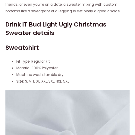
friends, or even you’re on a date, a sweater mixing with custom
bottoms like a sweatpant or a legging is definitely a good choice.
Drink IT Bud Light Ugly Christmas
Sweater details
Sweatshirt
Fit Type: Regular Fit
Material: 100% Polyester
Machine wash, tumble dry
Size: S, M, L, XL, XXL, 3XL, 4XL, 5XL