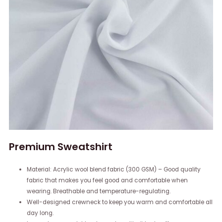
Premium Sweatshirt
Material: Acrylic wool blend fabric (300 GSM) – Good quality
fabric that makes you feel good and comfortable when
wearing. Breathable and temperature-regulating.
Well-designed crewneck to keep you warm and comfortable all
day long.