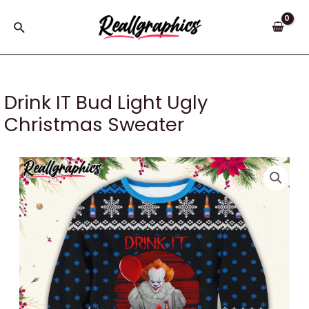
Skip
to
Search
content
Drink IT Bud Light Ugly
Christmas Sweater