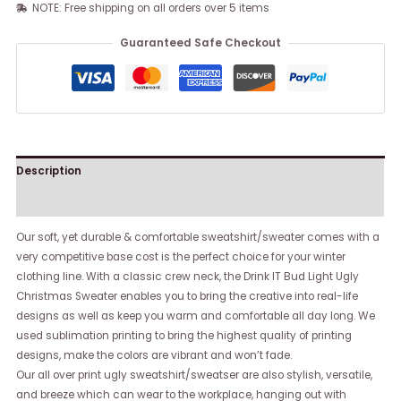
NOTE: Free shipping on all orders over 5 items
Guaranteed Safe Checkout
Description
Reviews (0)
Our soft, yet durable & comfortable sweatshirt/sweater comes with a
very competitive base cost is the perfect choice for your winter
clothing line. With a classic crew neck, the Drink IT Bud Light Ugly
Christmas Sweater enables you to bring the creative into real-life
designs as well as keep you warm and comfortable all day long. We
used sublimation printing to bring the highest quality of printing
designs, make the colors are vibrant and won’t fade.
Our all over print ugly sweatshirt/sweatser are also stylish, versatile,
and breeze which can wear to the workplace, hanging out with