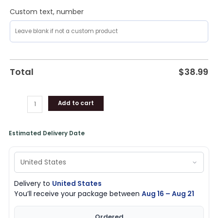
Custom text, number
Total
$
38.99
Add to cart
Estimated Delivery Date
Delivery to
United States
You’ll receive your package between
Aug 16 – Aug 21
Ordered