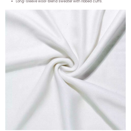
Long-sleeve wool-blend sweater with ribbed cuffs.