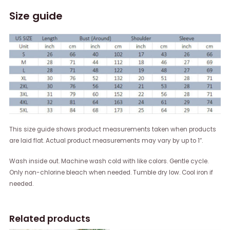
Size guide
This size guide shows product measurements taken when products
are laid flat. Actual product measurements may vary by up to 1″.
Wash inside out. Machine wash cold with like colors. Gentle cycle.
Only non-chlorine bleach when needed. Tumble dry low. Cool iron if
needed.
Related products