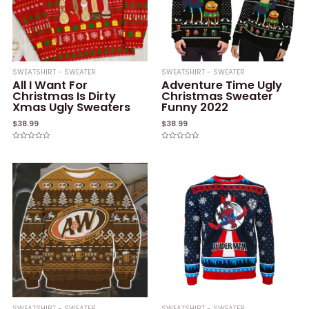
SWEATSHIRT - SWEATER
SWEATSHIRT - SWEATER
All I Want For
Adventure Time Ugly
Christmas Is Dirty
Christmas Sweater
Xmas Ugly Sweaters
Funny 2022
$
38.99
$
38.99
Rated
Rated
0
0
out
out
of
of
5
5
SWEATSHIRT - SWEATER
SWEATSHIRT - SWEATER