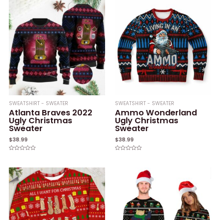
SWEATSHIRT - SWEATER
SWEATSHIRT - SWEATER
Atlanta Braves 2022
Ammo Wonderland
Ugly Christmas
Ugly Christmas
Sweater
Sweater
$
38.99
$
38.99
Rated
Rated
0
0
out
out
of
of
5
5