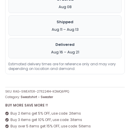
Aug 08
Shipped
Aug 11 – Aug 13
Delivered
Aug 16 – Aug 21
Estimated delivery times are for reference only and may vary
depending on location and demand.
SKU:
RAG-SWEATER-271122414-KDMQ6PPQ
Category:
Sweatshirt - Sweater
BUY MORE SAVE MORE !!
Buy 2 items get 5% OFF, use code: 2items
Buy 3 items get 10% OFF, use code: 3items
Buy over 5 items get 15% OFF, use code: 5items