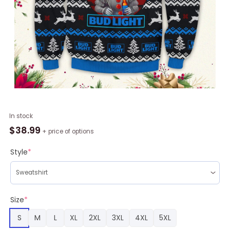
Drink
In stock
IT
$
38.99
+ price of options
Bud
Light
Style
*
Ugly
Christmas
Sweater
quantity
Size
*
S
M
L
XL
2XL
3XL
4XL
5XL