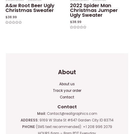
A&w Root Beer Ugly
2022 Spider Man
Christmas Sweater
Christmas Jumper
Ugly Sweater
$
38.99
$
38.99
Rated
0
Rated
out
0
of
out
5
of
5
About
About us
Track your order
Contact
Contact
Mail:
Contact@reallgraphics.com
ADDRESS:
9169 W State St #647 Garden City ID 83714
PHONE
(SMS text recommended): +1 208 996 2079
HOURS 6am – 8pm PDT Everyday