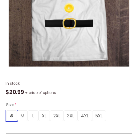
Dwarf
In stock
Yellow
$
20.99
+ price of options
Color
Matching
Size
*
Dwarf
S
M
L
XL
2XL
3XL
4XL
5XL
Halloween
Costume
T-
Shirt