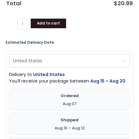
Total
$
20.99
quantity
Add to cart
Estimated Delivery Date
Delivery to
United States
You’ll receive your package between
Aug 15 – Aug 20
Ordered
Aug 07
Shipped
Aug 10 – Aug 12