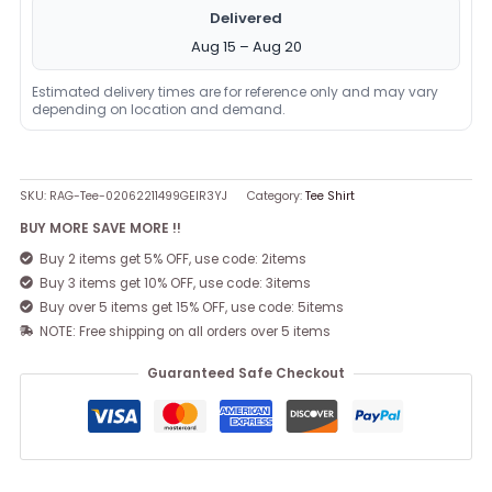
Delivered
Aug 15 – Aug 20
Estimated delivery times are for reference only and may vary
depending on location and demand.
SKU:
RAG-Tee-02062211499GEIR3YJ
Category:
Tee Shirt
BUY MORE SAVE MORE !!
Buy 2 items get 5% OFF, use code: 2items
Buy 3 items get 10% OFF, use code: 3items
Buy over 5 items get 15% OFF, use code: 5items
NOTE: Free shipping on all orders over 5 items
Guaranteed Safe Checkout