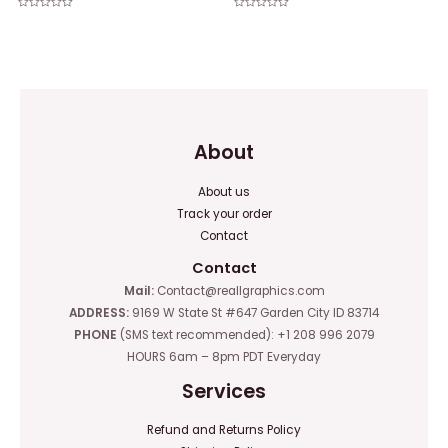
Rated
Rated
0
0
out
out
of
of
5
5
About
About us
Track your order
Contact
Contact
Mail:
Contact@reallgraphics.com
ADDRESS:
9169 W State St #647 Garden City ID 83714
PHONE
(SMS text recommended): +1 208 996 2079
HOURS 6am – 8pm PDT Everyday
Services
Refund and Returns Policy