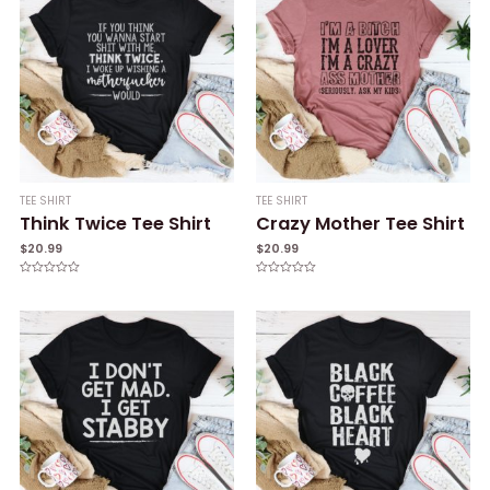
TEE SHIRT
TEE SHIRT
Think Twice Tee Shirt
Crazy Mother Tee Shirt
$
20.99
$
20.99
Rated
Rated
0
0
out
out
of
of
5
5