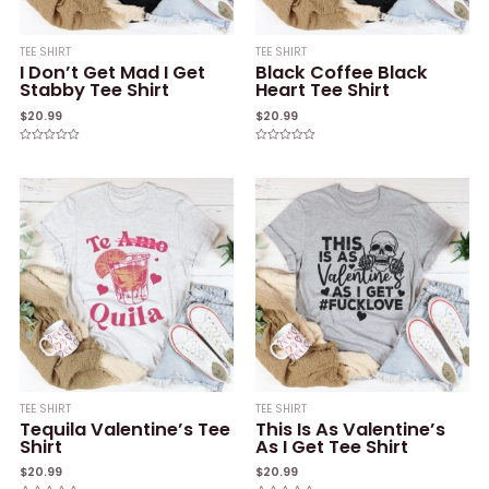
TEE SHIRT
TEE SHIRT
I Don’t Get Mad I Get
Black Coffee Black
Stabby Tee Shirt
Heart Tee Shirt
$
20.99
$
20.99
Rated
Rated
0
0
out
out
of
of
5
5
TEE SHIRT
TEE SHIRT
Tequila Valentine’s Tee
This Is As Valentine’s
Shirt
As I Get Tee Shirt
$
20.99
$
20.99