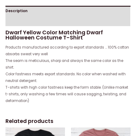
Description
Reviews (0)
Dwarf Yellow Color Matching Dwarf
Halloween Costume T-Shirt
Products manufactured according to export standards … 100% cotton
absorbs sweat very well
The seam is meticulous, sharp and always the same color as the
shirt.
Color fastness meets export standards. No color when washed with
neutral detergent.
T-shirts with high color fastness keep the form stable. (Unlike market
t-shirts, only washing a few times will cause sagging, twisting, and
deformation)
Related products