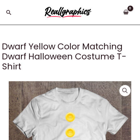
Skip
to
Search
content
Dwarf Yellow Color Matching
Dwarf Halloween Costume T-
Shirt