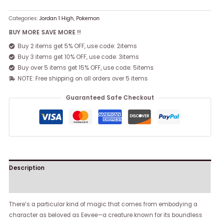
Categories:
Jordan 1 High
,
Pokemon
BUY MORE SAVE MORE !!
Buy 2 items get 5% OFF, use code: 2items
Buy 3 items get 10% OFF, use code: 3items
Buy over 5 items get 15% OFF, use code: 5items
NOTE: Free shipping on all orders over 5 items
Guaranteed Safe Checkout
Description
Reviews (0)
There’s a particular kind of magic that comes from embodying a
character as beloved as Eevee—a creature known for its boundless