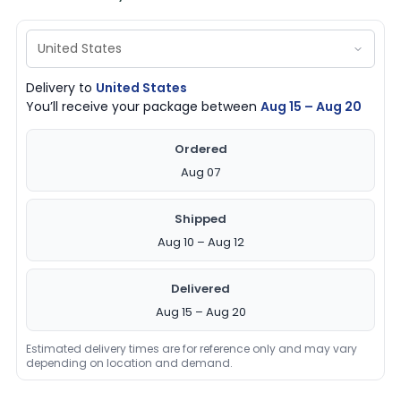
Delivery to
United States
You’ll receive your package between
Aug 15 – Aug 20
Ordered
Aug 07
Shipped
Aug 10 – Aug 12
Delivered
Aug 15 – Aug 20
Estimated delivery times are for reference only and may vary
depending on location and demand.