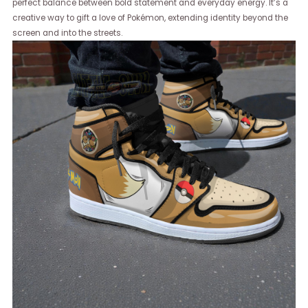
perfect balance between bold statement and everyday energy. It’s a
creative way to gift a love of Pokémon, extending identity beyond the
screen and into the streets.