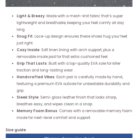
Light & Breezy
: Made with a mesh-knit fabric that’s super
lightweight and breathable, keeping your feet comfy all day
long.
Snug Fit
: Lace-up design ensures these shoes hug your feet
just right.
Cozy Inside
: Soft linen lining with arch support, plus a
removable insole pad for that extra cushioned feel.
Grip That Lasts
: Built with a top-quality EVA sole for killer
traction and long-lasting wear.
Handcrafted Vibes
: Each pair is carefully made by hand,
featuring a premium EVA outsole for unbeatable durability and
grip.
Sleek Style
: Semi-gloss leather finish that looks sharp,
breathes easy, and wipes clean in a snap.
Memory Foam Bonus
: Comes with a removable memory foam
insole for next-level comfort and support.
Size guide