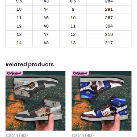
Related products
JORDAN 1 HIGH
JORDAN 1 HIGH