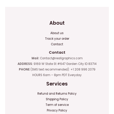
About
About us
Track your order
Contact
Contact
Mail:
Contact@reallgraphics.com
ADDRESS:
9169 W State St #647 Garden City ID 83714
PHONE
(SMS text recommended): +1 208 996 2079
HOURS 6am – 8pm PDT Everyday
Services
Refund and Returns Policy
Shipping Policy
Term of service
Privacy Policy