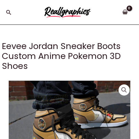
Skip
to
Search
content
Eevee Jordan Sneaker Boots
Custom Anime Pokemon 3D
Shoes