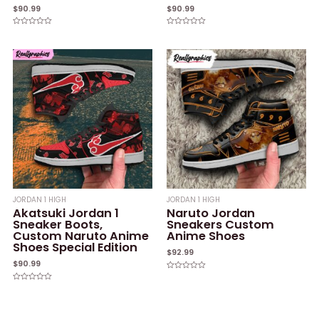
$
90.99
$
90.99
Rated
Rated
0
0
out
out
of
of
5
5
JORDAN 1 HIGH
JORDAN 1 HIGH
Akatsuki Jordan 1
Naruto Jordan
Sneaker Boots,
Sneakers Custom
Custom Naruto Anime
Anime Shoes
Shoes Special Edition
$
92.99
$
90.99
Rated
0
Rated
out
0
of
out
5
of
5