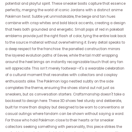
potential and playful spirit. These sneaker boots capture that essence
perfectly, merging the world of iconic Jordans with a distinct anime
Pokémon twist. Subtle yet unmistakable, the beige and tan hues
combine with crisp whites and bold black accents, creating a design
that feels both grounded and energetic. Small pops of red in pokeball
emblems provide just the right flash of color, tying the entire look back
to the source material without overwhelming it. Every detail speaks to
a deep respect for the franchise: the panelled construction mirrors
the layered evolution paths of Eevee, while the tail motif wrapping
around the heel brings an instantly recognizable touch that any fan
will appreciate. This isn’t merely footwear—it's a wearable celebration
of a cultural moment that resonates with collectors and cosplay
enthusiasts alike. The Pokémon logo nestled subtly on the side
completes the theme, ensuring the shoes stand out not just as
sneakers, but as conversation starters. Craftsmanship doesn't take a
backseat to design here. These 3D shoes feel sturdy and deliberate,
built for more than display but designed to be worn to conventions or
casual outings where fandom can be shown without saying a word.
For those who hold Pokémon close to their hearts or for sneaker
collectors seeking something with personality, this piece strikes the