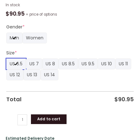
Eevee
In stock
Jordan
$
90.95
+ price of options
Sneaker
Boots
Gender
*
Custom
Men
Women
Anime
Pokemon
Size
*
3D
Shoes
US 6.5
US 7
US 8
US 8.5
US 9.5
US 10
US 11
quantity
US 12
US 13
US 14
Total
$
90.95
Add to cart
Estimated Delivery Date