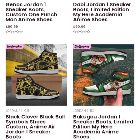
Genos Jordan 1
Dabi Jordan 1 Sneaker
Sneaker Boots,
Boots, Limited Edition
Custom One Punch
My Here Academia
Man Anime Shoes
Anime Shoes
$
90.99
$
90.99
Rated
Rated
0
0
out
out
of
of
5
5
JORDAN 1 HIGH
JORDAN 1 HIGH
Black Clover Black Bull
Bakugou Jordan 1
Symbols Shoes
Sneaker Boots, Limited
Custom, Anime Air
Edition My Here
Jordan 1 Sneaker
Academia Anime
Boots
Shoes