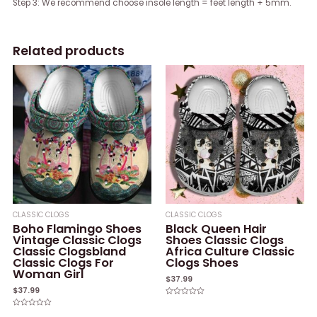
Step 3: We recommend choose insole length = feet length + 5mm.
Related products
CLASSIC CLOGS
CLASSIC CLOGS
Boho Flamingo Shoes
Black Queen Hair
Vintage Classic Clogs
Shoes Classic Clogs
Classic Clogsbland
Africa Culture Classic
Classic Clogs For
Clogs Shoes
Woman Girl
$
37.99
$
37.99
Rated
0
Rated
out