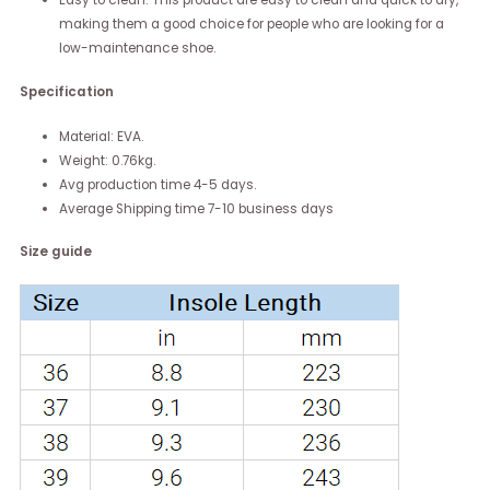
making them a good choice for people who are looking for a
low-maintenance shoe.
Specification
Material: EVA.
Weight: 0.76kg.
Avg production time 4-5 days.
Average Shipping time 7-10 business days
Size guide