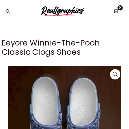
Skip
to
Search
content
Eeyore Winnie-The-Pooh
Classic Clogs Shoes