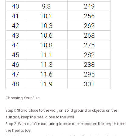
Choosing Your Size
Step 1: Stand close to the wall, on solid ground or objects on the
surface, keep the heel close to the wall
Step 2: With a soft measuring tape or ruler measure the length from
the heel to toe