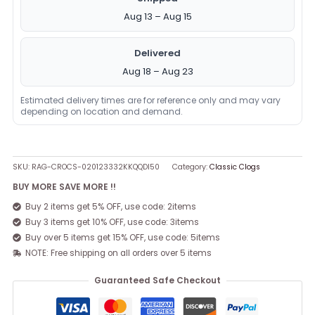
Aug 13 – Aug 15
Delivered
Aug 18 – Aug 23
Estimated delivery times are for reference only and may vary
depending on location and demand.
SKU:
RAG-CROCS-020123332KKQQDI50
Category:
Classic Clogs
BUY MORE SAVE MORE !!
Buy 2 items get 5% OFF, use code: 2items
Buy 3 items get 10% OFF, use code: 3items
Buy over 5 items get 15% OFF, use code: 5items
NOTE: Free shipping on all orders over 5 items
Guaranteed Safe Checkout