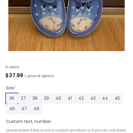
Eeyore
In stock
Winnie-
$
37.99
+ price of options
The-
Pooh
Size
*
Classic
36
37
38
39
40
41
42
43
44
45
Clogs
Shoes
46
47
48
quantity
Custom text, number
Leave blank if this is not a custom product or if you do not want