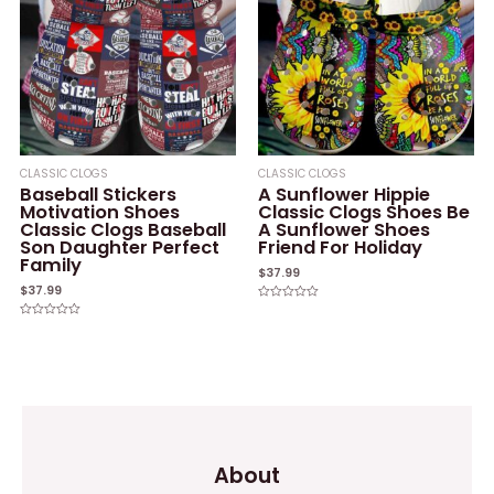
CLASSIC CLOGS
CLASSIC CLOGS
Baseball Stickers
A Sunflower Hippie
Motivation Shoes
Classic Clogs Shoes Be
Classic Clogs Baseball
A Sunflower Shoes
Son Daughter Perfect
Friend For Holiday
Family
$
37.99
$
37.99
Rated
0
Rated
out
0
of
out
5
of
5
About