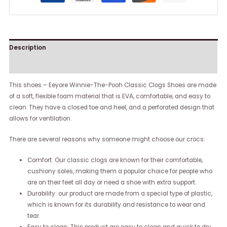
Description
Reviews (0)
This shoes – Eeyore Winnie-The-Pooh Classic Clogs Shoes are made
of a soft, flexible foam material that is EVA, comfortable, and easy to
clean. They have a closed toe and heel, and a perforated design that
allows for ventilation.
There are several reasons why someone might choose our crocs:
Comfort: Our classic clogs are known for their comfortable,
cushiony soles, making them a popular choice for people who
are on their feet all day or need a shoe with extra support.
Durability: our product are made from a special type of plastic,
which is known for its durability and resistance to wear and
tear.
Easy to clean: This product are easy to clean and quick to dry,