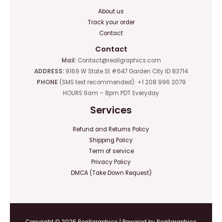
About us
Track your order
Contact
Contact
Mail:
Contact@reallgraphics.com
ADDRESS:
9169 W State St #647 Garden City ID 83714
PHONE
(SMS text recommended): +1 208 996 2079
HOURS 6am – 8pm PDT Everyday
Services
Refund and Returns Policy
Shipping Policy
Term of service
Privacy Policy
DMCA (Take Down Request)