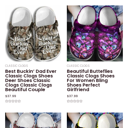
0
of
out
5
of
5
CLASSIC CLOGS
CLASSIC CLOGS
Best Buckin’ Dad Ever
Beautiful Butteflies
Classic Clogs Shoes
Classic Clogs Shoes
Deer Shoes Classic
For Women Bling
Clogs Classic Clogs
Shoes Perfect
Beautiful Couple
Girlfriend
$
37.99
$
37.99
Rated
Rated
0
0
out
out
of
of
5
5