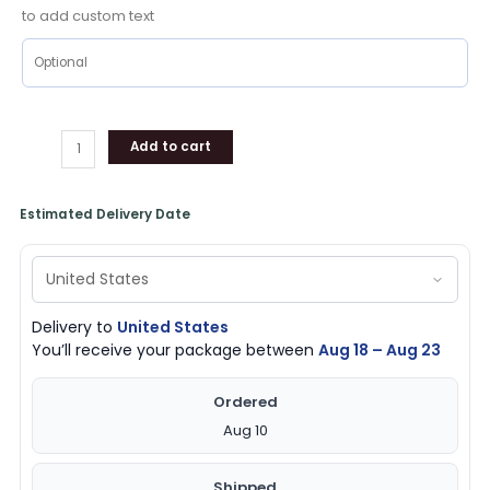
to add custom text
Add to cart
Estimated Delivery Date
Delivery to
United States
You’ll receive your package between
Aug 18 – Aug 23
Ordered
Aug 10
Shipped