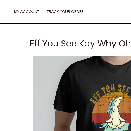
Skip
to
MY ACCOUNT
TRACK YOUR ORDER
content
Eff You See Kay Why Oh