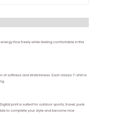
energy flow freely while feeling comfortable in this
of softness and stretchiness. Each classic T-shirt is
ng.
ital print is suited for outdoor sports, travel, punk
sandals to complete your style and become nice