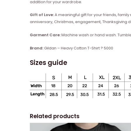
addition for your wardrobe.
Gift of Love:
A meaningful gift for your friends, fam
anniversary, Christmas, engagement, Thanksgiving da
Garment Care:
Machine wash or hand wash. Tumble d
Brand:
Gildan – Heavy Cotton T-Shirt ? 5000
Sizes guide
Related products