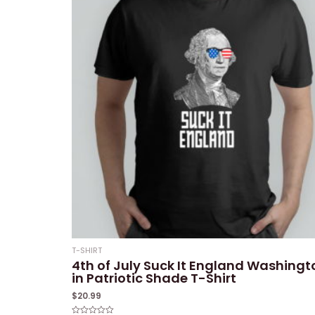
T-SHIRT
4th of July Suck It England Washingt
in Patriotic Shade T-Shirt
$
20.99