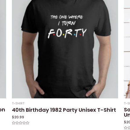
T-SHIRT
T-S
on
So
40th Birthday 1982 Party Unisex T-Shirt
Un
$
20.99
$
2
Rated