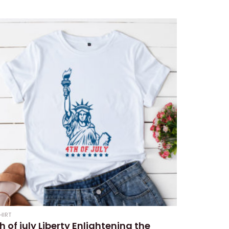
ed
HIRT
h of july Liberty Enlightening the