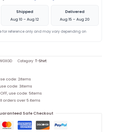
Shipped
Delivered
Aug 10 – Aug 12
Aug 15 – Aug 20
re for reference only and may vary depending on
JWGXGD
Category:
T-Shirt
use code: 2items
 use code: 3items
 OFF, use code: 5items
ll orders over 5 items
uaranteed Safe Checkout