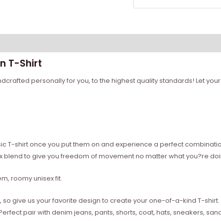
n T-Shirt
rafted personally for you, to the highest quality standards! Let your 
sic T-shirt once you put them on and experience a perfect combination 
ex blend to give you freedom of movement no matter what you?re doi
, roomy unisex fit.
 give us your favorite design to create your one-of-a-kind T-shirt. Dig
. Perfect pair with denim jeans, pants, shorts, coat, hats, sneakers, 