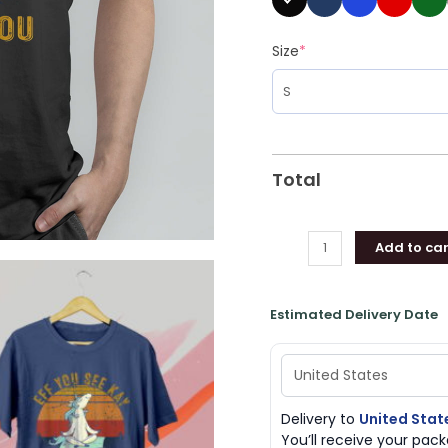
Size
*
Total
Add to car
Estimated Delivery Date
Delivery to
United Stat
You’ll receive your pa