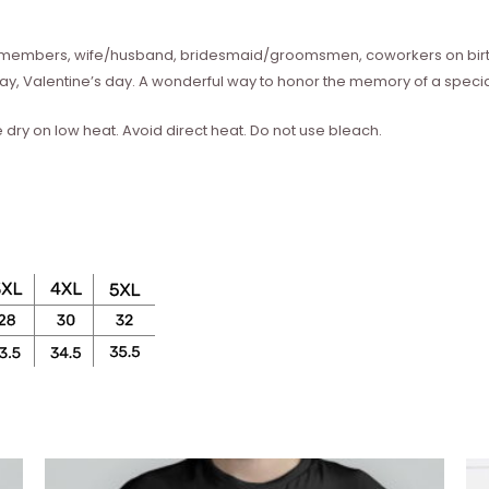
ily members, wife/husband, bridesmaid/groomsmen, coworkers on birt
y, Valentine’s day. A wonderful way to honor the memory of a specia
ry on low heat. Avoid direct heat. Do not use bleach.