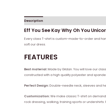
Description
Reviews (0)
Eff You See Kay Why Oh You Unicor
Every class T-shirt is custom-made-to-order and handc
soft our dress.
FEATURES
Best material:
Made by Gildan. You will love our clas
constructed with a high quality polyester and spand
Perfect Design:
Double-needle neck, sleeves and hem
Customization:
We make classic T-shirt on demand, so
rock dressing, walking, training sports or undershirts