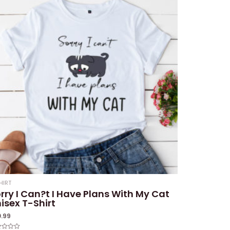
HIRT
rry I Can?t I Have Plans With My Cat
isex T-Shirt
0.99