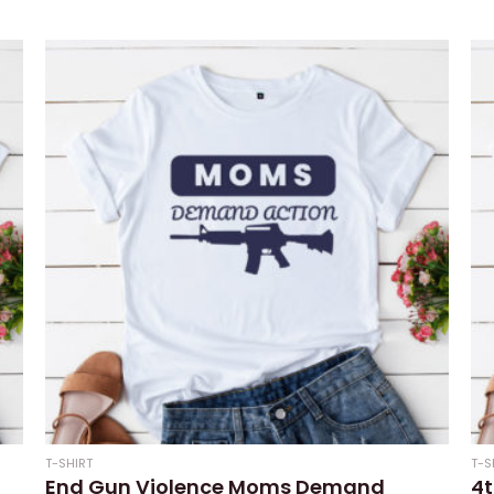
0
Rat
out
0
of
out
5
of
5
T-SHIRT
T-S
End Gun Violence Moms Demand
4t