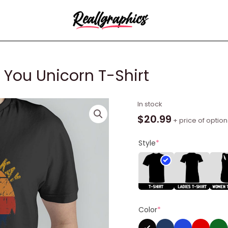
 You Unicorn T-Shirt
Eff
In stock
You
$
20.99
+ price of option
See
Kay
Style
*
Why
Oh
You
Unicorn
T-
Color
*
Shirt
quantity