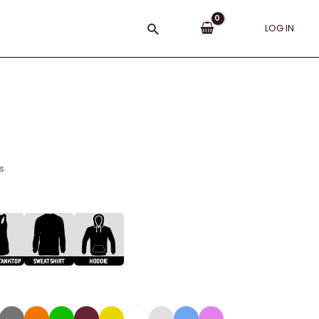
Search
LOG IN
s