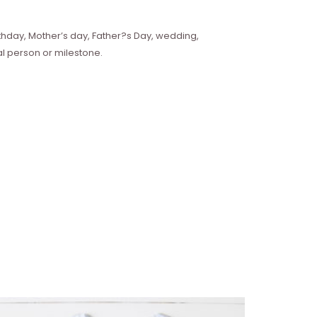
hday, Mother’s day, Father?s Day, wedding,
l person or milestone.