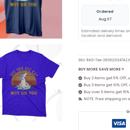
Ordered
Aug 07
Estimated delivery times a
location and demand.
SKU:
RAG-Tee-2606221247AZ
BUY MORE SAVE MORE !!
Buy 2 items get 5% OFF, 
Buy 3 items get 10% OFF,
Buy over 5 items get 15%
NOTE: Free shipping on a
G