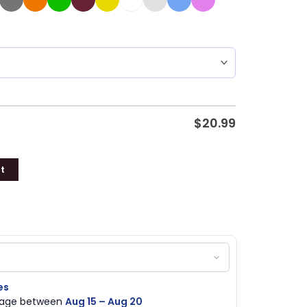
$
20.99
t
es
ckage between
Aug 15 – Aug 20