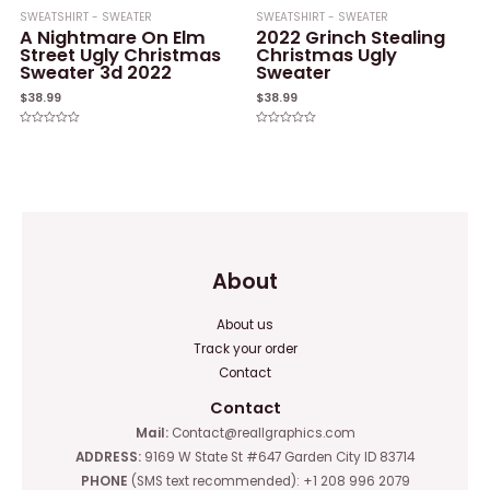
SWEATSHIRT - SWEATER
SWEATSHIRT - SWEATER
A Nightmare On Elm
2022 Grinch Stealing
Street Ugly Christmas
Christmas Ugly
Sweater 3d 2022
Sweater
$
38.99
$
38.99
Rated
Rated
0
0
out
out
of
of
5
5
About
About us
Track your order
Contact
Contact
Mail:
Contact@reallgraphics.com
ADDRESS:
9169 W State St #647 Garden City ID 83714
PHONE
(SMS text recommended): +1 208 996 2079