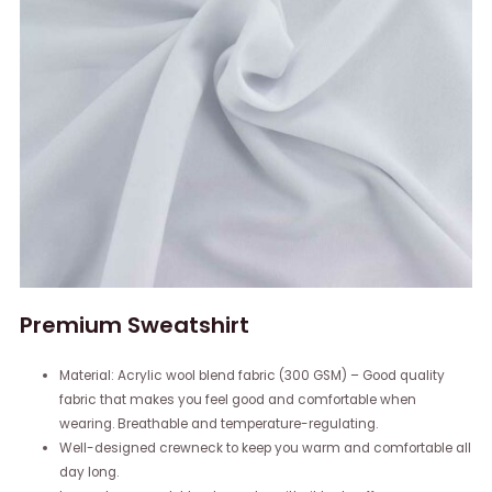
Premium Sweatshirt
Material: Acrylic wool blend fabric (300 GSM) – Good quality
fabric that makes you feel good and comfortable when
wearing. Breathable and temperature-regulating.
Well-designed crewneck to keep you warm and comfortable all
day long.