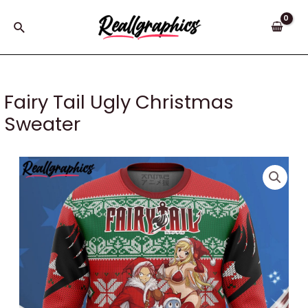
Skip
to
Search
content
Fairy Tail Ugly Christmas
Sweater