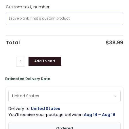
Custom text, number
Total
$
38.99
Add to cart
Estimated Delivery Date
Delivery to
United States
You’ll receive your package between
Aug 14 – Aug 19
Ordered