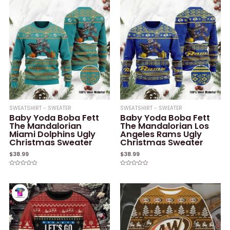
SWEATSHIRT - SWEATER
SWEATSHIRT - SWEATER
Baby Yoda Boba Fett
Baby Yoda Boba Fett
The Mandalorian
The Mandalorian Los
Miami Dolphins Ugly
Angeles Rams Ugly
Christmas Sweater
Christmas Sweater
$
38.99
$
38.99
Rated
Rated
0
0
out
out
of
of
5
5