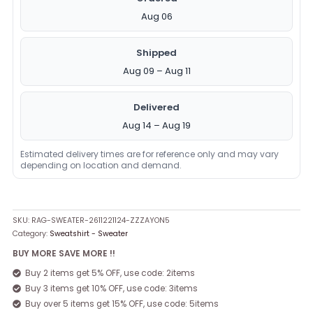
Aug 06
Shipped
Aug 09 – Aug 11
Delivered
Aug 14 – Aug 19
Estimated delivery times are for reference only and may vary
depending on location and demand.
SKU:
RAG-SWEATER-2611221124-ZZZAYON5
Category:
Sweatshirt - Sweater
BUY MORE SAVE MORE !!
Buy 2 items get 5% OFF, use code: 2items
Buy 3 items get 10% OFF, use code: 3items
Buy over 5 items get 15% OFF, use code: 5items