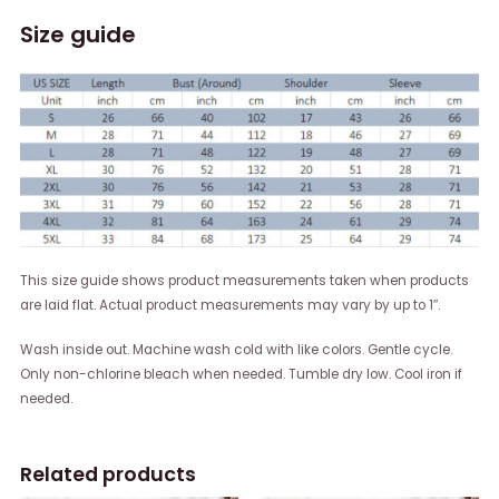
Size guide
This size guide shows product measurements taken when products
are laid flat. Actual product measurements may vary by up to 1″.
Wash inside out. Machine wash cold with like colors. Gentle cycle.
Only non-chlorine bleach when needed. Tumble dry low. Cool iron if
needed.
Related products