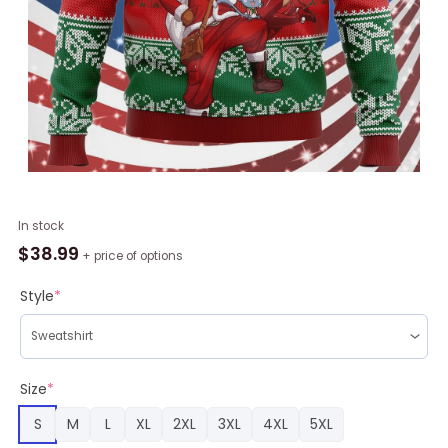
Fairy
In stock
Tail
$
38.99
+ price of options
Ugly
Christmas
Style
*
Sweater
quantity
Size
*
S
M
L
XL
2XL
3XL
4XL
5XL