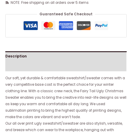
NOTE: Free shipping on all orders over 5 items
Guaranteed Safe Checkout
Description
Reviews (0)
Our soft, yet durable & comfortable sweatshirt/sweater comes with a
very competitive base cost is the perfect choice for your winter
clothing line. With a classic crew neck, the Fairy Tail Ugly Christmas
Sweater enables you to bring the creative into real-life designs as well
as keep you warm and comfortable all day long. We used
sublimation printing to bring the highest quality of printing designs,
make the colors are vibrant and won’t fade.
Our all over print ugly sweatshirt/sweatser are also stylish, versatile,
and breeze which can wear to the workplace, hanging out with