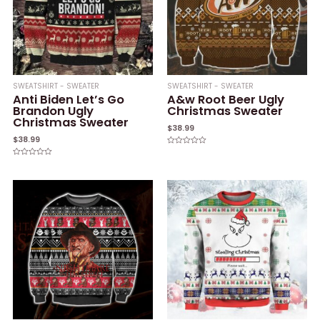
SWEATSHIRT - SWEATER
SWEATSHIRT - SWEATER
Anti Biden Let’s Go
A&w Root Beer Ugly
Brandon Ugly
Christmas Sweater
Christmas Sweater
$
38.99
$
38.99
Rated
0
Rated
out
0
of
out
5
of
5