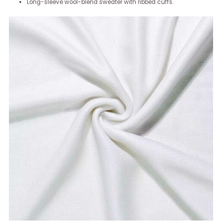
Long-sleeve wool-blend sweater with ribbed cuffs.