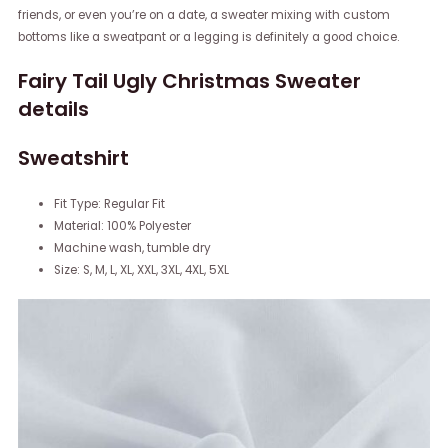
friends, or even you’re on a date, a sweater mixing with custom
bottoms like a sweatpant or a legging is definitely a good choice.
Fairy Tail Ugly Christmas Sweater
details
Sweatshirt
Fit Type: Regular Fit
Material: 100% Polyester
Machine wash, tumble dry
Size: S, M, L, XL, XXL, 3XL, 4XL, 5XL