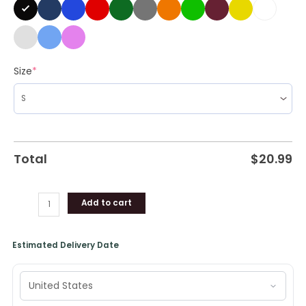
Shirt
quantity
Size
*
Total
$
20.99
Add to cart
Estimated Delivery Date