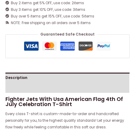
Buy 2 items get 5% OFF, use code: 2items
Buy 3 items get 10% OFF, use code: 3items
Buy over 5 items get 15% OFF, use code: 5items
NOTE: Free shipping on all orders over 5 items
Guaranteed Safe Checkout
Description
Reviews (0)
Fighter Jets With Usa American Flag 4th Of
July Celebration T-Shirt
Every class T-shirt is custom-made-to-order and handcrafted
personally for you, to the highest quality standards! Let your energy
flow freely while feeling comfortable in this soft our dress.