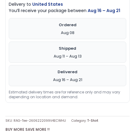
Delivery to
United States
You’ll receive your package between
Aug 16 – Aug 21
Ordered
Aug 08
Shipped
Aug 11 – Aug 13
Delivered
Aug 16 – Aug 21
Estimated delivery times are for reference only and may vary
depending on location and demand.
SKU:
RAG-Tee-2606222099V4ECWHU
Category:
T-Shirt
BUY MORE SAVE MORE !!