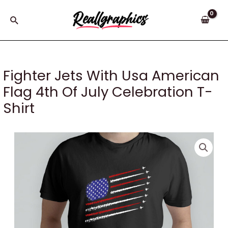
Skip
to
Search
content
Fighter Jets With Usa American
Flag 4th Of July Celebration T-
Shirt