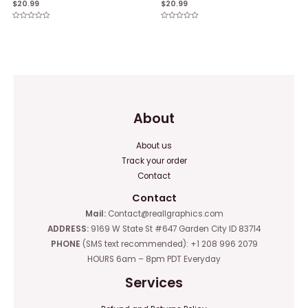
$
20.99
$
20.99
Rated
Rated
0
0
out
out
of
of
5
5
About
About us
Track your order
Contact
Contact
Mail:
Contact@reallgraphics.com
ADDRESS:
9169 W State St #647 Garden City ID 83714
PHONE
(SMS text recommended): +1 208 996 2079
HOURS 6am – 8pm PDT Everyday
Services