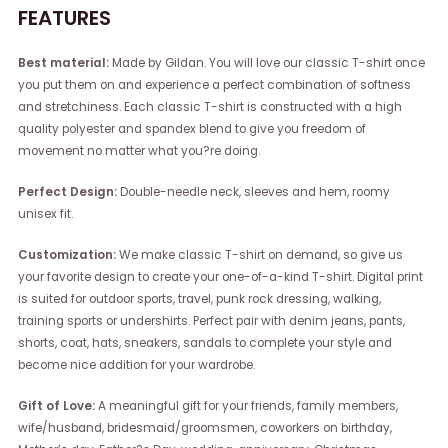
FEATURES
Best material:
Made by Gildan. You will love our classic T-shirt once
you put them on and experience a perfect combination of softness
and stretchiness. Each classic T-shirt is constructed with a high
quality polyester and spandex blend to give you freedom of
movement no matter what you?re doing.
Perfect Design:
Double-needle neck, sleeves and hem, roomy
unisex fit.
Customization:
We make classic T-shirt on demand, so give us
your favorite design to create your one-of-a-kind T-shirt. Digital print
is suited for outdoor sports, travel, punk rock dressing, walking,
training sports or undershirts. Perfect pair with denim jeans, pants,
shorts, coat, hats, sneakers, sandals to complete your style and
become nice addition for your wardrobe.
Gift of Love:
A meaningful gift for your friends, family members,
wife/husband, bridesmaid/groomsmen, coworkers on birthday,