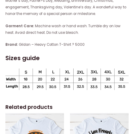
Mother’s day, Father?s Day, wedding, anniversary, Christmas,
engagement, Thanksgiving day, Valentine’s day. A wonderful way to
honor the memory of a special person or milestone.
Garment Care:
Machine wash or hand wash. Tumble dry on low
heat. Avoid direct heat. Do not use bleach.
Brand:
Gildan – Heavy Cotton T-Shirt ? 5000
Sizes guide
Related products