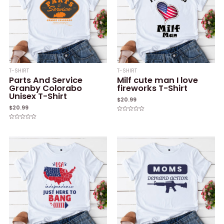
T-SHIRT
T-SHIRT
Parts And Service
Milf cute man I love
Granby Colorabo
fireworks T-Shirt
Unisex T-Shirt
$
20.99
$
20.99
Rated
0
Rated
out
0
of
out
5
of
5