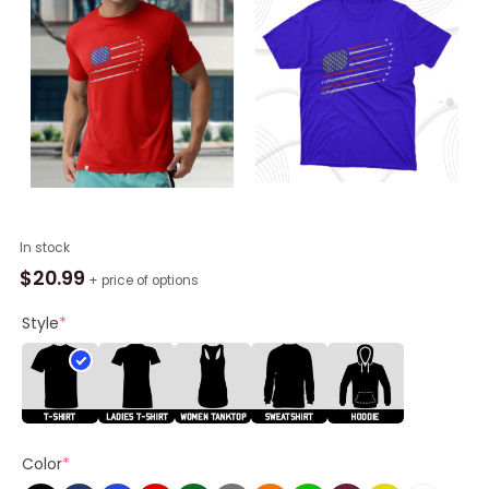
Fighter
In stock
Jets
$
20.99
+ price of options
With
Usa
Style
*
American
Flag
4th
Of
July
Color
*
Celebration
T-