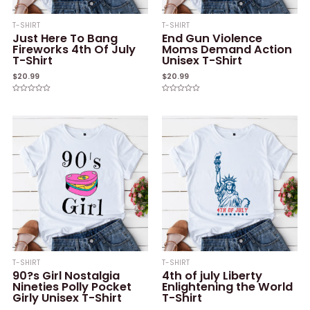
T-SHIRT
T-SHIRT
Just Here To Bang
End Gun Violence
Fireworks 4th Of July
Moms Demand Action
T-Shirt
Unisex T-Shirt
$
20.99
$
20.99
Rated
Rated
0
0
out
out
of
of
5
5
T-SHIRT
T-SHIRT
90?s Girl Nostalgia
4th of july Liberty
Nineties Polly Pocket
Enlightening the World
Girly Unisex T-Shirt
T-Shirt