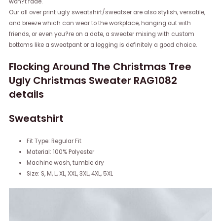
won?t fade.
Our all over print ugly sweatshirt/sweatser are also stylish, versatile,
and breeze which can wear to the workplace, hanging out with
friends, or even you?re on a date, a sweater mixing with custom
bottoms like a sweatpant or a legging is definitely a good choice.
Flocking Around The Christmas Tree
Ugly Christmas Sweater RAG1082
details
Sweatshirt
Fit Type: Regular Fit
Material: 100% Polyester
Machine wash, tumble dry
Size: S, M, L, XL, XXL, 3XL, 4XL, 5XL