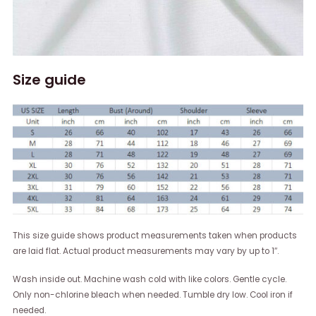
Size guide
This size guide shows product measurements taken when products
are laid flat. Actual product measurements may vary by up to 1″.
Wash inside out. Machine wash cold with like colors. Gentle cycle.
Only non-chlorine bleach when needed. Tumble dry low. Cool iron if
needed.