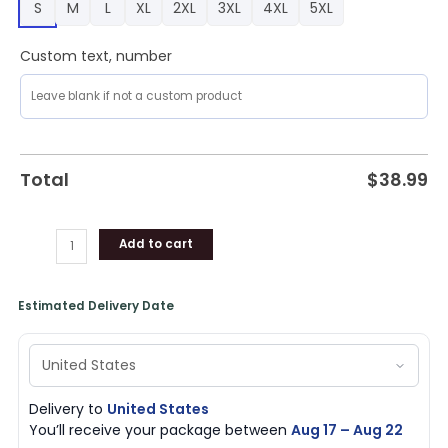
S
M
L
XL
2XL
3XL
4XL
5XL
quantity
Custom text, number
Total
$
38.99
Add to cart
Estimated Delivery Date
Delivery to
United States
You’ll receive your package between
Aug 17 – Aug 22