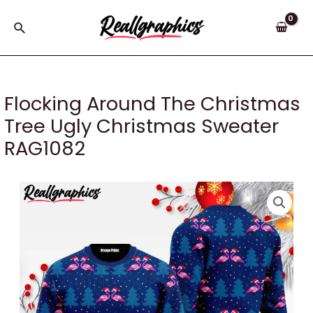
Skip
to
Search
content
Flocking Around The Christmas
Tree Ugly Christmas Sweater
RAG1082