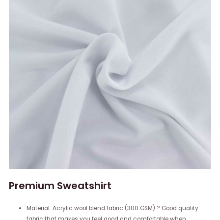
Premium Sweatshirt
Material: Acrylic wool blend fabric (300 GSM) ? Good quality
fabric that makes you feel good and comfortable when