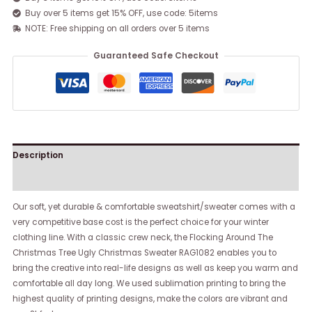
Buy over 5 items get 15% OFF, use code: 5items
NOTE: Free shipping on all orders over 5 items
Guaranteed Safe Checkout
Description
Reviews (0)
Our soft, yet durable & comfortable sweatshirt/sweater comes with a
very competitive base cost is the perfect choice for your winter
clothing line. With a classic crew neck, the Flocking Around The
Christmas Tree Ugly Christmas Sweater RAG1082 enables you to
bring the creative into real-life designs as well as keep you warm and
comfortable all day long. We used sublimation printing to bring the
highest quality of printing designs, make the colors are vibrant and