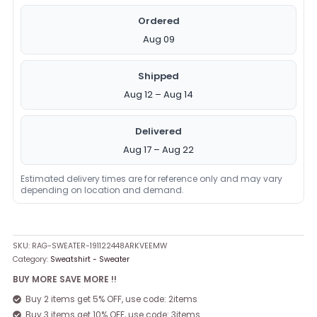
Ordered
Aug 09
Shipped
Aug 12 – Aug 14
Delivered
Aug 17 – Aug 22
Estimated delivery times are for reference only and may vary
depending on location and demand.
SKU:
RAG-SWEATER-191122448ARKVEEMW
Category:
Sweatshirt - Sweater
BUY MORE SAVE MORE !!
Buy 2 items get 5% OFF, use code: 2items
Buy 3 items get 10% OFF, use code: 3items