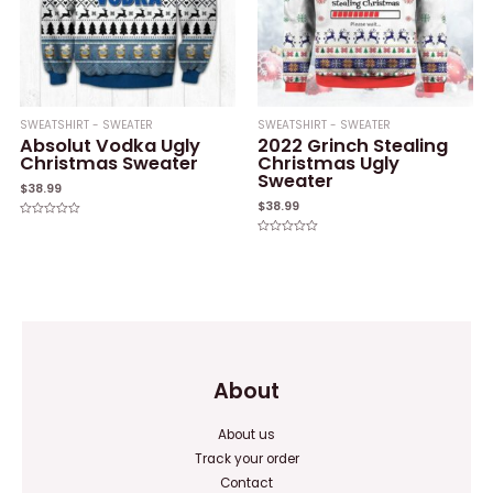
SWEATSHIRT - SWEATER
SWEATSHIRT - SWEATER
Absolut Vodka Ugly
2022 Grinch Stealing
Christmas Sweater
Christmas Ugly
Sweater
$
38.99
$
38.99
Rated
0
Rated
out
0
of
out
5
of
5
About
About us
Track your order
Contact