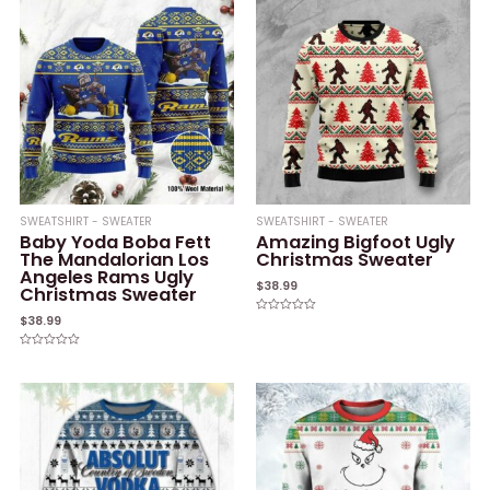
5
SWEATSHIRT - SWEATER
SWEATSHIRT - SWEATER
Baby Yoda Boba Fett
Amazing Bigfoot Ugly
The Mandalorian Los
Christmas Sweater
Angeles Rams Ugly
$
38.99
Christmas Sweater
$
38.99
Rated
0
out
of
Rated
5
0
out
of
5