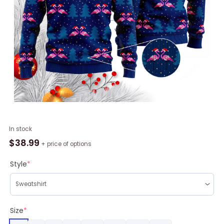
Flocking
In stock
Around
$
38.99
+ price of options
The
Christmas
Style
*
Tree
Ugly
Christmas
Sweater
Size
*
RAG1082