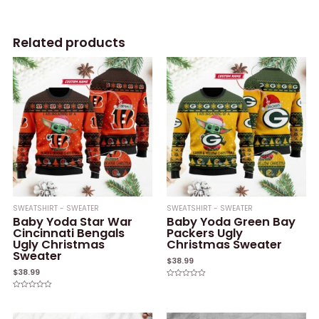
Related products
SWEATSHIRT - SWEATER
SWEATSHIRT - SWEATER
Baby Yoda Star War
Baby Yoda Green Bay
Cincinnati Bengals
Packers Ugly
Ugly Christmas
Christmas Sweater
Sweater
$
38.99
$
38.99
Rated
0
Rated
out
0
of
out
5
of