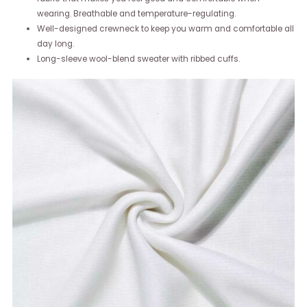
wearing. Breathable and temperature-regulating.
Well-designed crewneck to keep you warm and comfortable all
day long.
Long-sleeve wool-blend sweater with ribbed cuffs.