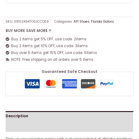
SKU:
081024947O0JCCQ59
Categories:
AF1 Shoes
,
Florida Gators
BUY MORE SAVE MORE !!
Buy 2 items get 5% OFF, use code: 2items
Buy 3 items get 10% OFF, use code: 3items
Buy over 5 items get 15% OFF, use code: 5items
NOTE: Free shipping on all orders over 5 items
Guaranteed Safe Checkout
Description
Reviews (0)