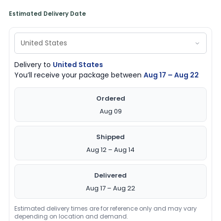
Estimated Delivery Date
Delivery to
United States
You’ll receive your package between
Aug 17 – Aug 22
Ordered
Aug 09
Shipped
Aug 12 – Aug 14
Delivered
Aug 17 – Aug 22
Estimated delivery times are for reference only and may vary
depending on location and demand.