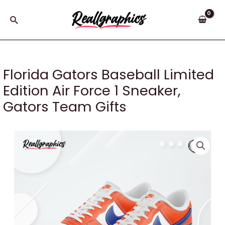
Skip
to
Search
content
Florida Gators Baseball Limited
Edition Air Force 1 Sneaker,
Gators Team Gifts