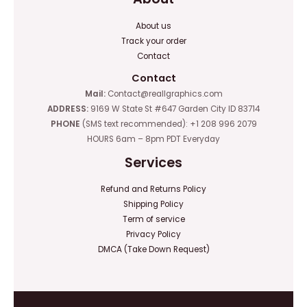
About us
Track your order
Contact
Contact
Mail:
Contact@reallgraphics.com
ADDRESS:
9169 W State St #647 Garden City ID 83714
PHONE
(SMS text recommended): +1 208 996 2079
HOURS 6am – 8pm PDT Everyday
Services
Refund and Returns Policy
Shipping Policy
Term of service
Privacy Policy
DMCA (Take Down Request)