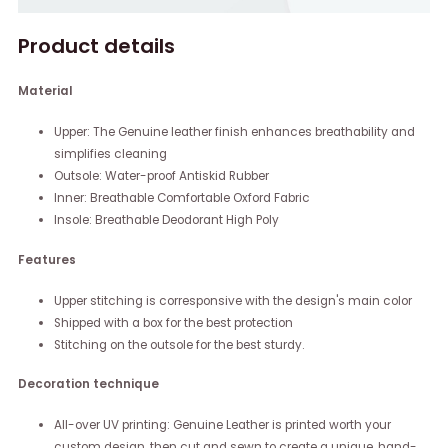
Product details
Material
Upper: The Genuine leather finish enhances breathability and
simplifies cleaning
Outsole: Water-proof Antiskid Rubber
Inner: Breathable Comfortable Oxford Fabric
Insole: Breathable Deodorant High Poly
Features
Upper stitching is corresponsive with the design's main color
Shipped with a box for the best protection
Stitching on the outsole for the best sturdy.
Decoration technique
All-over UV printing: Genuine Leather is printed worth your
custom design, then cut and sewn to create a unique, hand-