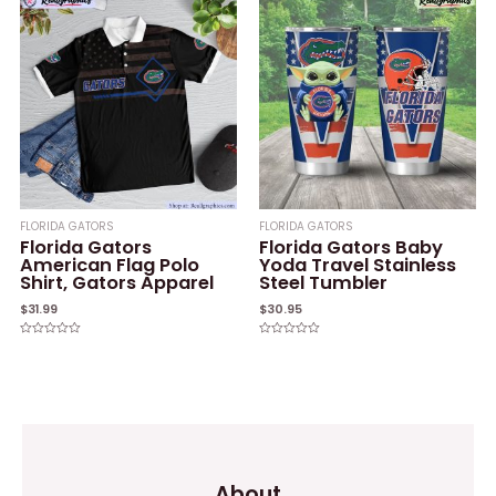
5
FLORIDA GATORS
FLORIDA GATORS
Florida Gators
Florida Gators Baby
American Flag Polo
Yoda Travel Stainless
Shirt, Gators Apparel
Steel Tumbler
$
31.99
$
30.95
Rated
Rated
0
0
out
out
of
of
5
5
About