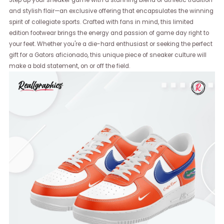
Step up your sneaker game with a stunning blend of athletic tradition
and stylish flair—an exclusive offering that encapsulates the winning
spirit of collegiate sports. Crafted with fans in mind, this limited
edition footwear brings the energy and passion of game day right to
your feet. Whether you're a die-hard enthusiast or seeking the perfect
gift for a Gators aficionado, this unique piece of sneaker culture will
make a bold statement, on or off the field.