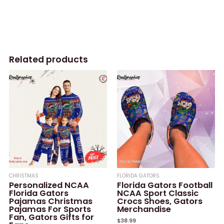
Related products
CHRISTMAS
FLORIDA GATORS
Personalized NCAA
Florida Gators Football
Florida Gators
NCAA Sport Classic
Pajamas Christmas
Crocs Shoes, Gators
Pajamas For Sports
Merchandise
Fan, Gators Gifts for
$
38.99