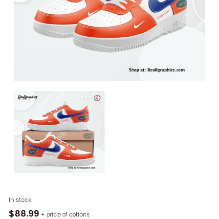
Florida
In stock
Gators
$
88.99
+ price of options