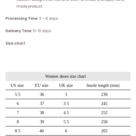
made product
Processing Time:
3 – 6 days
Delivery Time:
5-10 days
Size chart