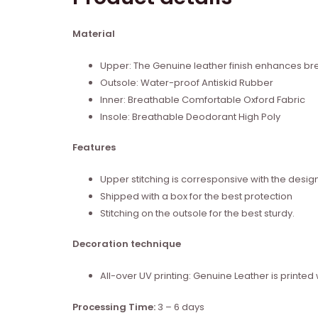
Material
Upper: The Genuine leather finish enhances brea
Outsole: Water-proof Antiskid Rubber
Inner: Breathable Comfortable Oxford Fabric
Insole: Breathable Deodorant High Poly
Features
Upper stitching is corresponsive with the desig
Shipped with a box for the best protection
Stitching on the outsole for the best sturdy.
Decoration technique
All-over UV printing: Genuine Leather is print
Processing Time:
3 – 6 days