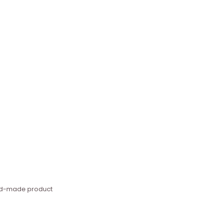
hand-made product