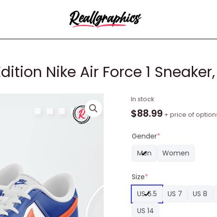
dition Nike Air Force 1 Sneaker
Florida
In stock
Gators
$
88.99
+ price of option
Limited
Edition
Gender
*
Nike
Men
Women
Air
Force
Size
*
1
Sneaker,
US 6.5
US 7
US 8
Gators
US 14
Unique