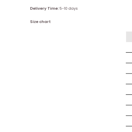
Delivery Time:
5-10 days
Size chart