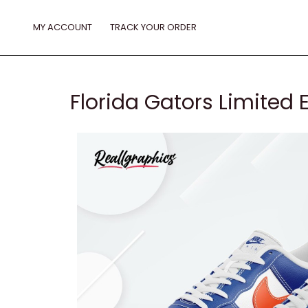
Skip
to
MY ACCOUNT
TRACK YOUR ORDER
content
Florida Gators Limited E