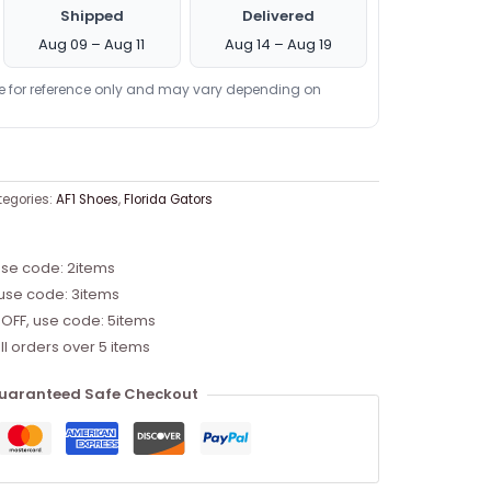
Shipped
Delivered
Aug 09 – Aug 11
Aug 14 – Aug 19
re for reference only and may vary depending on
egories:
AF1 Shoes
,
Florida Gators
use code: 2items
 use code: 3items
 OFF, use code: 5items
ll orders over 5 items
uaranteed Safe Checkout