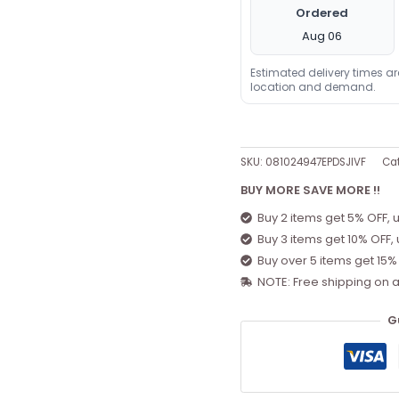
Ordered
Aug 06
Estimated delivery times a
location and demand.
SKU:
081024947EPDSJIVF
Cat
BUY MORE SAVE MORE !!
Buy 2 items get 5% OFF, 
Buy 3 items get 10% OFF,
Buy over 5 items get 15%
NOTE: Free shipping on a
G