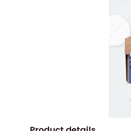
Product details