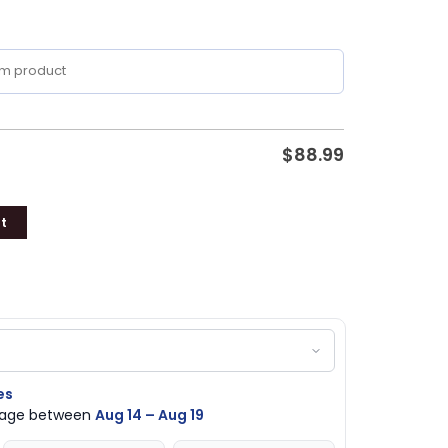
$
88.99
t
es
ckage between
Aug 14 – Aug 19