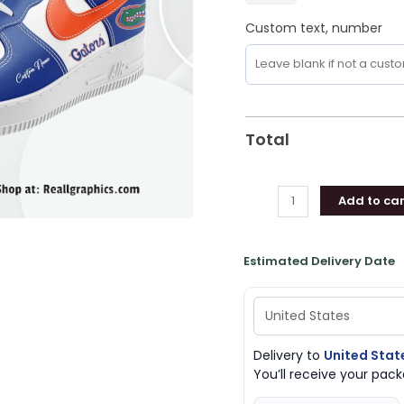
Gifts
Custom text, number
quantity
Total
Add to car
Estimated Delivery Date
Delivery to
United Stat
You’ll receive your pa