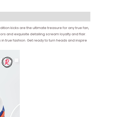
ition kicks are the ultimate treasure for any true fan,
ors and exquisite detailing scream loyalty and flair.
 in true fashion. Get ready to turn heads and inspire