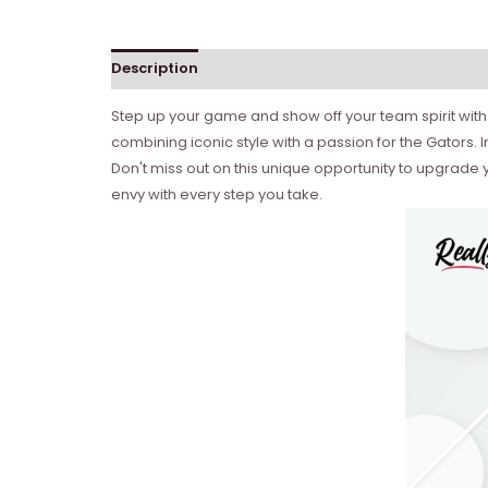
Description
Reviews (0)
Step up your game and show off your team spirit with t
combining iconic style with a passion for the Gators. 
Don't miss out on this unique opportunity to upgrade y
envy with every step you take.