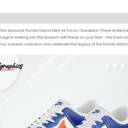
he exclusive Florida Gators Nike Air Force 1 Sneakers! These limited ed
Imagine walking into the stadium with these on your feet – the bold col
our sneaker collection and celebrate the legacy of the Florida Gators