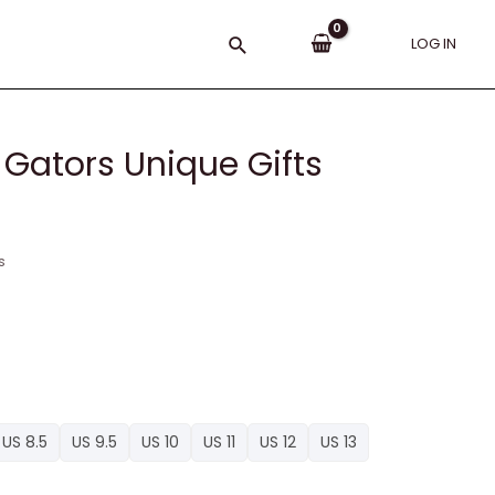
Search
LOG IN
, Gators Unique Gifts
s
US 8.5
US 9.5
US 10
US 11
US 12
US 13