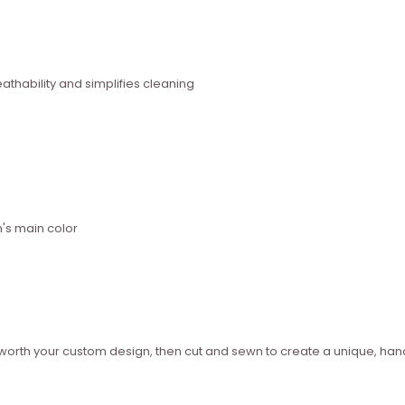
thability and simplifies cleaning
n's main color
ed worth your custom design, then cut and sewn to create a unique, 