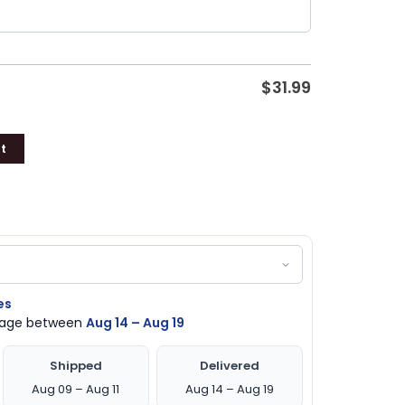
$
31.99
t
es
ckage between
Aug 14 – Aug 19
Shipped
Delivered
Aug 09 – Aug 11
Aug 14 – Aug 19