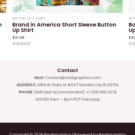
BUTTON-UP T-SHIRT
BUT
n
Brand in America Short Sleeve Button
Ba
Up Shirt
Up
$
31.99
$
3
Rated
Rat
0
0
out
out
of
of
5
5
Contact
Mail:
Contact@reallgraphics.com
ADDRESS:
9169 W State St #647 Garden City ID 83714
PHONE
(SMS text recommended): +1 208 996 2079
HOURS 6am – 8pm PDT Everyday
Copyright © 2026 Reallgraphics | Powered by Reallgraphics