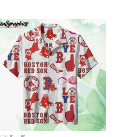
TON-UP T-SHIRT