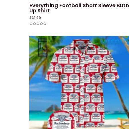
Everything Football Short Sleeve But
Up Shirt
$
31.99
Rated
0
out
of
5