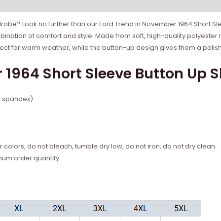
rdrobe? Look no further than our Ford Trend in November 1964 Short Sle
bination of comfort and style. Made from soft, high-quality polyester 
fect for warm weather, while the button-up design gives them a polis
1964 Short Sleeve Button Up Sh
% spandex)
 colors, do not bleach, tumble dry low, do not iron, do not dry clean.
mum order quantity.