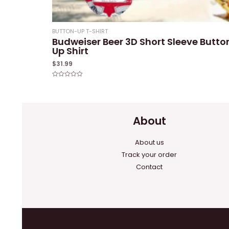
BUTTON-UP T-SHIRT
Budweiser Beer 3D Short Sleeve Butto
Up Shirt
$
31.99
Rated
0
out
of
5
About
About us
Track your order
Contact