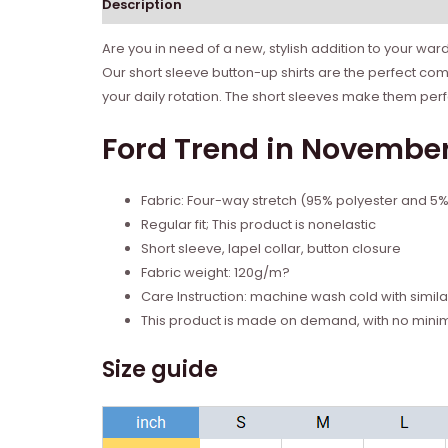
Description
Reviews (0)
Are you in need of a new, stylish addition to your wa
Our short sleeve button-up shirts are the perfect com
your daily rotation. The short sleeves make them per
Ford Trend in November 
Fabric: Four-way stretch (95% polyester and 5
Regular fit; This product is nonelastic
Short sleeve, lapel collar, button closure
Fabric weight: 120g/m?
Care Instruction: machine wash cold with similar
This product is made on demand, with no mini
Size guide