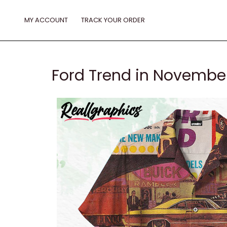
Skip
to
MY ACCOUNT
TRACK YOUR ORDER
content
Ford Trend in November