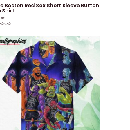
e Boston Red Sox Short Sleeve Button
 Shirt
1.99
ed