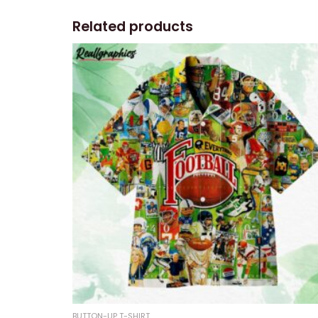
Related products
BUTTON-UP T-SHIRT