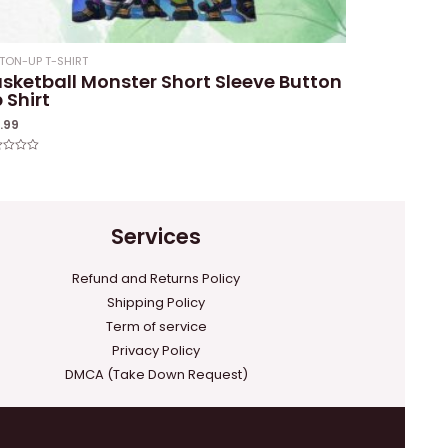
TON-UP T-SHIRT
sketball Monster Short Sleeve Button
 Shirt
1.99
ed
Services
Refund and Returns Policy
Shipping Policy
Term of service
Privacy Policy
DMCA (Take Down Request)