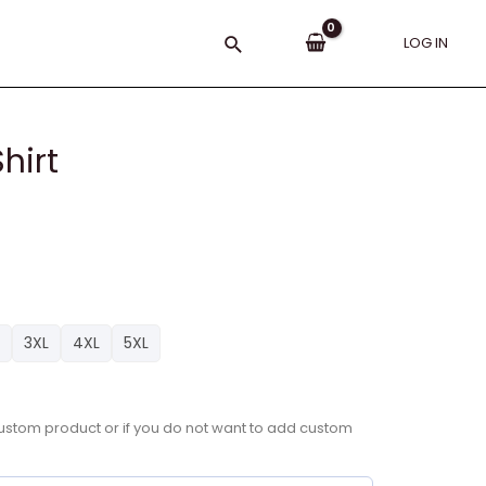
Search
LOG IN
hirt
3XL
4XL
5XL
a custom product or if you do not want to add custom