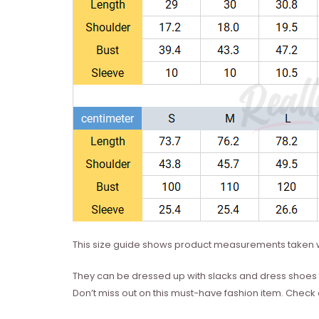
This size guide shows product measurements taken w
They can be dressed up with slacks and dress shoes 
Don’t miss out on this must-have fashion item. Check 