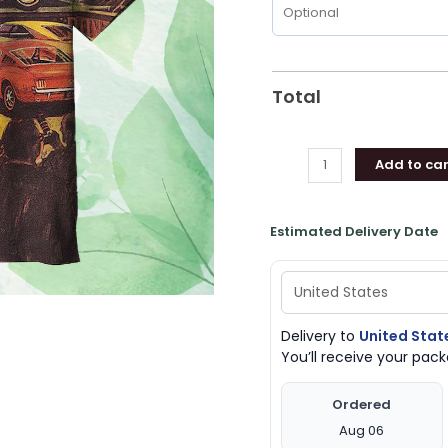
Total
Add to car
Estimated Delivery Date
Delivery to
United Stat
You’ll receive your pa
Ordered
Aug 06