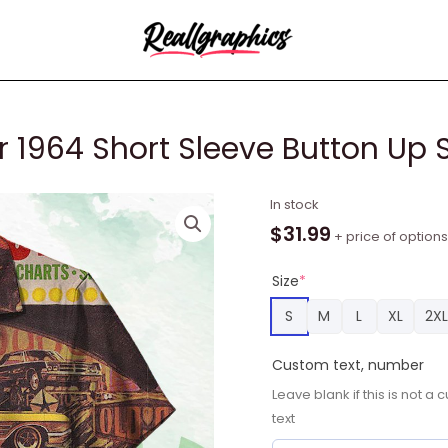
 1964 Short Sleeve Button Up S
Ford
In stock
Trend
$
31.99
+ price of options
in
November
Size
*
1964
S
M
L
XL
2XL
Short
Sleeve
Custom text, number
Button
Leave blank if this is not 
Up
text
Shirt
quantity