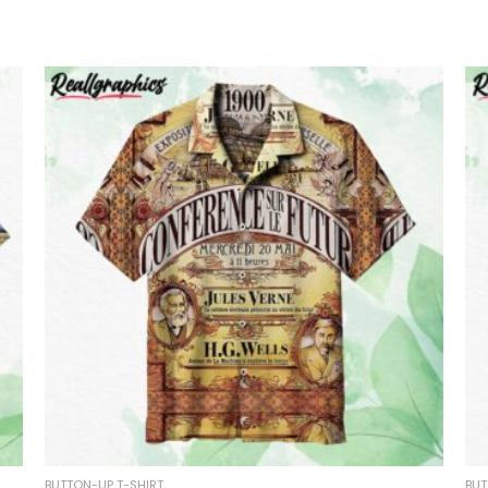
BUTTON-UP T-SHIRT
BUT