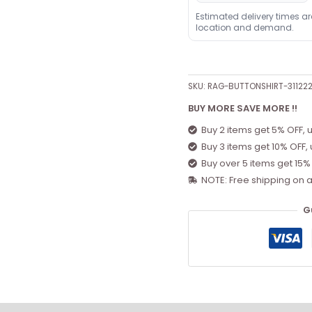
Estimated delivery times a
location and demand.
SKU:
RAG-BUTTONSHIRT-31122
BUY MORE SAVE MORE !!
Buy 2 items get 5% OFF, 
Buy 3 items get 10% OFF,
Buy over 5 items get 15%
NOTE: Free shipping on a
G