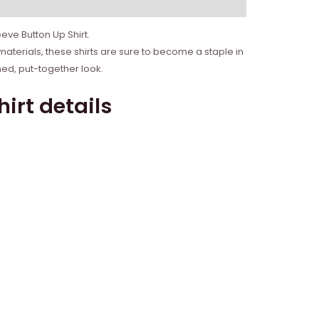
eve Button Up Shirt.
materials, these shirts are sure to become a staple in
hed, put-together look.
irt details