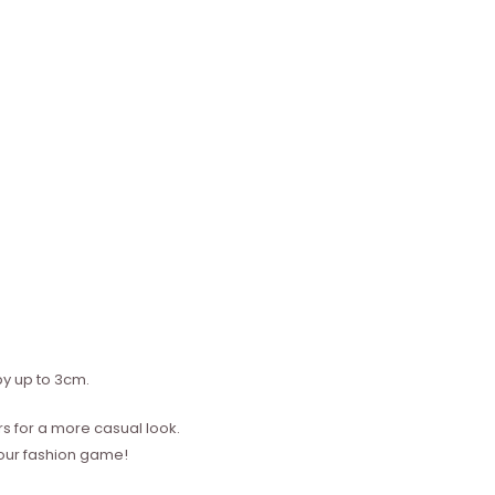
y up to 3cm.
s for a more casual look.
your fashion game!