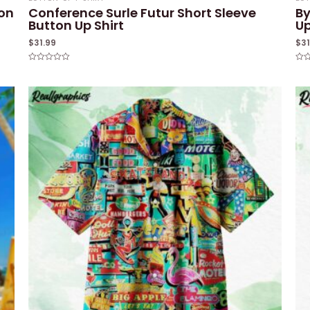
ton
Conference Surle Futur Short Sleeve
By
Button Up Shirt
Up
$
31.99
$
3
Rated
Rat
0
0
out
out
of
of
5
5