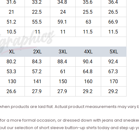
hen products are laid flat. Actual product measurements may vary b
for a more formal occasion, or dressed down with jeans and sneaker
out our selection of short sleeve button-up shirts today and step up 