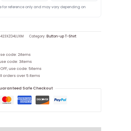
re for reference only and may vary depending on
2423XZD4LUXM
Category:
Button-up T-Shirt
use code: 2items
 use code: 3items
 OFF, use code: 5items
ll orders over 5 items
uaranteed Safe Checkout