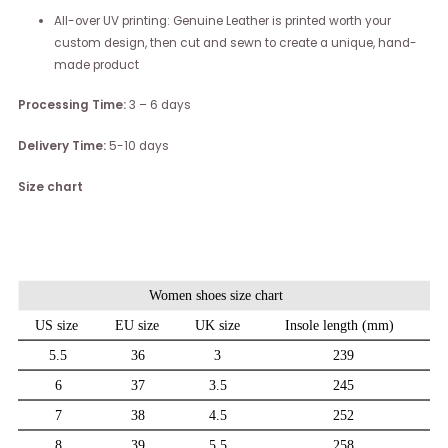
All-over UV printing: Genuine Leather is printed worth your
custom design, then cut and sewn to create a unique, hand-
made product
Processing Time:
3 – 6 days
Delivery Time:
5-10 days
Size chart