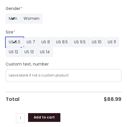
Euro
2024
Gender
*
Fanswear
Men
Women
Nike
Air
Size
*
Force
1
US 6.5
US 7
US 8
US 8.5
US 9.5
US 10
US 11
Sneaker
Shoes
US 12
US 13
US 14
quantity
Custom text, number
Total
$
88.99
Add to cart