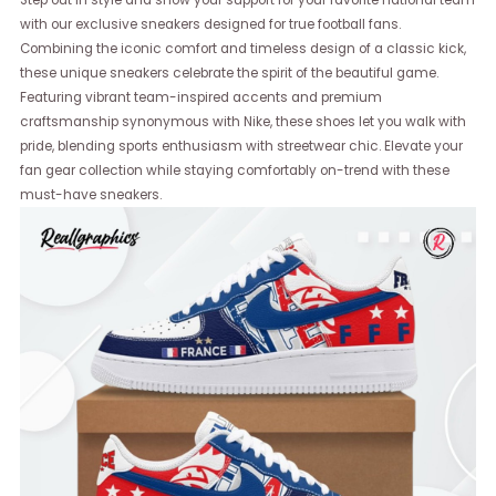
Step out in style and show your support for your favorite national team
with our exclusive sneakers designed for true football fans.
Combining the iconic comfort and timeless design of a classic kick,
these unique sneakers celebrate the spirit of the beautiful game.
Featuring vibrant team-inspired accents and premium
craftsmanship synonymous with Nike, these shoes let you walk with
pride, blending sports enthusiasm with streetwear chic. Elevate your
fan gear collection while staying comfortably on-trend with these
must-have sneakers.