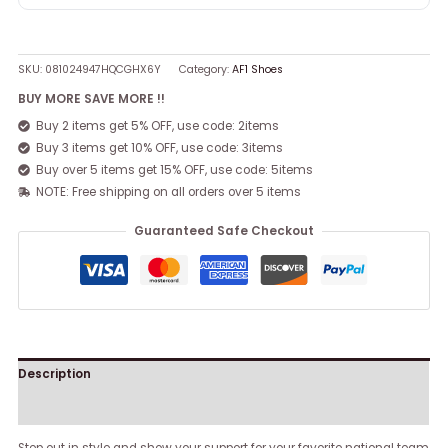
SKU:
081024947HQCGHX6Y
Category:
AF1 Shoes
BUY MORE SAVE MORE !!
Buy 2 items get 5% OFF, use code: 2items
Buy 3 items get 10% OFF, use code: 3items
Buy over 5 items get 15% OFF, use code: 5items
NOTE: Free shipping on all orders over 5 items
Guaranteed Safe Checkout
Description
Reviews (0)