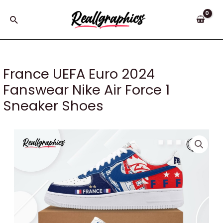
Skip
to
Search
content
France UEFA Euro 2024
Fanswear Nike Air Force 1
Sneaker Shoes