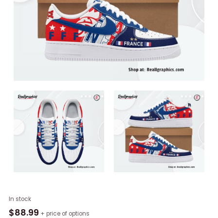
France
In stock
UEFA
$
88.99
+ price of options