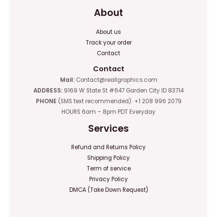
About
About us
Track your order
Contact
Contact
Mail:
Contact@reallgraphics.com
ADDRESS:
9169 W State St #647 Garden City ID 83714
PHONE
(SMS text recommended): +1 208 996 2079
HOURS 6am – 8pm PDT Everyday
Services
Refund and Returns Policy
Shipping Policy
Term of service
Privacy Policy
DMCA (Take Down Request)