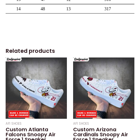
Related products
AF1 SHOES
AF1 SHOES
Custom Atlanta
Custom Arizona
Falcons Snoopy Air
Cardinals Snoopy Air
Force 1 Sneaker,
Force 1 Sneaker,