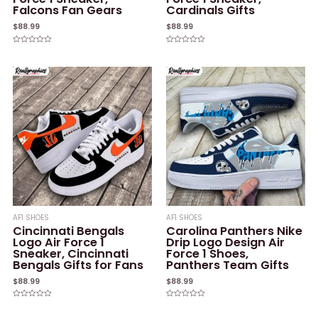
Falcons Fan Gears
Cardinals Gifts
$
88.99
$
88.99
Rated
Rated
0
0
out
out
of
of
5
5
AF1 SHOES
AF1 SHOES
Cincinnati Bengals
Carolina Panthers Nike
Logo Air Force 1
Drip Logo Design Air
Sneaker, Cincinnati
Force 1 Shoes,
Bengals Gifts for Fans
Panthers Team Gifts
$
88.99
$
88.99
Rated
Rated
0
0