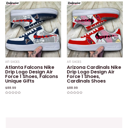
out
out
of
of
5
5
AF1 SHOES
AF1 SHOES
Atlanta Falcons Nike
Arizona Cardinals Nike
Drip Logo Design Air
Drip Logo Design Air
Force 1 Shoes, Falcons
Force 1 Shoes,
Unique Gifts
Cardinals Shoes
$
88.99
$
88.99
Rated
Rated
0
0
out
out
of
of
5
5