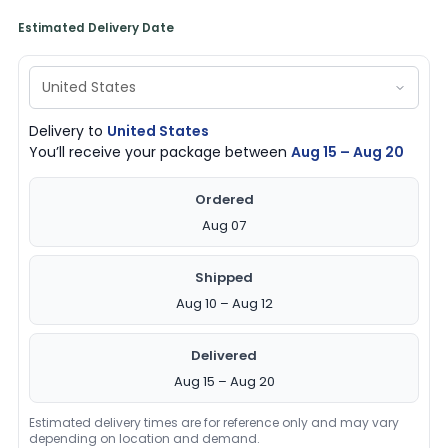
Estimated Delivery Date
Delivery to
United States
You’ll receive your package between
Aug 15 – Aug 20
Ordered
Aug 07
Shipped
Aug 10 – Aug 12
Delivered
Aug 15 – Aug 20
Estimated delivery times are for reference only and may vary
depending on location and demand.