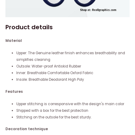
Product details
Material
Upper: The Genuine leather finish enhances breathability and
simplifies cleaning
Outsole: Water-proof Antiskid Rubber
Inner: Breathable Comfortable Oxford Fabric
Insole: Breathable Deodorant High Poly
Features
Upper stitching is corresponsive with the design's main color
Shipped with a box for the best protection
Stitching on the outsole for the best sturdy.
Decoration technique