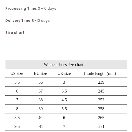
Processing Time:
3 – 6 days
Delivery Time:
5-10 days
Size chart