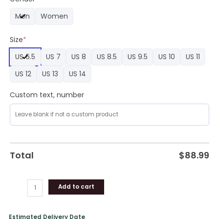
Edition
Men
Women
Colorful
Air
Size
*
Force
1
US 6.5
US 7
US 8
US 8.5
US 9.5
US 10
US 11
Sneaker
quantity
US 12
US 13
US 14
Custom text, number
Total
$
88.99
Add to cart
Estimated Delivery Date