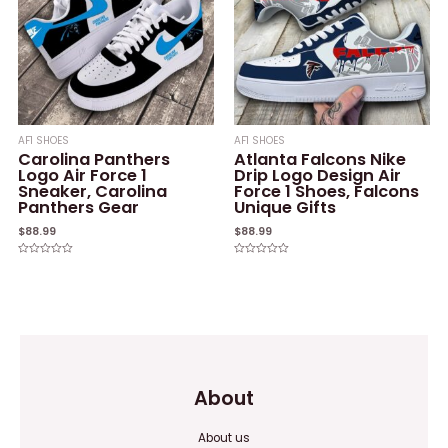
AF1 SHOES
AF1 SHOES
Carolina Panthers
Atlanta Falcons Nike
Logo Air Force 1
Drip Logo Design Air
Sneaker, Carolina
Force 1 Shoes, Falcons
Panthers Gear
Unique Gifts
$
88.99
$
88.99
Rated
Rated
0
0
out
out
of
of
5
5
About
About us