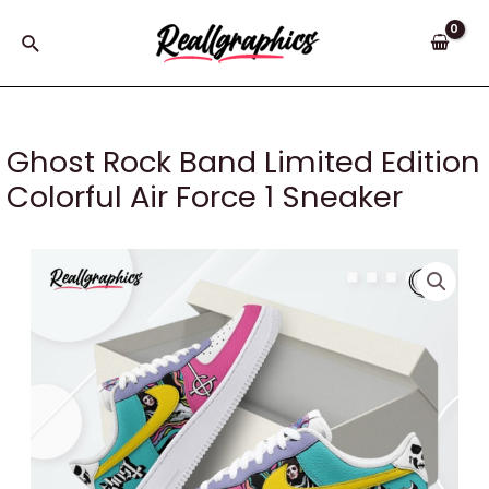
Skip
to
Search
content
Ghost Rock Band Limited Edition
Colorful Air Force 1 Sneaker