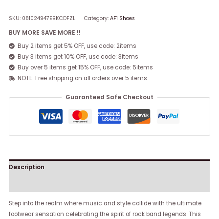
SKU:
081024947EBKCDFZL
Category:
AF1 Shoes
BUY MORE SAVE MORE !!
Buy 2 items get 5% OFF, use code: 2items
Buy 3 items get 10% OFF, use code: 3items
Buy over 5 items get 15% OFF, use code: 5items
NOTE: Free shipping on all orders over 5 items
Guaranteed Safe Checkout
Description
Reviews (0)
Step into the realm where music and style collide with the ultimate
footwear sensation celebrating the spirit of rock band legends. This