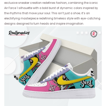
exclusive sneaker creation redefines fashion, combining the iconic
Air Force 1 silhouette with a bold burst of dynamic colors inspired by
the rhythms that move your soul. This isn’t just a shoe; it’s an
electrifying masterpiece redefining timeless style with eye-catching
designs designed to turn heads and inspire imagination.