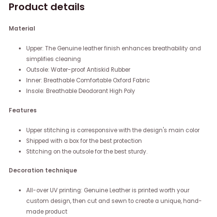
Product details
Material
Upper: The Genuine leather finish enhances breathability and
simplifies cleaning
Outsole: Water-proof Antiskid Rubber
Inner: Breathable Comfortable Oxford Fabric
Insole: Breathable Deodorant High Poly
Features
Upper stitching is corresponsive with the design's main color
Shipped with a box for the best protection
Stitching on the outsole for the best sturdy.
Decoration technique
All-over UV printing: Genuine Leather is printed worth your
custom design, then cut and sewn to create a unique, hand-
made product