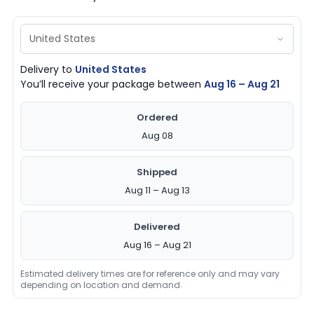
Delivery to
United States
You’ll receive your package between
Aug 16 – Aug 21
Ordered
Aug 08
Shipped
Aug 11 – Aug 13
Delivered
Aug 16 – Aug 21
Estimated delivery times are for reference only and may vary
depending on location and demand.