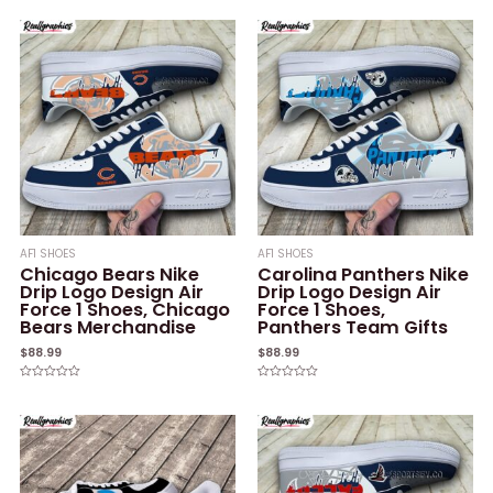
0
0
out
out
of
of
5
5
AF1 SHOES
AF1 SHOES
Chicago Bears Nike
Carolina Panthers Nike
Drip Logo Design Air
Drip Logo Design Air
Force 1 Shoes, Chicago
Force 1 Shoes,
Bears Merchandise
Panthers Team Gifts
$
88.99
$
88.99
Rated
Rated
0
0
out
out
of
of
5
5