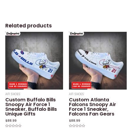
Related products
AF1 SHOES
AF1 SHOES
Custom Buffalo Bills
Custom Atlanta
Snoopy Air Force 1
Falcons Snoopy Air
Sneaker, Buffalo Bills
Force 1 Sneaker,
Unique Gifts
Falcons Fan Gears
$
88.99
$
88.99
Rated
Rated