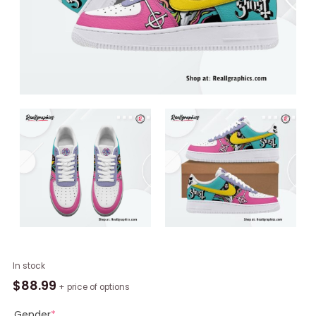
Ghost
In stock
Rock
$
88.99
+ price of options
Band
Limited
Gender
*