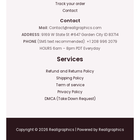
Track your order
Contact
Contact
Mail:
Contact@reallgraphics.com
ADDRESS:
9169 W State St #647 Garden City ID 83714
PHONE
(SMS text recommended): +1 208 996 2079
HOURS 6am – 8pm PDT Everyday
Services
Refund and Returns Policy
Shipping Policy
Term of service
Privacy Policy
DMCA (Take Down Request)
Copyright © 2026 Reallgraphics | Powered by Reallgraphics