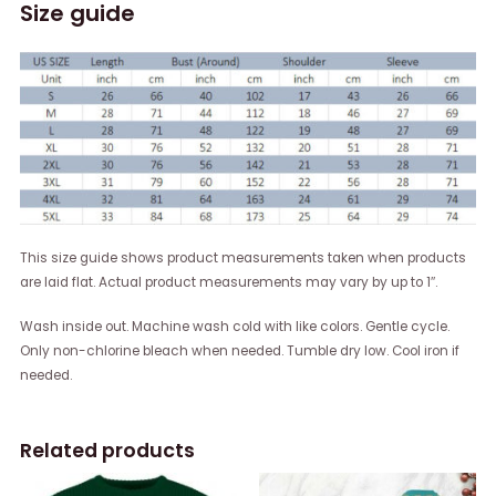
Size guide
This size guide shows product measurements taken when products
are laid flat. Actual product measurements may vary by up to 1″.
Wash inside out. Machine wash cold with like colors. Gentle cycle.
Only non-chlorine bleach when needed. Tumble dry low. Cool iron if
needed.
Related products