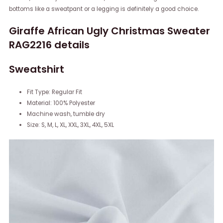
bottoms like a sweatpant or a legging is definitely a good choice.
Giraffe African Ugly Christmas Sweater
RAG2216 details
Sweatshirt
Fit Type: Regular Fit
Material: 100% Polyester
Machine wash, tumble dry
Size: S, M, L, XL, XXL, 3XL, 4XL, 5XL