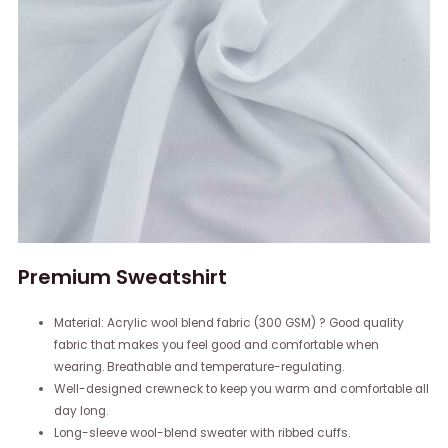
Premium Sweatshirt
Material: Acrylic wool blend fabric (300 GSM) ? Good quality
fabric that makes you feel good and comfortable when
wearing. Breathable and temperature-regulating.
Well-designed crewneck to keep you warm and comfortable all
day long.
Long-sleeve wool-blend sweater with ribbed cuffs.