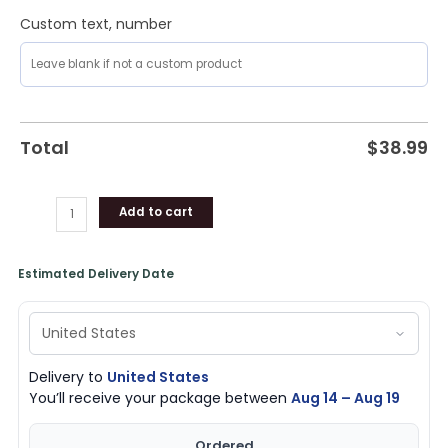
Custom text, number
Total
$
38.99
Add to cart
Estimated Delivery Date
Delivery to
United States
You’ll receive your package between
Aug 14 – Aug 19
Ordered