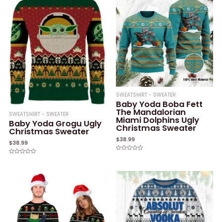
SWEATSHIRT - SWEATER
Baby Yoda Boba Fett
The Mandalorian
SWEATSHIRT - SWEATER
Miami Dolphins Ugly
Baby Yoda Grogu Ugly
Christmas Sweater
Christmas Sweater
$
38.99
$
38.99
Rated
Rated
0
0
out
out
of
of
5
5