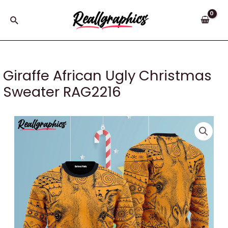
Skip
to
Search
content
Giraffe African Ugly Christmas
Sweater RAG2216