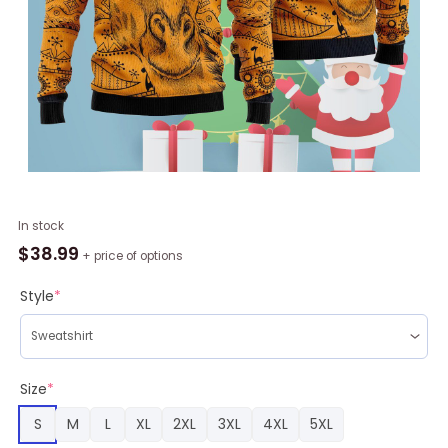
Giraffe
In stock
African
$
38.99
+ price of options
Ugly
Christmas
Style
*
Sweater
RAG2216
quantity
Size
*
S
M
L
XL
2XL
3XL
4XL
5XL