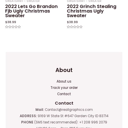
SWEATSHIRT - SWEATER
SWEATSHIRT - SWEATER
2022 Lets Go Brandon
2022 Grinch Stealing
Fjb Ugly Christmas
Christmas Ugly
Sweater
Sweater
$
38.99
$
38.99
Rated
Rated
0
0
out
out
of
of
5
5
About
About us
Track your order
Contact
Contact
Mail:
Contact@reallgraphics.com
ADDRESS:
9169 W State St #647 Garden City ID 83714
PHONE
(SMS text recommended): +1 208 996 2079