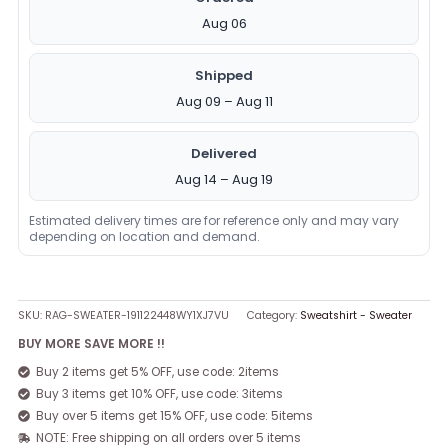
Aug 06
Shipped
Aug 09 – Aug 11
Delivered
Aug 14 – Aug 19
Estimated delivery times are for reference only and may vary
depending on location and demand.
SKU:
RAG-SWEATER-191122448WY1XJ7VU
Category:
Sweatshirt - Sweater
BUY MORE SAVE MORE !!
Buy 2 items get 5% OFF, use code: 2items
Buy 3 items get 10% OFF, use code: 3items
Buy over 5 items get 15% OFF, use code: 5items
NOTE: Free shipping on all orders over 5 items