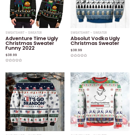
SWEATSHIRT - SWEATER
SWEATSHIRT - SWEATER
Adventure Time Ugly
Absolut Vodka Ugly
Christmas Sweater
Christmas Sweater
Funny 2022
$
38.99
$
38.99
Rated
0
Rated
out
0
of
out
5
of
5