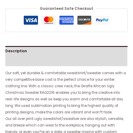
Guaranteed Safe Checkout
Description
Reviews (0)
Our soft, yet durable & comfortable sweatshirt/sweater comes with a
very competitive base cost is the perfect choice for your winter
clothing line. With a classic crew neck, the Giraffe African Ugly
Christmas Sweater RAG2216 enables you to bring the creative into
real-life designs as well as keep you warm and comfortable all day
long. We used sublimation printing to bring the highest quality of
printing designs, make the colors are vibrant and won?t fade.
Our all over print ugly sweatshirt/sweatser are also stylish, versatile,
and breeze which can wear to the workplace, hanging out with
friends, or even you?re on a date, a sweater mixing with custom