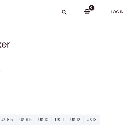
Search
LOG IN
ker
s
US 8.5
US 9.5
US 10
US 11
US 12
US 13