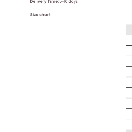
Delivery Time:
5-10 days
Size chart