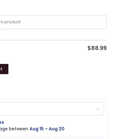
$
88.99
t
es
ckage between
Aug 15 – Aug 20