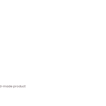
hand-made product