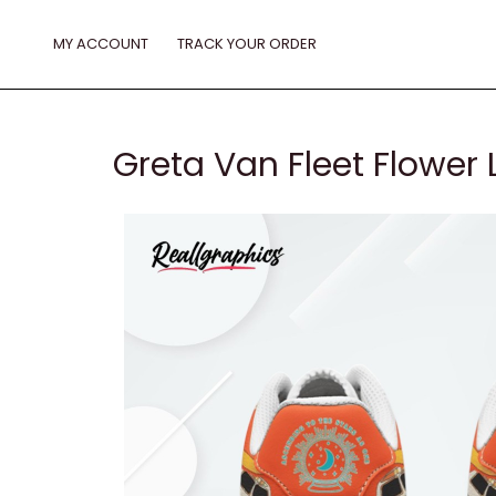
Skip
to
MY ACCOUNT
TRACK YOUR ORDER
content
Greta Van Fleet Flower 