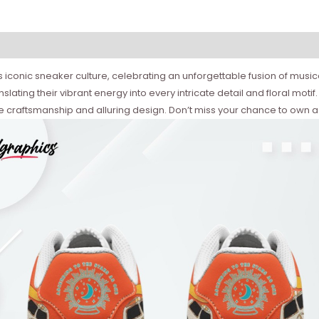
conic sneaker culture, celebrating an unforgettable fusion of musical a
slating their vibrant energy into every intricate detail and floral motif
e craftsmanship and alluring design. Don’t miss your chance to own a 