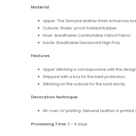
Material
Upper: The Genuine leather finish enhances brea
Outsole: Water-proof Antiskid Rubber
Inner: Breathable Comfortable Oxford Fabric
Insole: Breathable Deodorant High Poly
Features
Upper stitching is corresponsive with the desig
Shipped with a box for the best protection
Stitching on the outsole for the best sturdy.
Decoration technique
All-over UV printing: Genuine Leather is print
Processing Time:
3 – 6 days