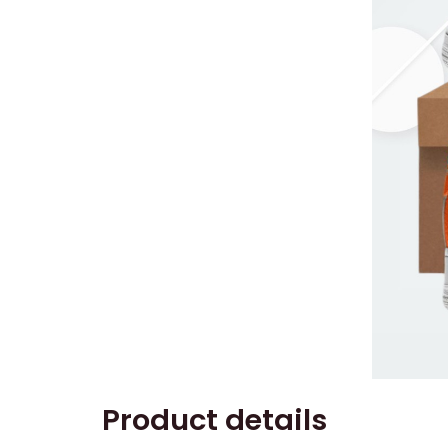
Product details