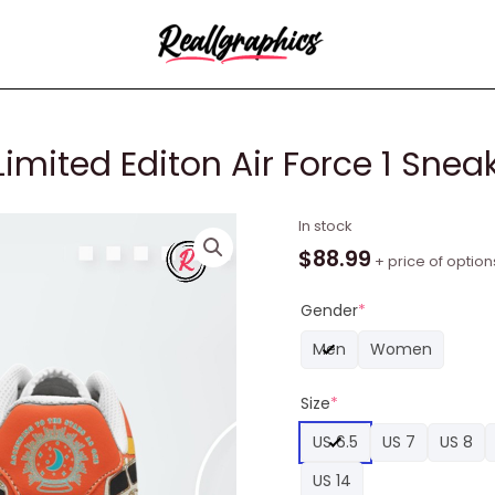
Limited Editon Air Force 1 Snea
Greta
In stock
Van
$
88.99
+ price of option
Fleet
Flower
Gender
*
Limited
Men
Women
Editon
Air
Size
*
Force
1
US 6.5
US 7
US 8
Sneaker
US 14
quantity