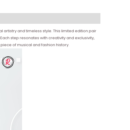
rtistry and timeless style. This limited edition pair
. Each step resonates with creativity and exclusivity,
piece of musical and fashion history.