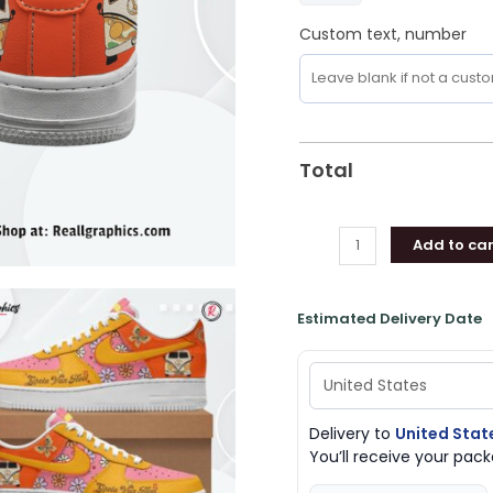
Custom text, number
Total
Add to car
Estimated Delivery Date
Delivery to
United Stat
You’ll receive your pa