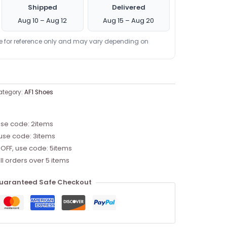
Shipped
Delivered
Aug 10 – Aug 12
Aug 15 – Aug 20
re for reference only and may vary depending on
ategory:
AF1 Shoes
use code: 2items
 use code: 3items
 OFF, use code: 5items
ll orders over 5 items
uaranteed Safe Checkout