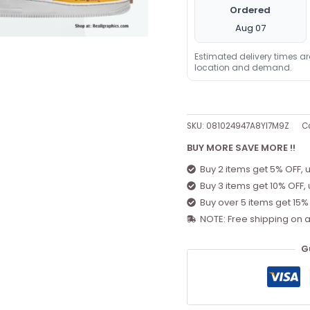
Ordered
Aug 07
Estimated delivery times a
location and demand.
SKU:
081024947A8YI7M9Z
C
BUY MORE SAVE MORE !!
Buy 2 items get 5% OFF, 
Buy 3 items get 10% OFF,
Buy over 5 items get 15%
NOTE: Free shipping on a
G