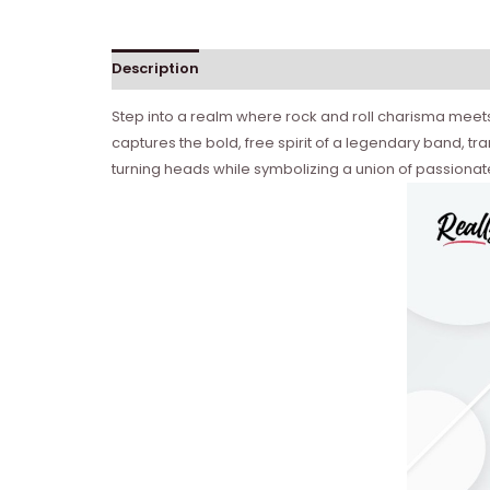
Description
Reviews (0)
Step into a realm where rock and roll charisma meets i
captures the bold, free spirit of a legendary band, tran
turning heads while symbolizing a union of passionat