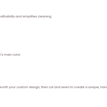
thability and simplifies cleaning
n's main color
ed worth your custom design, then cut and sewn to create a unique, 