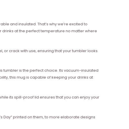
rable and insulated. That’s why we’re excited to
r drinks at the perfect temperature no matter where
eel, or crack with use, ensuring that your tumbler looks
 tumbler is the perfect choice. Its vacuum-insulated
lity, this mug is capable of keeping your drinks at
while its spill-proof lid ensures that you can enjoy your
k’s Day” printed on them, to more elaborate designs