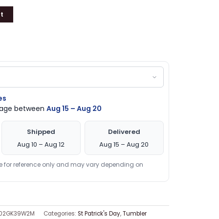
t
es
ckage between
Aug 15 – Aug 20
Shipped
Delivered
Aug 10 – Aug 12
Aug 15 – Aug 20
re for reference only and may vary depending on
002GK39W2M
Categories:
St Patrick's Day
,
Tumbler