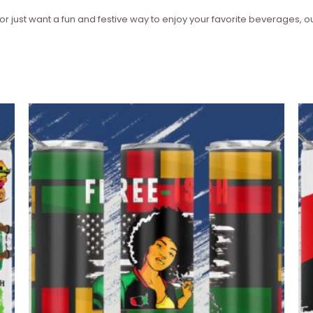
or just want a fun and festive way to enjoy your favorite beverages, ou