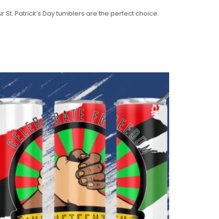
r St. Patrick’s Day tumblers are the perfect choice.