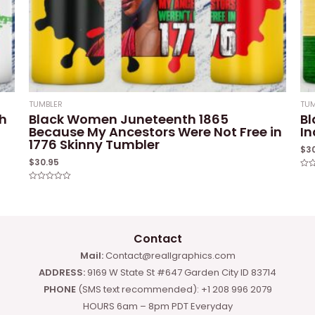
TUMBLER
TUM
h
Black Women Juneteenth 1865
Bl
Because My Ancestors Were Not Free in
I
1776 Skinny Tumbler
$
3
$
30.95
Rat
0
Rated
out
0
of
out
5
of
5
Contact
Mail:
Contact@reallgraphics.com
ADDRESS:
9169 W State St #647 Garden City ID 83714
PHONE
(SMS text recommended): +1 208 996 2079
HOURS 6am – 8pm PDT Everyday