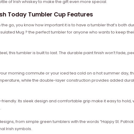
ttle of Irish whiskey to make the gift even more special.
rish Today Tumbler Cup Features
 the go, you know how important it is to have a tumbler that’s both du
nsulated Mug ? the perfect tumbler for anyone who wants to keep thei
el, this tumbler is built to last. The durable paint finish won’t fade, p
your morning commute or your iced tea cold on a hot summer day, this
emperature, while the double-layer construction provides added durabi
ser-friendly. Its sleek design and comfortable grip make it easy to hold, 
.
designs, from simple green tumblers with the words “Happy St. Patric
al Irish symbols.