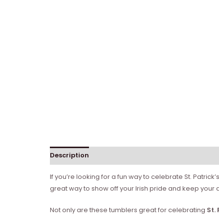
Description
Reviews (0)
If you’re looking for a fun way to celebrate St. Patric
great way to show off your Irish pride and keep your 
Not only are these tumblers great for celebrating
St.