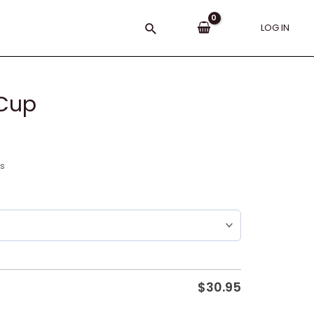
Search
LOG IN
 Cup
ns
$
30.95