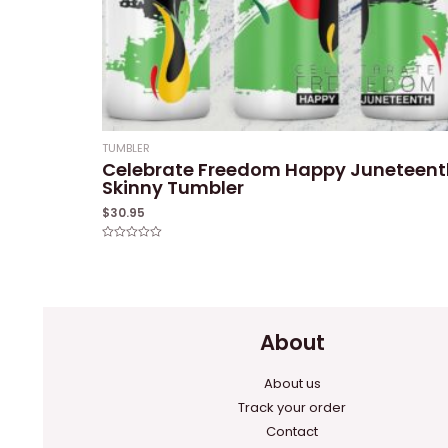
TUMBLER
Celebrate Freedom Happy Juneteent
Skinny Tumbler
$
30.95
Rated
0
out
of
5
About
About us
Track your order
Contact