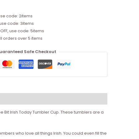
use code: 2items
 use code: 3items
 OFF, use code: 5items
ll orders over 5 items
uaranteed Safe Checkout
 Wee Bit Irish Today Tumbler Cup. These tumblers are a
mbers who love all things Irish. You could even fill the