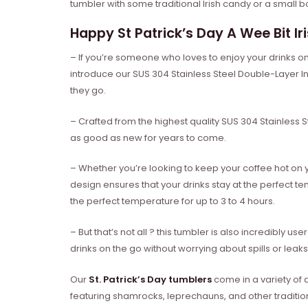
tumbler with some traditional Irish candy or a small bo
Happy St Patrick’s Day A Wee Bit I
– If you’re someone who loves to enjoy your drinks on
introduce our SUS 304 Stainless Steel Double-Layer I
they go.
– Crafted from the highest quality SUS 304 Stainless Ste
as good as new for years to come.
– Whether you’re looking to keep your coffee hot on 
design ensures that your drinks stay at the perfect t
the perfect temperature for up to 3 to 4 hours.
– But that’s not all ? this tumbler is also incredibly u
drinks on the go without worrying about spills or leaks
Our
St. Patrick’s Day tumblers
come in a variety of 
featuring shamrocks, leprechauns, and other tradition