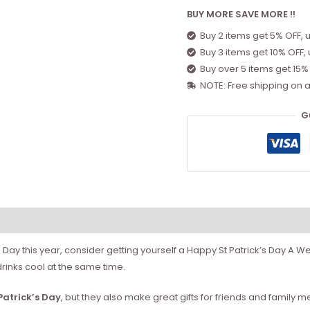
BUY MORE SAVE MORE !!
Buy 2 items get 5% OFF, 
Buy 3 items get 10% OFF,
Buy over 5 items get 15%
NOTE: Free shipping on a
G
k’s Day this year, consider getting yourself a Happy St Patrick’s Day A
drinks cool at the same time.
 Patrick’s Day
, but they also make great gifts for friends and family me