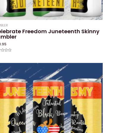
BLER
lebrate Freedom Juneteenth Skinny
umbler
0.95
ed