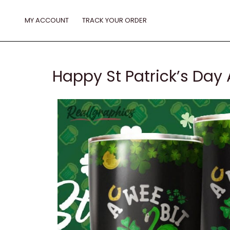
Skip
to
MY ACCOUNT
TRACK YOUR ORDER
content
Happy St Patrick’s Day