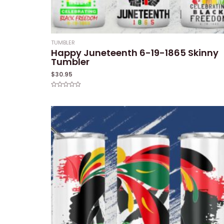
TUMBLER
Happy Juneteenth 6-19-1865 Skinny
Tumbler
$
30.95
Rated
0
out
of
5