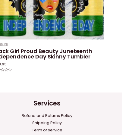
BLER
ack Girl Proud Beauty Juneteenth
ndependence Day Skinny Tumbler
0.95
ed
Services
Refund and Returns Policy
Shipping Policy
Term of service