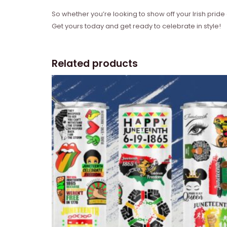
So whether you’re looking to show off your Irish pride 
Get yours today and get ready to celebrate in style!
Related products