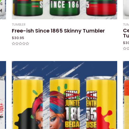
TUMBLER
TUM
Ce
Free-ish Since 1865 Skinny Tumbler
T
$
30.95
$
3
Rated
0
Rat
out
0
of
out
5
of
5