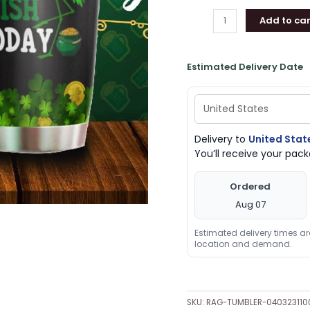
quantity
Add to car
Estimated Delivery Date
Delivery to
United Stat
You’ll receive your pa
Ordered
Aug 07
Estimated delivery times a
location and demand.
SKU:
RAG-TUMBLER-04032311