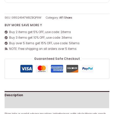
SKU:
081024947WBZBQP9W
Category:
AF1 Shoes
BUY MORE SAVE MORE !!
Buy 2 items get 5% OFF, use code: 2items
Buy 3 items get 10% OFF, use code: 3items
Buy over 5 items get 15% OFF, use code: 5items
NOTE: Free shipping on all orders over 5 items
Guaranteed Safe Checkout
Description
Reviews (0)