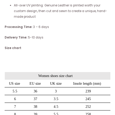
All-over UV printing: Genuine Leather is printed worth your
custom design, then cut and sewn to create a unique, hand-
made product
Processing Time:
3 – 6 days
Delivery Time:
5-10 days
Size chart