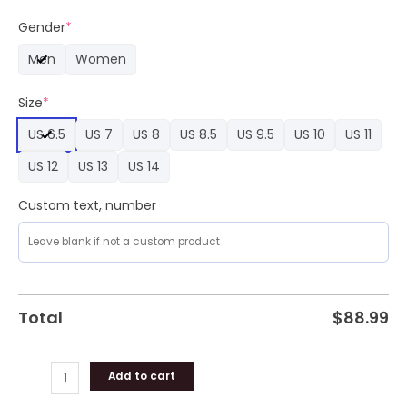
Spectral
Shadows
Gender
*
Nike
Men
Women
Air
Force
Size
*
1
Sneaker
US 6.5
US 7
US 8
US 8.5
US 9.5
US 10
US 11
quantity
US 12
US 13
US 14
Custom text, number
Total
$
88.99
Add to cart