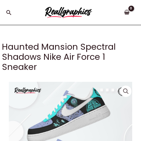
Skip
to
Search
content
Haunted Mansion Spectral
Shadows Nike Air Force 1
Sneaker