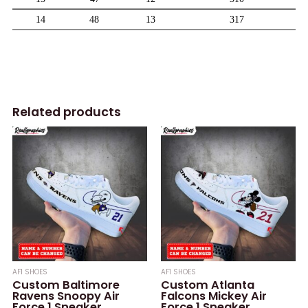
Related products
AF1 SHOES
AF1 SHOES
Custom Baltimore
Custom Atlanta
Ravens Snoopy Air
Falcons Mickey Air
Force 1 Sneaker,
Force 1 Sneaker,