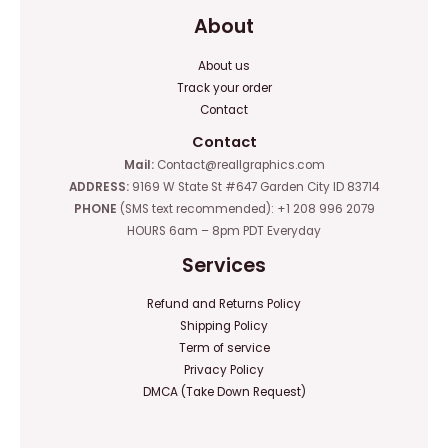
About
About us
Track your order
Contact
Contact
Mail:
Contact@reallgraphics.com
ADDRESS:
9169 W State St #647 Garden City ID 83714
PHONE
(SMS text recommended): +1 208 996 2079
HOURS 6am – 8pm PDT Everyday
Services
Refund and Returns Policy
Shipping Policy
Term of service
Privacy Policy
DMCA (Take Down Request)