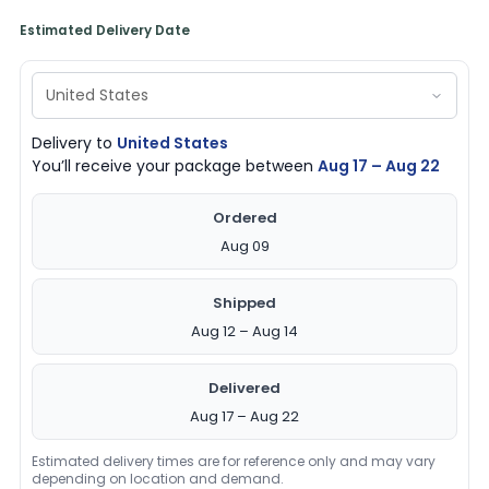
Estimated Delivery Date
Delivery to
United States
You’ll receive your package between
Aug 17 – Aug 22
Ordered
Aug 09
Shipped
Aug 12 – Aug 14
Delivered
Aug 17 – Aug 22
Estimated delivery times are for reference only and may vary
depending on location and demand.