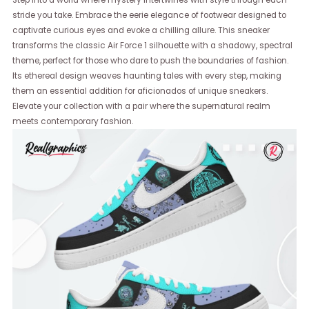
Step into a world where mystery intertwines with style through each
stride you take. Embrace the eerie elegance of footwear designed to
captivate curious eyes and evoke a chilling allure. This sneaker
transforms the classic Air Force 1 silhouette with a shadowy, spectral
theme, perfect for those who dare to push the boundaries of fashion.
Its ethereal design weaves haunting tales with every step, making
them an essential addition for aficionados of unique sneakers.
Elevate your collection with a pair where the supernatural realm
meets contemporary fashion.