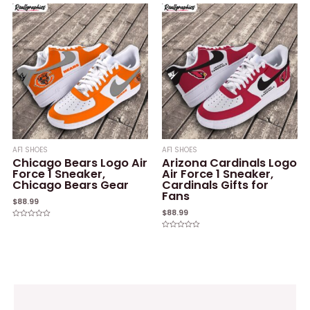
out
out
of
of
5
5
AF1 SHOES
AF1 SHOES
Chicago Bears Logo Air
Arizona Cardinals Logo
Force 1 Sneaker,
Air Force 1 Sneaker,
Chicago Bears Gear
Cardinals Gifts for
Fans
$
88.99
$
88.99
Rated
0
Rated
out
0
of
out
5
of
5