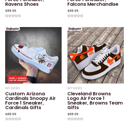
Ravens Shoes
Falcons Merchandise
$
88.99
$
88.99
Rated
Rated
0
0
out
out
of
of
5
5
AF1 SHOES
AF1 SHOES
Custom Arizona
Cleveland Browns
Cardinals Snoopy Air
Logo Air Force 1
Force 1 Sneaker,
Sneaker, Browns Team
Cardinals Gifts
Gifts
$
88.99
$
88.99
Rated
Rated
0
0