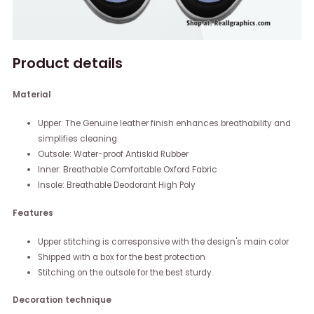
Product details
Material
Upper: The Genuine leather finish enhances breathability and
simplifies cleaning
Outsole: Water-proof Antiskid Rubber
Inner: Breathable Comfortable Oxford Fabric
Insole: Breathable Deodorant High Poly
Features
Upper stitching is corresponsive with the design's main color
Shipped with a box for the best protection
Stitching on the outsole for the best sturdy.
Decoration technique