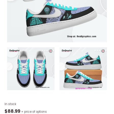
Haunted
In stock
Mansion
$
88.99
+ price of options