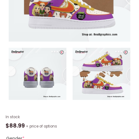
Hocus
In stock
Pocus
$
88.99
+ price of options
Sanderson
Sisters
Gender
*