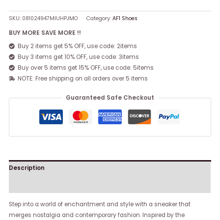
SKU:
081024947MIUHPJMO
Category:
AF1 Shoes
BUY MORE SAVE MORE !!
Buy 2 items get 5% OFF, use code: 2items
Buy 3 items get 10% OFF, use code: 3items
Buy over 5 items get 15% OFF, use code: 5items
NOTE: Free shipping on all orders over 5 items
Guaranteed Safe Checkout
Description
Reviews (0)
Step into a world of enchantment and style with a sneaker that
merges nostalgia and contemporary fashion. Inspired by the