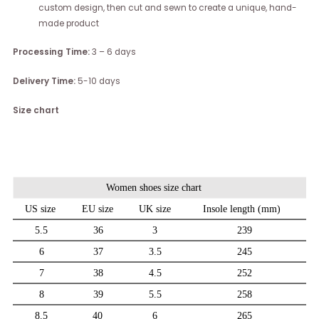
custom design, then cut and sewn to create a unique, hand-
made product
Processing Time:
3 – 6 days
Delivery Time:
5-10 days
Size chart