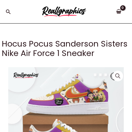
Skip
to
Search
content
Hocus Pocus Sanderson Sisters
Nike Air Force 1 Sneaker