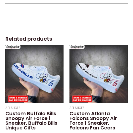
Related products
AF1 SHOES
AF1 SHOES
Custom Buffalo Bills
Custom Atlanta
Snoopy Air Force 1
Falcons Snoopy Air
Sneaker, Buffalo Bills
Force 1 Sneaker,
Unique Gifts
Falcons Fan Gears