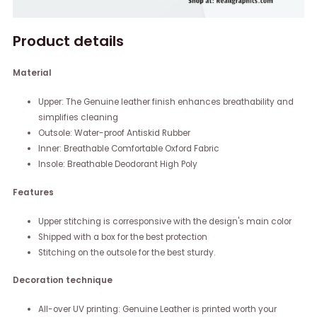
Product details
Material
Upper: The Genuine leather finish enhances breathability and
simplifies cleaning
Outsole: Water-proof Antiskid Rubber
Inner: Breathable Comfortable Oxford Fabric
Insole: Breathable Deodorant High Poly
Features
Upper stitching is corresponsive with the design's main color
Shipped with a box for the best protection
Stitching on the outsole for the best sturdy.
Decoration technique
All-over UV printing: Genuine Leather is printed worth your