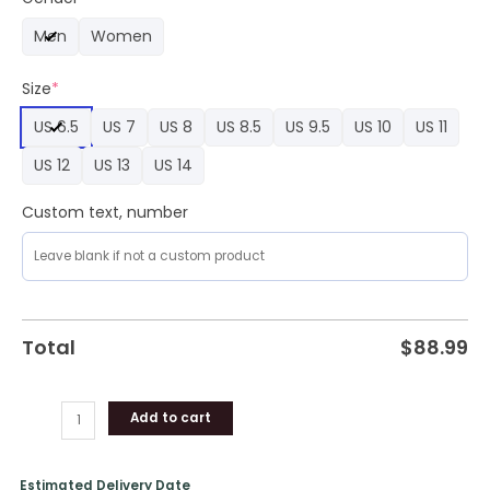
Nike
Men
Women
Air
Force
Size
*
1
Sneaker
US 6.5
US 7
US 8
US 8.5
US 9.5
US 10
US 11
quantity
US 12
US 13
US 14
Custom text, number
Total
$
88.99
Add to cart
Estimated Delivery Date