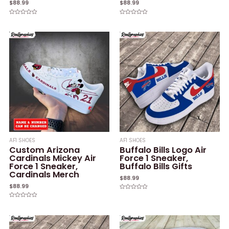
$
88.99
$
88.99
Rated
Rated
0
0
out
out
of
of
5
5
AF1 SHOES
AF1 SHOES
Custom Arizona
Buffalo Bills Logo Air
Cardinals Mickey Air
Force 1 Sneaker,
Force 1 Sneaker,
Buffalo Bills Gifts
Cardinals Merch
$
88.99
$
88.99
Rated
0
Rated
out
0
of
out
5
of
5