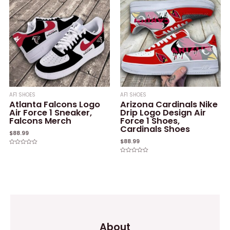
AF1 SHOES
AF1 SHOES
Atlanta Falcons Logo
Arizona Cardinals Nike
Air Force 1 Sneaker,
Drip Logo Design Air
Falcons Merch
Force 1 Shoes,
Cardinals Shoes
$
88.99
$
88.99
Rated
0
Rated
out
0
of
out
5
of
5
About