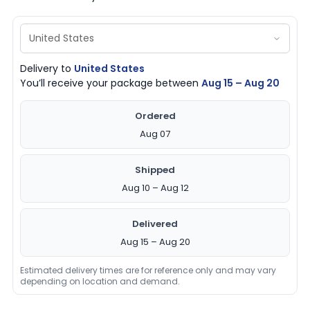
Delivery to
United States
You’ll receive your package between
Aug 15 – Aug 20
Ordered
Aug 07
Shipped
Aug 10 – Aug 12
Delivered
Aug 15 – Aug 20
Estimated delivery times are for reference only and may vary
depending on location and demand.