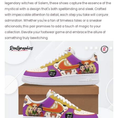
legendary witches of Salem, these shoes capture the essence of the
mystical with a design that's both spellbinding and sleek. Crafted
with impeccable attention to detail, each step you take will conjure
admiration. Whether you're a fan of timeless tales or a sneaker
aficionado, this pair promises to add a touch of magic to your
collection. Elevate your footwear game and embrace the allure of
something truly bewitching.