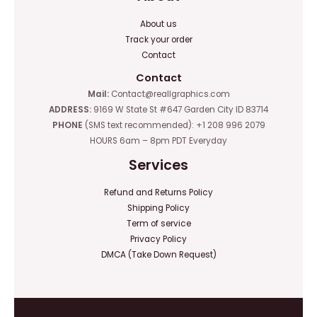
About us
Track your order
Contact
Contact
Mail:
Contact@reallgraphics.com
ADDRESS:
9169 W State St #647 Garden City ID 83714
PHONE
(SMS text recommended): +1 208 996 2079
HOURS 6am – 8pm PDT Everyday
Services
Refund and Returns Policy
Shipping Policy
Term of service
Privacy Policy
DMCA (Take Down Request)