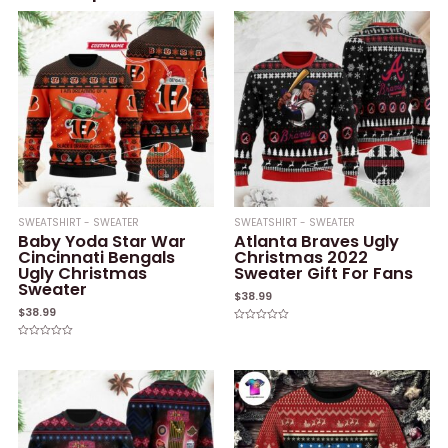
SWEATSHIRT - SWEATER
SWEATSHIRT - SWEATER
Baby Yoda Star War
Atlanta Braves Ugly
Cincinnati Bengals
Christmas 2022
Ugly Christmas
Sweater Gift For Fans
Sweater
$
38.99
$
38.99
Rated
0
Rated
out
0
of
out
5
of
5