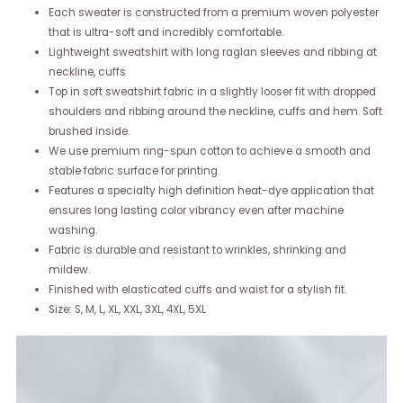
Each sweater is constructed from a premium woven polyester
that is ultra-soft and incredibly comfortable.
Lightweight sweatshirt with long raglan sleeves and ribbing at
neckline, cuffs
Top in soft sweatshirt fabric in a slightly looser fit with dropped
shoulders and ribbing around the neckline, cuffs and hem. Soft
brushed inside.
We use premium ring-spun cotton to achieve a smooth and
stable fabric surface for printing.
Features a specialty high definition heat-dye application that
ensures long lasting color vibrancy even after machine
washing.
Fabric is durable and resistant to wrinkles, shrinking and
mildew.
Finished with elasticated cuffs and waist for a stylish fit.
Size: S, M, L, XL, XXL, 3XL, 4XL, 5XL