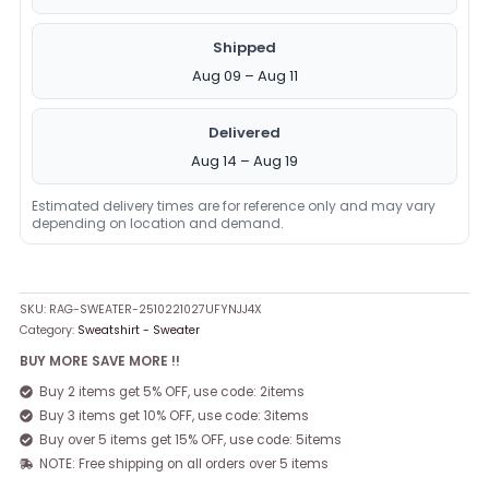
Shipped
Aug 09 – Aug 11
Delivered
Aug 14 – Aug 19
Estimated delivery times are for reference only and may vary
depending on location and demand.
SKU:
RAG-SWEATER-2510221027UFYNJJ4X
Category:
Sweatshirt - Sweater
BUY MORE SAVE MORE !!
Buy 2 items get 5% OFF, use code: 2items
Buy 3 items get 10% OFF, use code: 3items
Buy over 5 items get 15% OFF, use code: 5items
NOTE: Free shipping on all orders over 5 items