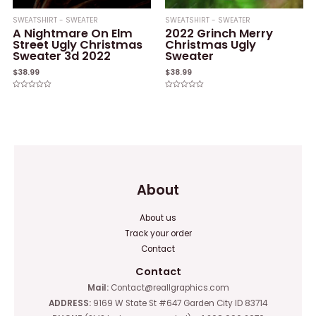
SWEATSHIRT - SWEATER
SWEATSHIRT - SWEATER
A Nightmare On Elm
2022 Grinch Merry
Street Ugly Christmas
Christmas Ugly
Sweater 3d 2022
Sweater
$
38.99
$
38.99
Rated
Rated
0
0
out
out
of
of
5
5
About
About us
Track your order
Contact
Contact
Mail:
Contact@reallgraphics.com
ADDRESS:
9169 W State St #647 Garden City ID 83714