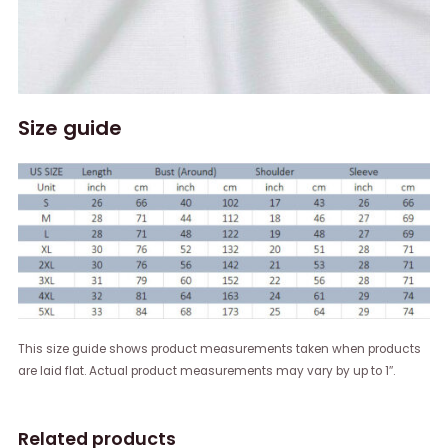
Size guide
This size guide shows product measurements taken when products
are laid flat. Actual product measurements may vary by up to 1″.
Related products