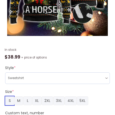
Horse
In stock
Christmas
$
38.99
+ price of options
Farm
Sweater
Style
*
quantity
Size
*
S
M
L
XL
2XL
3XL
4XL
5XL
Custom text, number