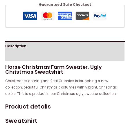
Guaranteed Safe Checkout
Description
Reviews (0)
Horse Christmas Farm Sweater, Ugly
Christmas Sweatshirt
Christmas is coming and Real Graphics is launching a new
collection, beautiful Christmas costumes with vibrant, Christmas
colors. This is a product in our Christmas ugly sweater collection.
Product details
Sweatshirt