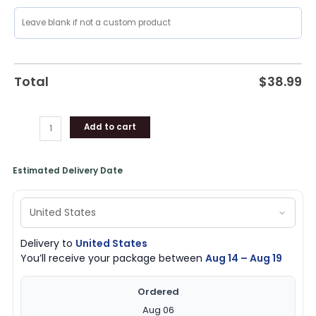
Total
$
38.99
Add to cart
Estimated Delivery Date
Delivery to
United States
You’ll receive your package between
Aug 14 – Aug 19
Ordered
Aug 06