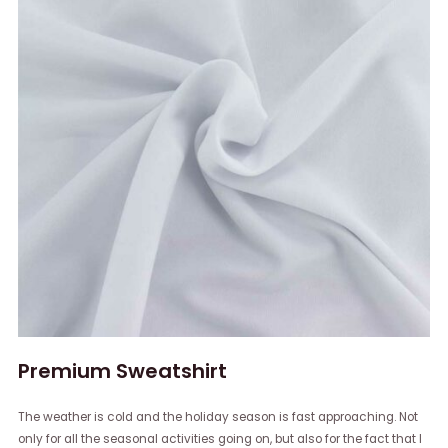
Premium Sweatshirt
The weather is cold and the holiday season is fast approaching. Not
only for all the seasonal activities going on, but also for the fact that I