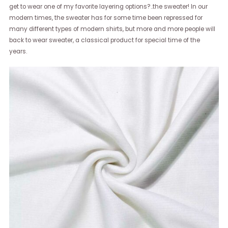
get to wear one of my favorite layering options?..the sweater! In our
modern times, the sweater has for some time been repressed for
many different types of modern shirts, but more and more people will
back to wear sweater, a classical product for special time of the
years.