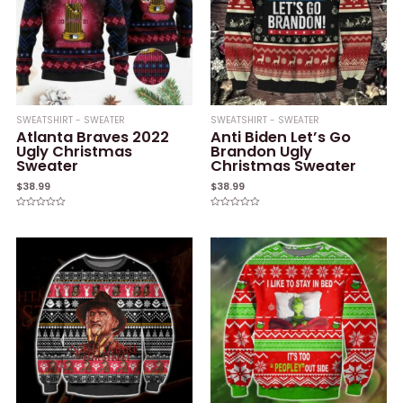
SWEATSHIRT - SWEATER
SWEATSHIRT - SWEATER
Atlanta Braves 2022
Anti Biden Let’s Go
Ugly Christmas
Brandon Ugly
Sweater
Christmas Sweater
$
38.99
$
38.99
Rated
Rated
0
0
out
out
of
of
5
5