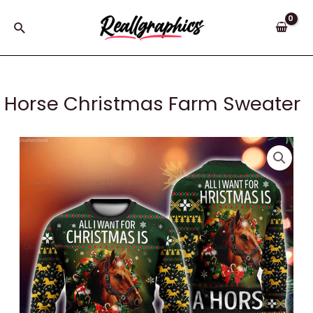
Skip
to
Search
content
Horse Christmas Farm Sweater