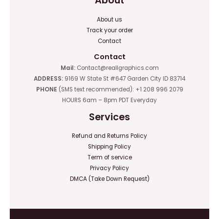
About
About us
Track your order
Contact
Contact
Mail:
Contact@reallgraphics.com
ADDRESS:
9169 W State St #647 Garden City ID 83714
PHONE
(SMS text recommended): +1 208 996 2079
HOURS 6am – 8pm PDT Everyday
Services
Refund and Returns Policy
Shipping Policy
Term of service
Privacy Policy
DMCA (Take Down Request)