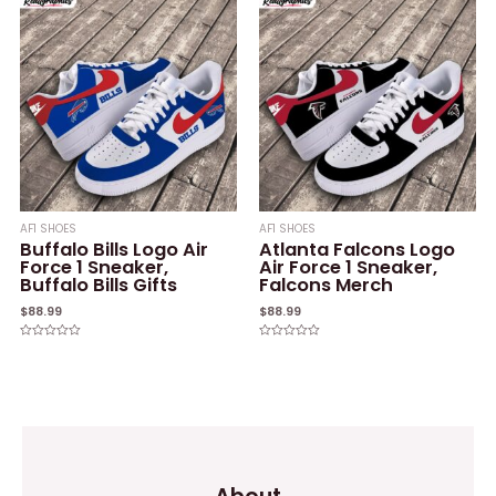
of
of
5
5
AF1 SHOES
AF1 SHOES
Buffalo Bills Logo Air
Atlanta Falcons Logo
Force 1 Sneaker,
Air Force 1 Sneaker,
Buffalo Bills Gifts
Falcons Merch
$
88.99
$
88.99
Rated
Rated
0
0
out
out
of
of
5
5