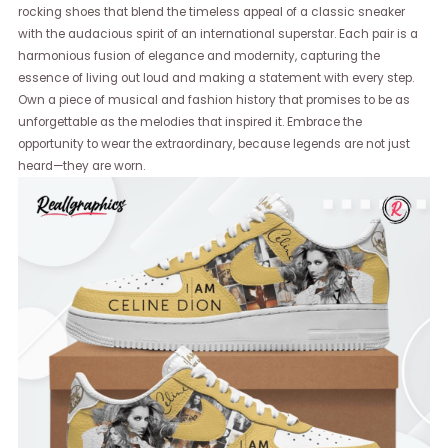
rocking shoes that blend the timeless appeal of a classic sneaker
with the audacious spirit of an international superstar. Each pair is a
harmonious fusion of elegance and modernity, capturing the
essence of living out loud and making a statement with every step.
Own a piece of musical and fashion history that promises to be as
unforgettable as the melodies that inspired it. Embrace the
opportunity to wear the extraordinary, because legends are not just
heard—they are worn.