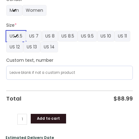
Limited
Men
Women
Edition
Air
Size
*
Force
1
US 6.5
US 7
US 8
US 8.5
US 9.5
US 10
US 11
quantity
US 12
US 13
US 14
Custom text, number
Total
$
88.99
Add to cart
Estimated Delivery Date