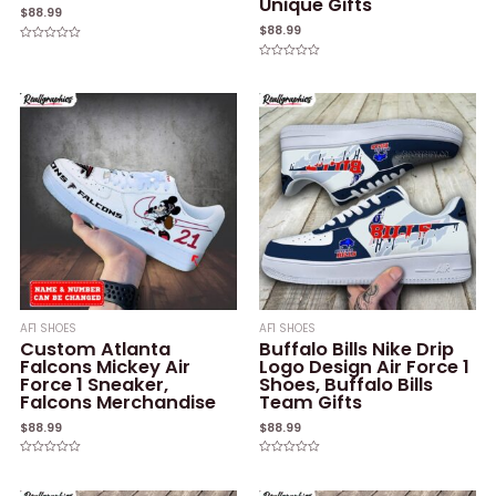
Unique Gifts
$
88.99
$
88.99
Rated
0
Rated
out
0
of
out
5
of
5
AF1 SHOES
AF1 SHOES
Custom Atlanta
Buffalo Bills Nike Drip
Falcons Mickey Air
Logo Design Air Force 1
Force 1 Sneaker,
Shoes, Buffalo Bills
Falcons Merchandise
Team Gifts
$
88.99
$
88.99
Rated
Rated
0
0
out
out