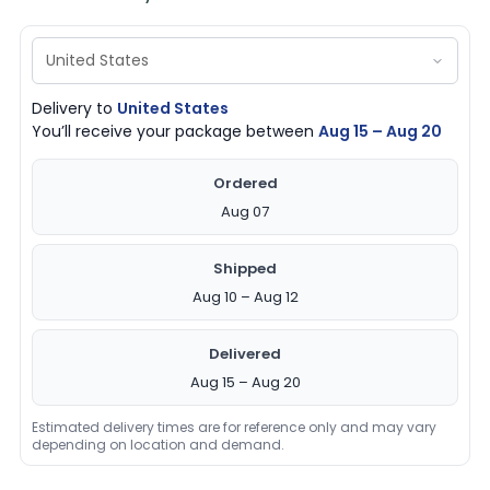
Delivery to
United States
You’ll receive your package between
Aug 15 – Aug 20
Ordered
Aug 07
Shipped
Aug 10 – Aug 12
Delivered
Aug 15 – Aug 20
Estimated delivery times are for reference only and may vary
depending on location and demand.