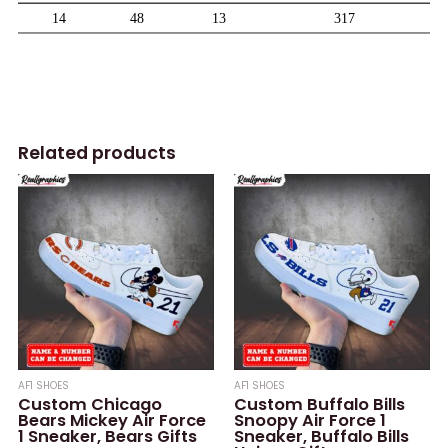
Related products
AF1 SHOES
AF1 SHOES
Custom Chicago
Custom Buffalo Bills
Bears Mickey Air Force
Snoopy Air Force 1
1 Sneaker, Bears Gifts
Sneaker, Buffalo Bills