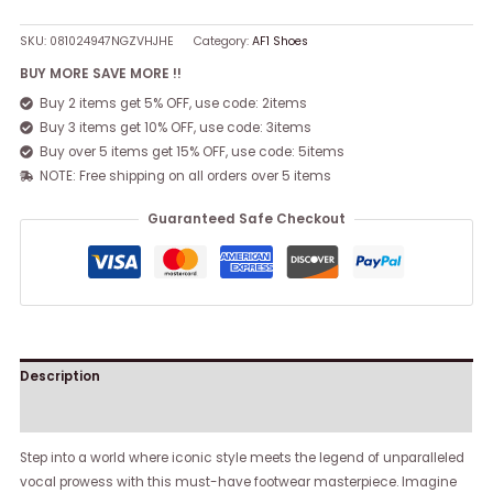
SKU:
081024947NGZVHJHE
Category:
AF1 Shoes
BUY MORE SAVE MORE !!
Buy 2 items get 5% OFF, use code: 2items
Buy 3 items get 10% OFF, use code: 3items
Buy over 5 items get 15% OFF, use code: 5items
NOTE: Free shipping on all orders over 5 items
Guaranteed Safe Checkout
Description
Reviews (0)
Step into a world where iconic style meets the legend of unparalleled
vocal prowess with this must-have footwear masterpiece. Imagine