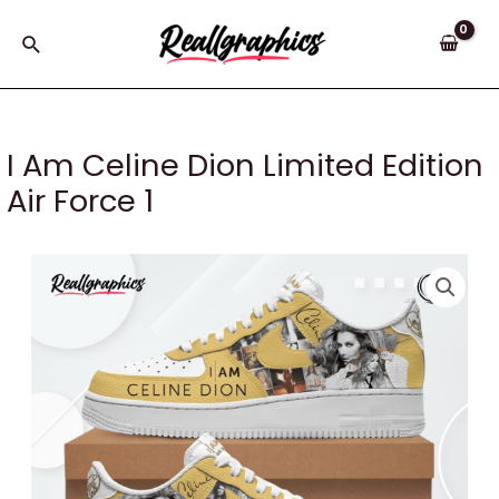
Skip
to
Search
content
I Am Celine Dion Limited Edition
Air Force 1