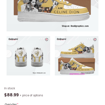
I
In stock
Am
$
88.99
+ price of options
Celine
Dion
Gender
*