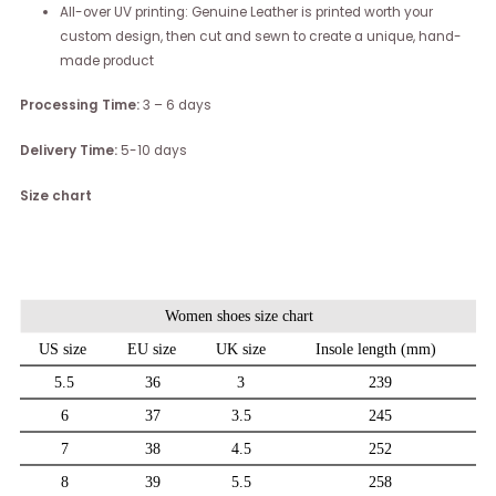
All-over UV printing: Genuine Leather is printed worth your
custom design, then cut and sewn to create a unique, hand-
made product
Processing Time:
3 – 6 days
Delivery Time:
5-10 days
Size chart