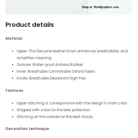
Product details
Material
Upper: The Genuine leather finish enhances breathability and
simplifies cleaning
Outsole: Water-proof Antiskid Rubber
Inner: Breathable Comfortable Oxford Fabric
Insole: Breathable Deodorant High Poly
Features
Upper stitching is corresponsive with the design's main color
Shipped with a box for the best protection
Stitching on the outsole for the best sturdy.
Decoration technique