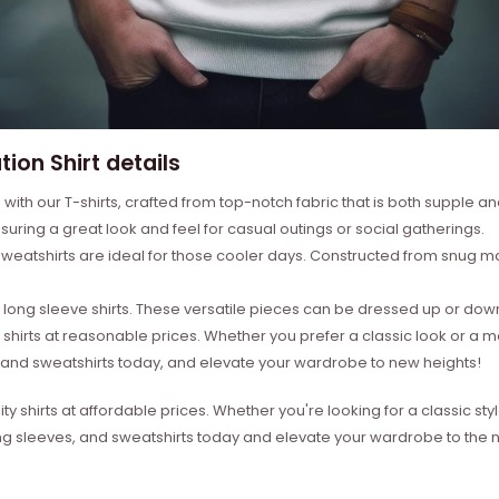
ion Shirt details
with our T-shirts, crafted from top-notch fabric that is both supple a
suring a great look and feel for casual outings or social gatherings.
weatshirts are ideal for those cooler days. Constructed from snug mat
ong sleeve shirts. These versatile pieces can be dressed up or down 
 shirts at reasonable prices. Whether you prefer a classic look or a 
s, and sweatshirts today, and elevate your wardrobe to new heights!
ity shirts at affordable prices. Whether you're looking for a classic 
ong sleeves, and sweatshirts today and elevate your wardrobe to the ne