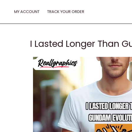
Skip
to
MY ACCOUNT
TRACK YOUR ORDER
content
I Lasted Longer Than G