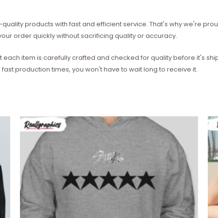
quality products with fast and efficient service. That's why we're prou
our order quickly without sacrificing quality or accuracy.
each item is carefully crafted and checked for quality before it's sh
 fast production times, you won't have to wait long to receive it.