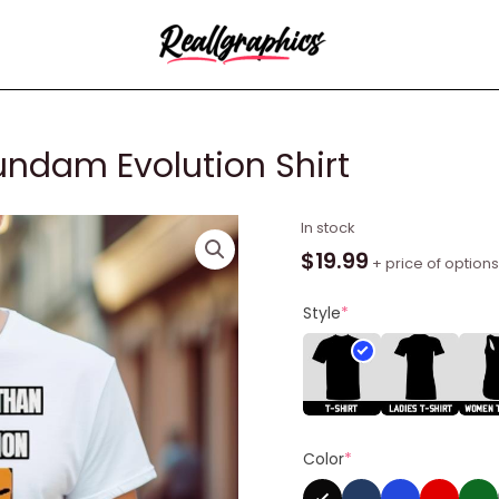
undam Evolution Shirt
I
In stock
Lasted
$
19.99
+ price of options
Longer
Than
Style
*
Gundam
Evolution
Shirt
quantity
Color
*