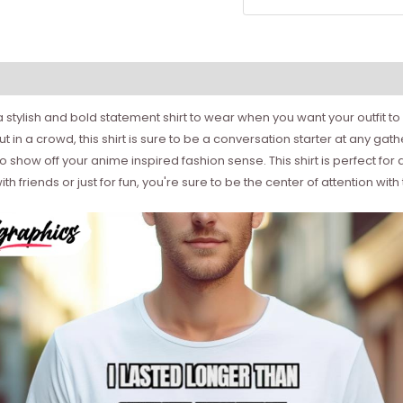
 a stylish and bold statement shirt to wear when you want your outfit
out in a crowd, this shirt is sure to be a conversation starter at any 
to show off your anime inspired fashion sense. This shirt is perfect for
h friends or just for fun, you're sure to be the center of attention with 