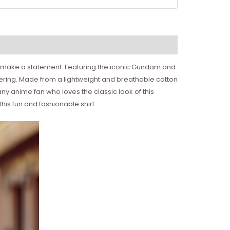
 to make a statement. Featuring the iconic Gundam and
gathering. Made from a lightweight and breathable cotton
 any anime fan who loves the classic look of this
this fun and fashionable shirt.