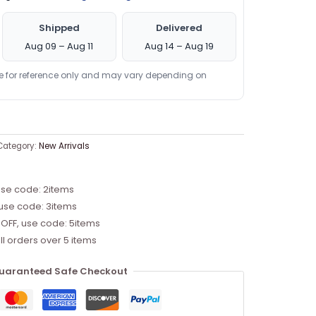
Shipped
Delivered
Aug 09 – Aug 11
Aug 14 – Aug 19
re for reference only and may vary depending on
Category:
New Arrivals
use code: 2items
 use code: 3items
 OFF, use code: 5items
ll orders over 5 items
uaranteed Safe Checkout