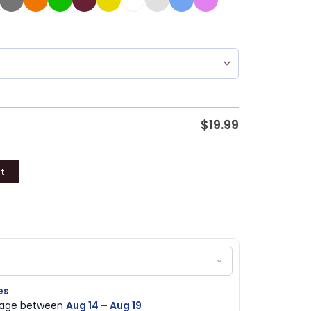
$
19.99
t
es
ckage between
Aug 14 – Aug 19