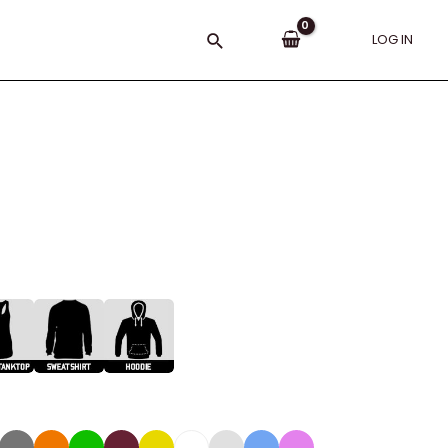
Search
LOG IN