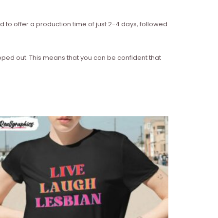
d to offer a production time of just 2-4 days, followed
ipped out. This means that you can be confident that