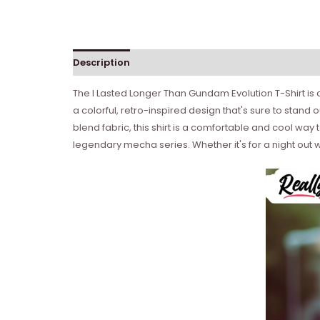
Description
Reviews (0)
The I Lasted Longer Than Gundam Evolution T-Shirt is
a colorful, retro-inspired design that's sure to stand 
blend fabric, this shirt is a comfortable and cool way 
legendary mecha series. Whether it's for a night out wit