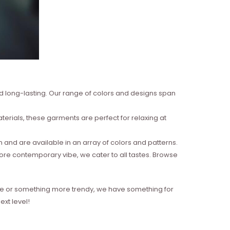
nd long-lasting. Our range of colors and designs span
erials, these garments are perfect for relaxing at
and are available in an array of colors and patterns.
more contemporary vibe, we cater to all tastes. Browse
style or something more trendy, we have something for
xt level!