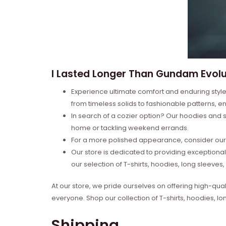
I Lasted Longer Than Gundam Evolut
Experience ultimate comfort and enduring style 
from timeless solids to fashionable patterns, en
In search of a cozier option? Our hoodies and s
home or tackling weekend errands.
For a more polished appearance, consider our l
Our store is dedicated to providing exceptional
our selection of T-shirts, hoodies, long sleeve
At our store, we pride ourselves on offering high-qual
everyone. Shop our collection of T-shirts, hoodies, l
Shipping