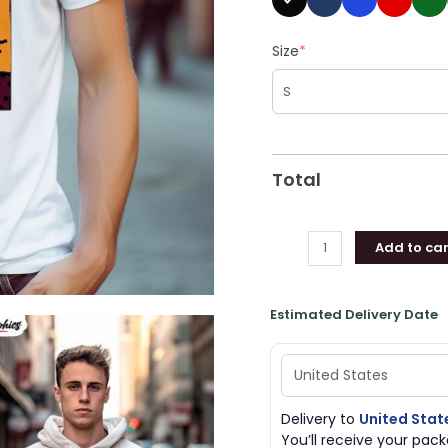
Size
*
Total
Add to car
Estimated Delivery Date
Delivery to
United Stat
You’ll receive your pa