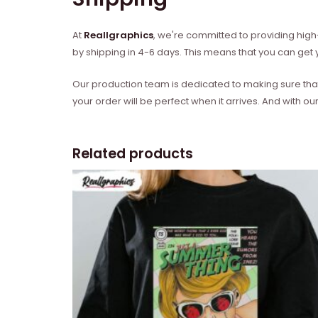
At
Reallgraphics
, we're committed to providing high-
by shipping in 4-6 days. This means that you can get y
Our production team is dedicated to making sure that 
your order will be perfect when it arrives. And with our
Related products