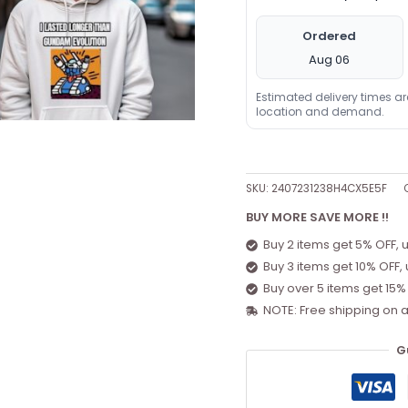
Ordered
Aug 06
Estimated delivery times a
location and demand.
SKU:
2407231238H4CX5E5F
BUY MORE SAVE MORE !!
Buy 2 items get 5% OFF, 
Buy 3 items get 10% OFF,
Buy over 5 items get 15%
NOTE: Free shipping on a
G