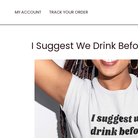
Skip
to
MY ACCOUNT
TRACK YOUR ORDER
content
I Suggest We Drink Befo