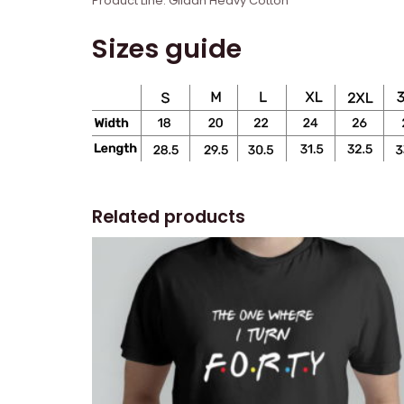
Product Line: Gildan Heavy Cotton
Sizes guide
Related products