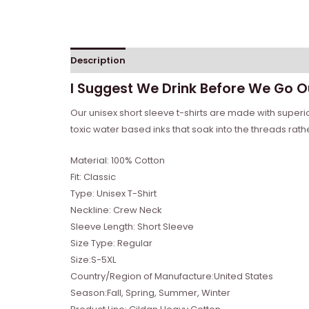
Description
Reviews (0)
I Suggest We Drink Before We Go Ou
Our unisex short sleeve t-shirts are made with super
toxic water based inks that soak into the threads rather 
Material: 100% Cotton
Fit: Classic
Type: Unisex T-Shirt
Neckline: Crew Neck
Sleeve Length: Short Sleeve
Size Type: Regular
Size:S-5XL
Country/Region of Manufacture:United States
Season:Fall, Spring, Summer, Winter