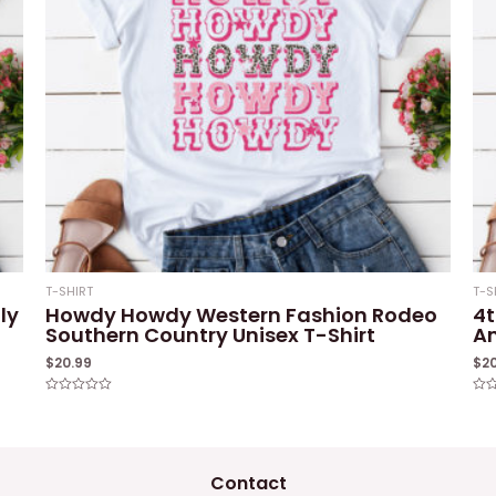
T-SHIRT
T-S
ly
Howdy Howdy Western Fashion Rodeo
4t
Southern Country Unisex T-Shirt
Am
$
20.99
$
2
Rated
Rat
0
0
out
out
of
of
5
5
Contact