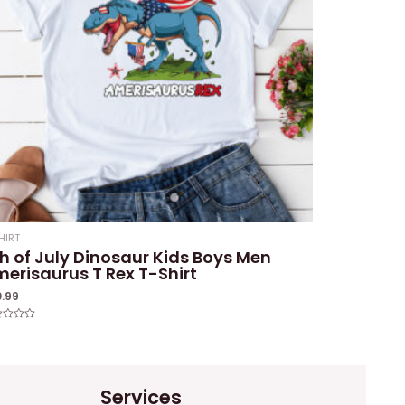
HIRT
h of July Dinosaur Kids Boys Men
erisaurus T Rex T-Shirt
0.99
ed
Services