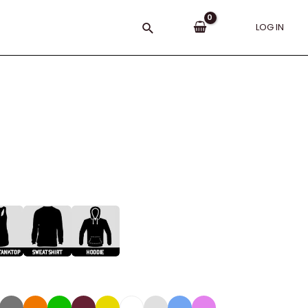
Search
LOG IN