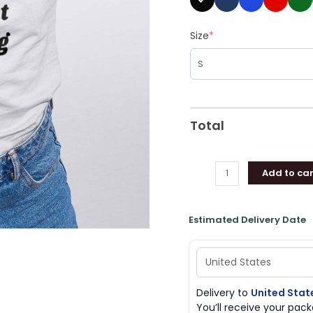
quantity
Size
*
Total
Add to car
Estimated Delivery Date
Delivery to
United Stat
You’ll receive your pa