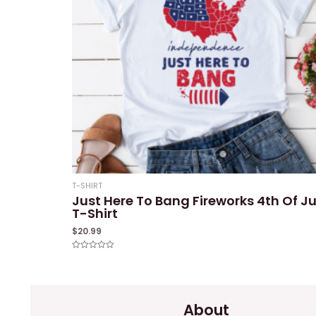
T-SHIRT
Just Here To Bang Fireworks 4th Of Ju
T-Shirt
$
20.99
Rated
0
out
of
5
About