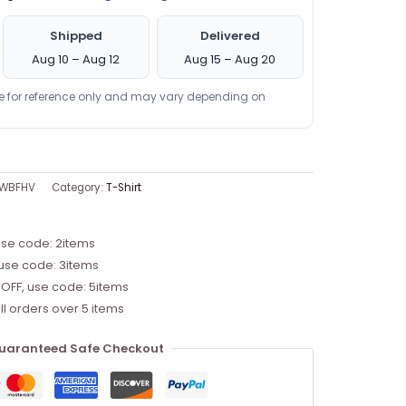
Shipped
Delivered
Aug 10 – Aug 12
Aug 15 – Aug 20
re for reference only and may vary depending on
5WBFHV
Category:
T-Shirt
use code: 2items
 use code: 3items
 OFF, use code: 5items
ll orders over 5 items
uaranteed Safe Checkout