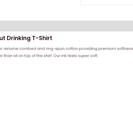
t Drinking T-Shirt
ior airlume combed and ring-spun cotton providing premium softness 
than sit on top of the shirt. Our ink feels super soft.