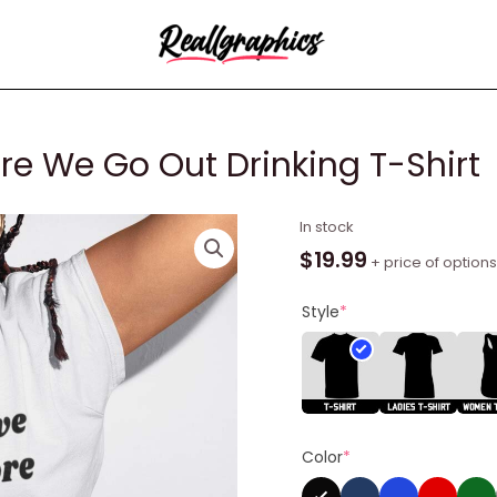
re We Go Out Drinking T-Shirt
I
In stock
Suggest
$
19.99
+ price of options
We
Drink
Style
*
Before
We
Go
Out
Drinking
Color
*
T-
Shirt