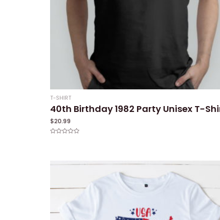
T-SHIRT
40th Birthday 1982 Party Unisex T-Shi
$
20.99
Rated
0
out
of
5