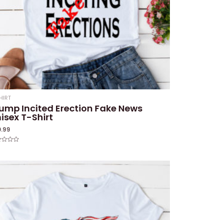
HIRT
ump Incited Erection Fake News
isex T-Shirt
0.99
ed