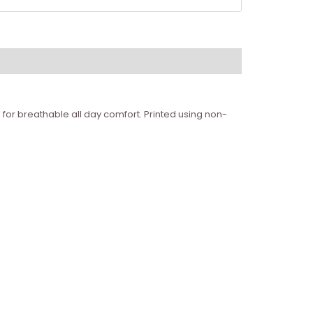
for breathable all day comfort. Printed using non-