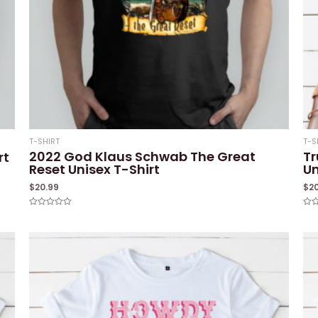
T-SHIRT
T-S
2022 God Klaus Schwab The Great
Tr
rt
Reset Unisex T-Shirt
Un
$
20.99
$
2
Rated
Rat
0
0
out
out
of
of
5
5