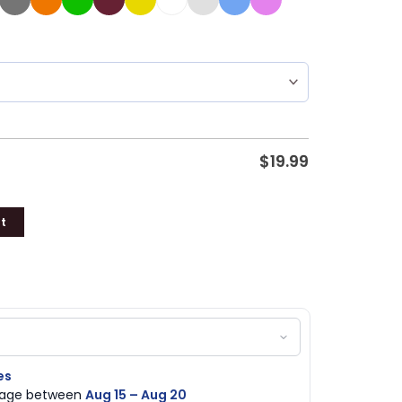
$
19.99
t
es
ckage between
Aug 15 – Aug 20