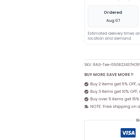
Ordered
Aug 07
Estimated delivery times a
location and demand.
SKU:
RAG-Tee-050822437HO
BUY MORE SAVE MORE !!
Buy 2 items get 5% OFF, 
Buy 3 items get 10% OFF,
Buy over 5 items get 15%
NOTE: Free shipping on a
G