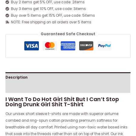
Buy 2 items get 5% OFF, use code: 2items
Buy 3 items get 10% OFF, use code: 3items
Buy over 5 items get 15% OFF, use code: 5items
NOTE: Free shipping on all orders over 5 items
Guaranteed Safe Checkout
Description
Reviews (0)
I Want To Do Hot Girl Shit But I Can’t Stop
Doing Drunk Girl Shit T-Shirt
Our unisex short sleeve t-shirts are made with superior airlume
combed and ring-spun cotton providing premium softness for
breathable all day comfort. Printed using non-toxic water based inks
that soak into the threads rather than sit on top of the shirt. Our ink