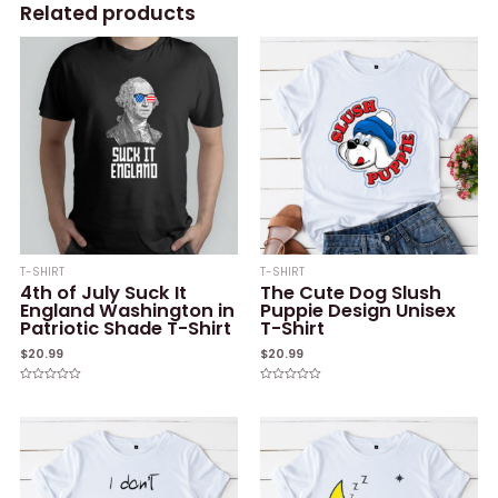
Related products
T-SHIRT
T-SHIRT
4th of July Suck It
The Cute Dog Slush
England Washington in
Puppie Design Unisex
Patriotic Shade T-Shirt
T-Shirt
$
20.99
$
20.99
Rated
Rated
0
0
out
out
of
of
5
5