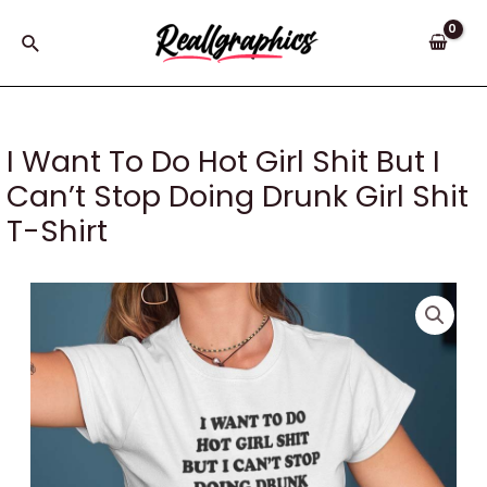
Skip
to
Search
content
I Want To Do Hot Girl Shit But I
Can’t Stop Doing Drunk Girl Shit
T-Shirt