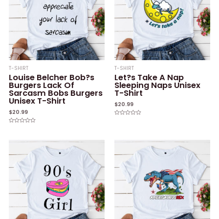
T-SHIRT
T-SHIRT
Louise Belcher Bob?s
Let?s Take A Nap
Burgers Lack Of
Sleeping Naps Unisex
Sarcasm Bobs Burgers
T-Shirt
Unisex T-Shirt
$
20.99
$
20.99
Rated
0
Rated
out
0
of
out
5
of
5