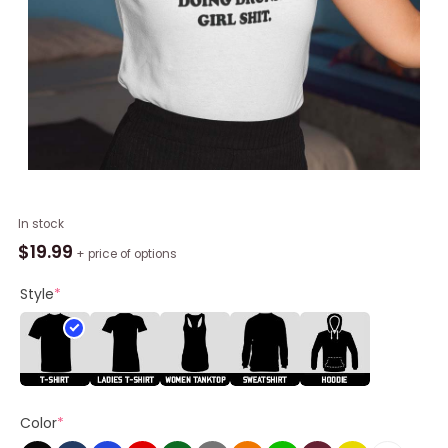
I
In stock
Want
$
19.99
+ price of options
To
Do
Style
*
Hot
Girl
Shit
But
I
Color
*
Can't
Stop