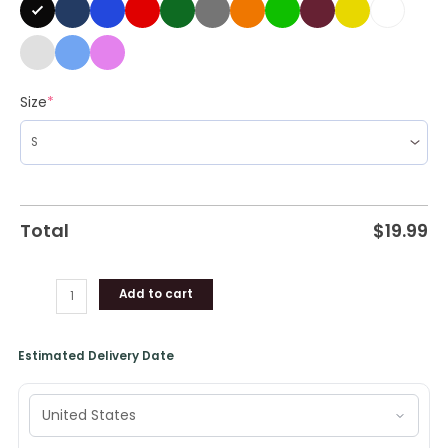
Doing
Drunk
Girl
Shit
Size
*
T-
Shirt
quantity
Total
$
19.99
Add to cart
Estimated Delivery Date