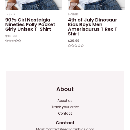
T-SHIRT
T-SHIRT
90?s Girl Nostalgia
4th of July Dinosaur
Nineties Polly Pocket
Kids Boys Men
Girly Unisex T-Shirt
Amerisaurus T Rex T-
Shirt
$
20.99
$
20.99
Rated
0
Rated
out
0
of
out
5
of
5
About
About us
Track your order
Contact
Contact
Mail:
Contact@reallgraphics.com