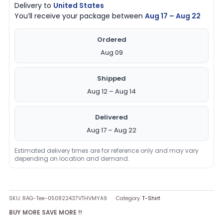
Delivery to
United States
You’ll receive your package between
Aug 17 – Aug 22
Ordered
Aug 09
Shipped
Aug 12 – Aug 14
Delivered
Aug 17 – Aug 22
Estimated delivery times are for reference only and may vary
depending on location and demand.
SKU:
RAG-Tee-050822437VTHVMYA9
Category:
T-Shirt
BUY MORE SAVE MORE !!