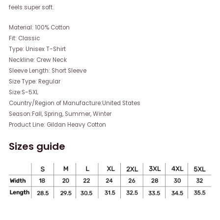
feels super soft.
Material: 100% Cotton
Fit: Classic
Type: Unisex T-Shirt
Neckline: Crew Neck
Sleeve Length: Short Sleeve
Size Type: Regular
Size:S-5XL
Country/Region of Manufacture:United States
Season:Fall, Spring, Summer, Winter
Product Line: Gildan Heavy Cotton
Sizes guide