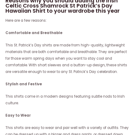
Reasons why you should adding the Irish
Celtic Cross Shamrock St Patrick’s Day
Hawaiian Shirt to your wardrobe this year
Here are a few reasons:
Comfortable and Breathable
This St. Patrick’s Day shirts are made from high-quality, lightweight
materials that are both comfortable and breathable. They are perfect
for those warm spring days when you want to stay cool and
comfortable. With short sleeves and a button-up design, these shirts
are versatile enough to wear to any St. Patrick’s Day celebration.
Stylish and Festive
This shirts come in a modern designs featuring subtle nods to Irish
culture.
Easy to Wear
This shirts are easy to wear and pair well with a variety of outfits. They
can be dressed up with a blazer and dress pants, or dressed down