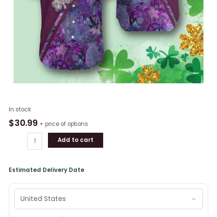
Irish
In stock
Celtic
$
30.99
+ price of options
Cross
Add to cart
Shamrock
St
Patrick's
Estimated Delivery Date
Day
Hawaiian
Shirt
quantity