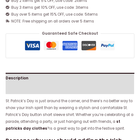
Buy 2 items get 5% OFF, use code: 2items
Buy 3 items get 10% OFF, use code: 3items
Buy over 5 items get 15% OFF, use code: 5items
NOTE: Free shipping on all orders over 5 items
Guaranteed Safe Checkout
Description
Reviews (0)
St. Patrick’s Day is just around the corner, and there’s no better way to
show your Irish spirit than by wearing a stylish and comfortable St.
Patrick’s Day button short sleeve shirt. Whether you’re celebrating at a
parade, attending a party, or just hanging out with friends, a
st
patricks day clothes
?is a great way to get into the festive spirit.