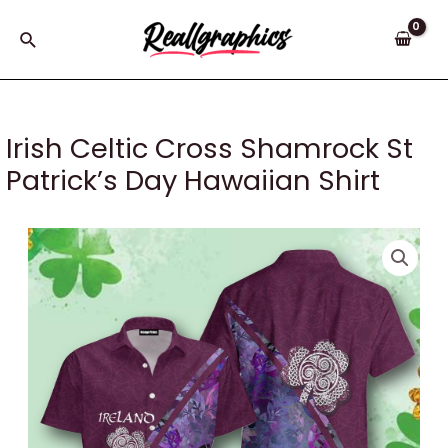
Skip
to
Search
content
Irish Celtic Cross Shamrock St
Patrick’s Day Hawaiian Shirt