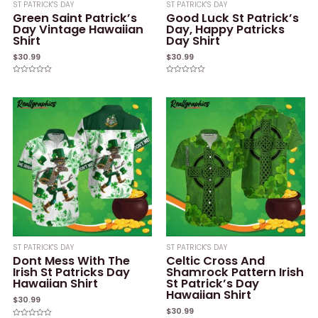
ST PATRICK'S DAY
ST PATRICK'S DAY
Green Saint Patrick’s
Good Luck St Patrick’s
Day Vintage Hawaiian
Day, Happy Patricks
Shirt
Day Shirt
$
30.99
$
30.99
Rated
Rated
0
0
out
out
of
of
5
5
ST PATRICK'S DAY
ST PATRICK'S DAY
Dont Mess With The
Celtic Cross And
Irish St Patricks Day
Shamrock Pattern Irish
Hawaiian Shirt
St Patrick’s Day
Hawaiian Shirt
$
30.99
$
30.99