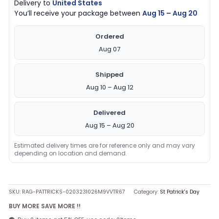
Delivery to
United States
You’ll receive your package between
Aug 15 – Aug 20
Ordered
Aug 07
Shipped
Aug 10 – Aug 12
Delivered
Aug 15 – Aug 20
Estimated delivery times are for reference only and may vary
depending on location and demand.
SKU:
RAG-PATTRICKS-0203231026M9VVTR67
Category:
St Patrick's Day
BUY MORE SAVE MORE !!