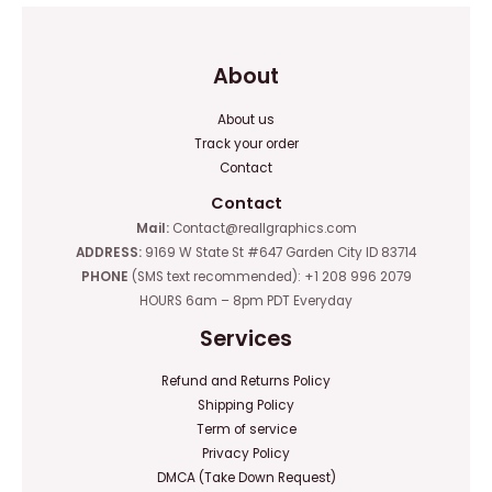
About
About us
Track your order
Contact
Contact
Mail:
Contact@reallgraphics.com
ADDRESS:
9169 W State St #647 Garden City ID 83714
PHONE
(SMS text recommended): +1 208 996 2079
HOURS 6am – 8pm PDT Everyday
Services
Refund and Returns Policy
Shipping Policy
Term of service
Privacy Policy
DMCA (Take Down Request)