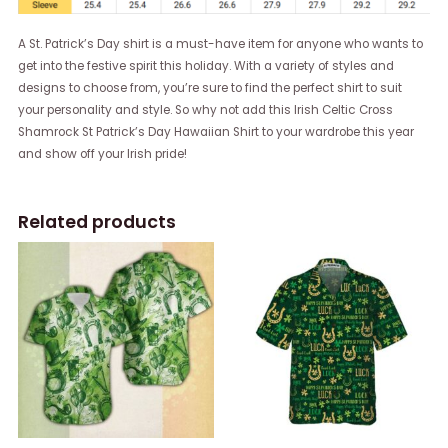
A St. Patrick’s Day shirt is a must-have item for anyone who wants to
get into the festive spirit this holiday. With a variety of styles and
designs to choose from, you’re sure to find the perfect shirt to suit
your personality and style. So why not add this Irish Celtic Cross
Shamrock St Patrick’s Day Hawaiian Shirt to your wardrobe this year
and show off your Irish pride!
Related products