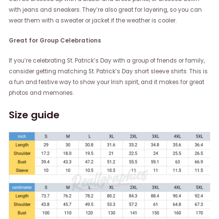
with jeans and sneakers. They’re also great for layering, so you can
wear them with a sweater or jacket if the weather is cooler.
Great for Group Celebrations
If you’re celebrating St. Patrick’s Day with a group of friends or family,
consider getting matching St. Patrick’s Day short sleeve shirts. This is
a fun and festive way to show your Irish spirit, and it makes for great
photos and memories.
Size guide