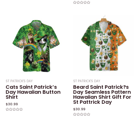
Rated
0
Rated
out
0
of
out
5
of
5
ST PATRICK'S DAY
ST PATRICK'S DAY
Cats Saint Patrick’s
Beard Saint Patrick?s
Day Hawaiian Button
Day Seamless Pattern
Shirt
Hawaiian Shirt Gift For
St Pattrick Day
$
30.99
$
30.99
Rated
0
Rated
out
0
of
out
5
of
5