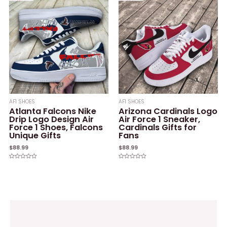
5
AF1 SHOES
AF1 SHOES
Atlanta Falcons Nike
Arizona Cardinals Logo
Drip Logo Design Air
Air Force 1 Sneaker,
Force 1 Shoes, Falcons
Cardinals Gifts for
Unique Gifts
Fans
$
88.99
$
88.99
Rated
Rated
0
0
out
out
of
of
5
5