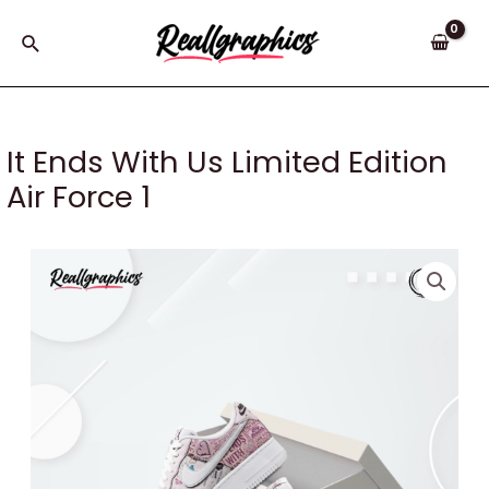
Skip
to
Search
content
It Ends With Us Limited Edition
Air Force 1