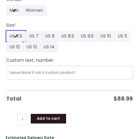
Limited
Men
Women
Edition
Air
Size
*
Force
1
US 6.5
US 7
US 8
US 8.5
US 9.5
US 10
US 11
quantity
US 12
US 13
US 14
Custom text, number
Total
$
88.99
Add to cart
Estimated Delivery Date