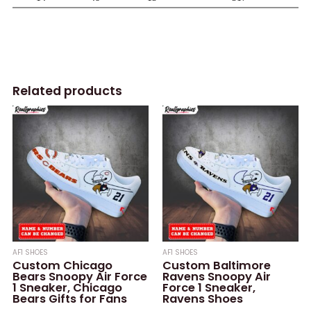
Related products
AF1 SHOES
AF1 SHOES
Custom Chicago
Custom Baltimore
Bears Snoopy Air Force
Ravens Snoopy Air
1 Sneaker, Chicago
Force 1 Sneaker,
Bears Gifts for Fans
Ravens Shoes