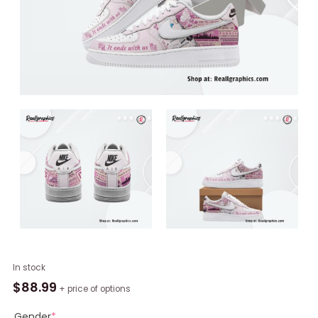
It
In stock
Ends
$
88.99
+ price of options
With
Us
Gender
*