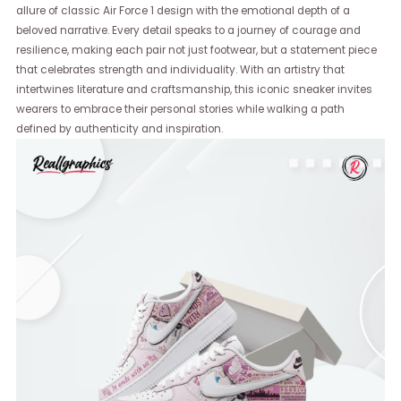
allure of classic Air Force 1 design with the emotional depth of a
beloved narrative. Every detail speaks to a journey of courage and
resilience, making each pair not just footwear, but a statement piece
that celebrates strength and individuality. With an artistry that
intertwines literature and craftsmanship, this iconic sneaker invites
wearers to embrace their personal stories while walking a path
defined by authenticity and inspiration.