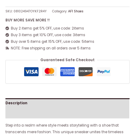
SKU:
081024947OYKF2R4Y
Category:
AF1 Shoes
BUY MORE SAVE MORE !!
Buy 2 items get 5% OFF, use code: 2items
Buy 3 items get 10% OFF, use code: 3items
Buy over 5 items get 15% OFF, use code: 5items
NOTE: Free shipping on all orders over 5 items
Guaranteed Safe Checkout
Description
Reviews (0)
Step into a realm where style meets storytelling with a shoe that
transcends mere fashion. This unique sneaker unites the timeless