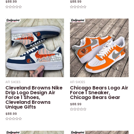
$
88.99
$
88.99
Rated
Rated
0
0
out
out
of
of
5
5
AF1 SHOES
AF1 SHOES
Cleveland Browns Nike
Chicago Bears Logo Air
Drip Logo Design Air
Force 1 Sneaker,
Force 1 Shoes,
Chicago Bears Gear
Cleveland Browns
$
88.99
Unique Gifts
$
88.99
Rated
0
out
of
Rated
5
0
out
of