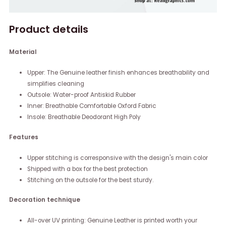
Product details
Material
Upper: The Genuine leather finish enhances breathability and
simplifies cleaning
Outsole: Water-proof Antiskid Rubber
Inner: Breathable Comfortable Oxford Fabric
Insole: Breathable Deodorant High Poly
Features
Upper stitching is corresponsive with the design's main color
Shipped with a box for the best protection
Stitching on the outsole for the best sturdy.
Decoration technique
All-over UV printing: Genuine Leather is printed worth your