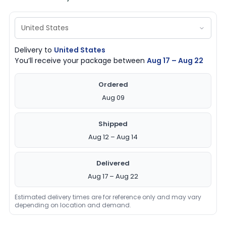
Delivery to
United States
You’ll receive your package between
Aug 17 – Aug 22
Ordered
Aug 09
Shipped
Aug 12 – Aug 14
Delivered
Aug 17 – Aug 22
Estimated delivery times are for reference only and may vary
depending on location and demand.