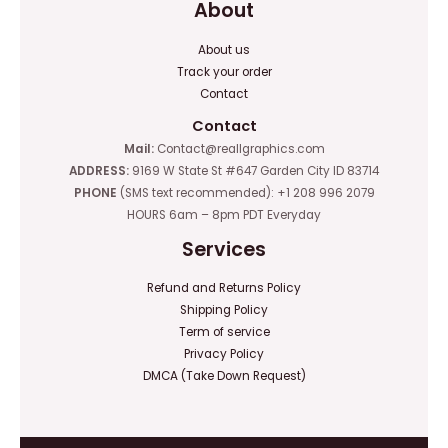
About
About us
Track your order
Contact
Contact
Mail:
Contact@reallgraphics.com
ADDRESS:
9169 W State St #647 Garden City ID 83714
PHONE
(SMS text recommended): +1 208 996 2079
HOURS 6am – 8pm PDT Everyday
Services
Refund and Returns Policy
Shipping Policy
Term of service
Privacy Policy
DMCA (Take Down Request)