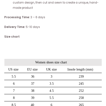
custom design, then cut and sewn to create a unique, hand-
made product
Processing Time:
3 – 6 days
Delivery Time:
5-10 days
Size chart