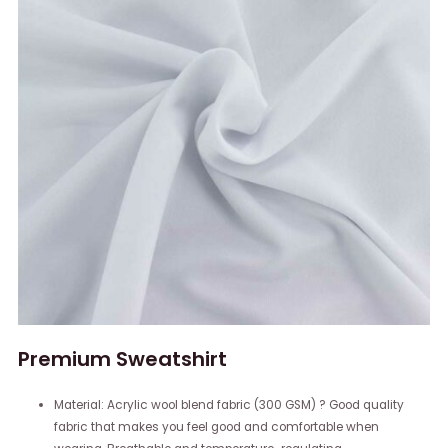
Premium Sweatshirt
Material: Acrylic wool blend fabric (300 GSM) ? Good quality
fabric that makes you feel good and comfortable when