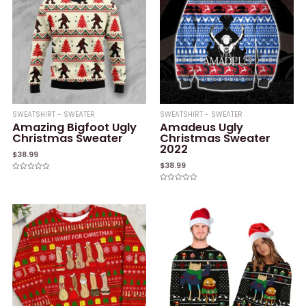
SWEATSHIRT - SWEATER
SWEATSHIRT - SWEATER
Amazing Bigfoot Ugly
Amadeus Ugly
Christmas Sweater
Christmas Sweater
2022
$
38.99
$
38.99
Rated
0
Rated
out
0
of
out
5
of
5