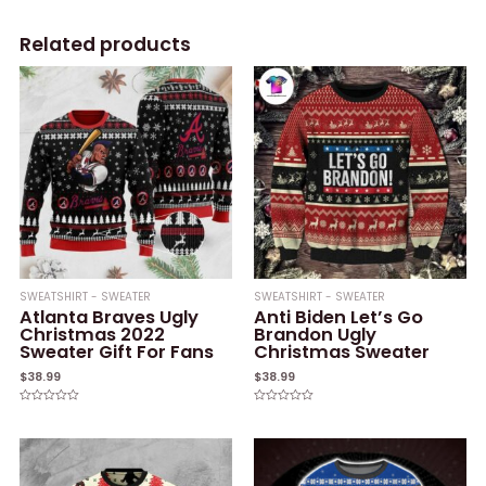
Related products
SWEATSHIRT - SWEATER
SWEATSHIRT - SWEATER
Atlanta Braves Ugly
Anti Biden Let’s Go
Christmas 2022
Brandon Ugly
Sweater Gift For Fans
Christmas Sweater
$
38.99
$
38.99
Rated
Rated
0
0
out
out
of
of
5
5