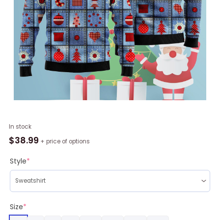
Jeans
In stock
Patchwork
$
38.99
+ price of options
With
Applique
Style
*
Pattern
Ugly
Christmas
Sweater
Size
*
RAG2238