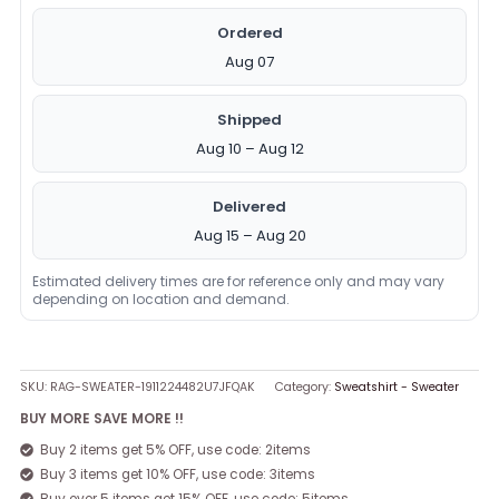
Ordered
Aug 07
Shipped
Aug 10 – Aug 12
Delivered
Aug 15 – Aug 20
Estimated delivery times are for reference only and may vary
depending on location and demand.
SKU:
RAG-SWEATER-1911224482U7JFQAK
Category:
Sweatshirt - Sweater
BUY MORE SAVE MORE !!
Buy 2 items get 5% OFF, use code: 2items
Buy 3 items get 10% OFF, use code: 3items