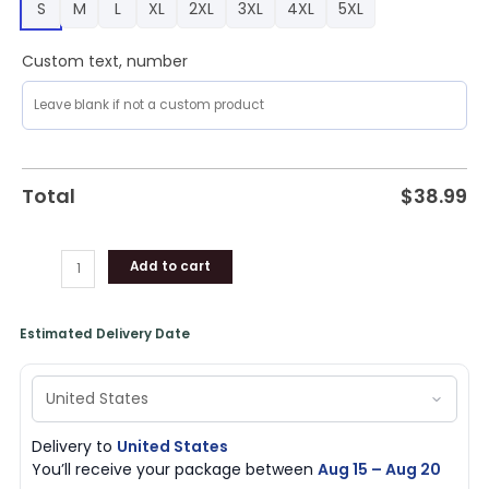
S
M
L
XL
2XL
3XL
4XL
5XL
quantity
Custom text, number
Total
$
38.99
Add to cart
Estimated Delivery Date
Delivery to
United States
You’ll receive your package between
Aug 15 – Aug 20