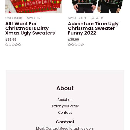
SWEATSHIRT - SWEATER
SWEATSHIRT - SWEATER
All I Want For
Adventure Time Ugly
Christmas Is Dirty
Christmas Sweater
Xmas Ugly Sweaters
Funny 2022
$
38.99
$
38.99
Rated
Rated
0
0
out
out
of
of
5
5
About
About us
Track your order
Contact
Contact
Mail:
Contact@reallgraphics.com