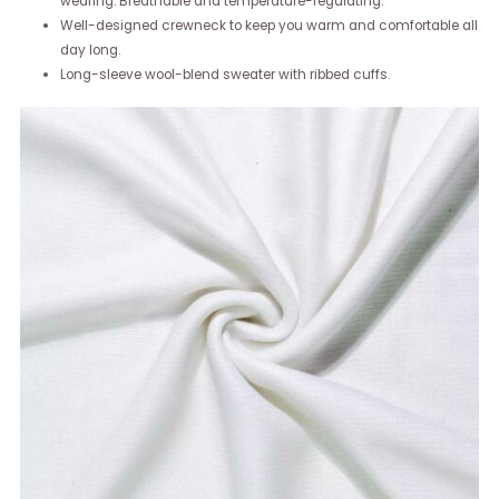
wearing. Breathable and temperature-regulating.
Well-designed crewneck to keep you warm and comfortable all
day long.
Long-sleeve wool-blend sweater with ribbed cuffs.