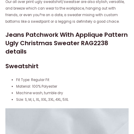
Our all over print ugly sweatshirt/sweatser are also stylish, versatile,
and breeze which can wear to the workplace, hanging out with
friends, or even you?re on a date, a sweater mixing with custom
bottoms like a sweatpant or a legging is definitely a good choice.
Jeans Patchwork With Applique Pattern
Ugly Christmas Sweater RAG2238
details
Sweatshirt
Fit Type: Regular Fit
Material: 100% Polyester
Machine wash, tumble dry
Size: S, M, L, XL, XXL, 3XL, 4XL, 5XL