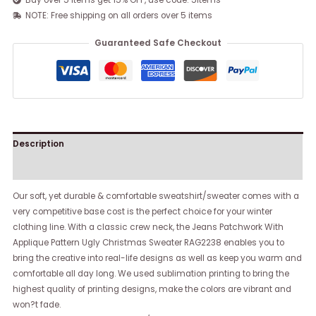
Buy over 5 items get 15% OFF, use code: 5items
NOTE: Free shipping on all orders over 5 items
Guaranteed Safe Checkout
Description
Reviews (0)
Our soft, yet durable & comfortable sweatshirt/sweater comes with a
very competitive base cost is the perfect choice for your winter
clothing line. With a classic crew neck, the Jeans Patchwork With
Applique Pattern Ugly Christmas Sweater RAG2238 enables you to
bring the creative into real-life designs as well as keep you warm and
comfortable all day long. We used sublimation printing to bring the
highest quality of printing designs, make the colors are vibrant and
won?t fade.