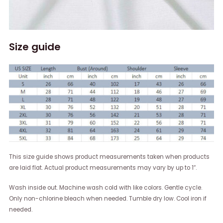
Size guide
This size guide shows product measurements taken when products
are laid flat. Actual product measurements may vary by up to 1″.
Wash inside out. Machine wash cold with like colors. Gentle cycle.
Only non-chlorine bleach when needed. Tumble dry low. Cool iron if
needed.