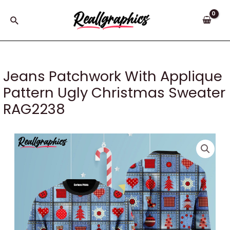
Skip
to
Search
content
Jeans Patchwork With Applique
Pattern Ugly Christmas Sweater
RAG2238