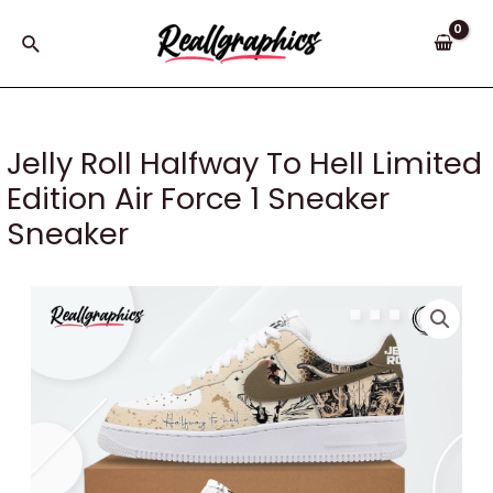
Skip
to
Search
content
Jelly Roll Halfway To Hell Limited
Edition Air Force 1 Sneaker
Sneaker