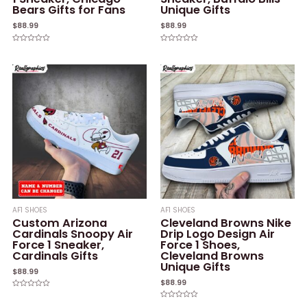
Bears Gifts for Fans
Unique Gifts
$
88.99
$
88.99
Rated
Rated
0
0
out
out
of
of
5
5
AF1 SHOES
AF1 SHOES
Custom Arizona
Cleveland Browns Nike
Cardinals Snoopy Air
Drip Logo Design Air
Force 1 Sneaker,
Force 1 Shoes,
Cardinals Gifts
Cleveland Browns
Unique Gifts
$
88.99
$
88.99
Rated
0
Rated