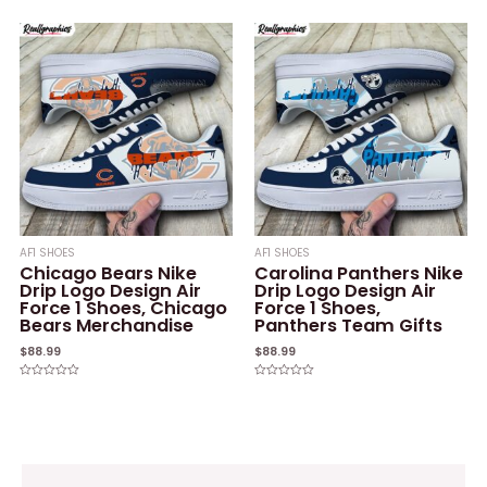
out
0
of
out
5
of
5
AF1 SHOES
AF1 SHOES
Chicago Bears Nike
Carolina Panthers Nike
Drip Logo Design Air
Drip Logo Design Air
Force 1 Shoes, Chicago
Force 1 Shoes,
Bears Merchandise
Panthers Team Gifts
$
88.99
$
88.99
Rated
Rated
0
0
out
out
of
of
5
5