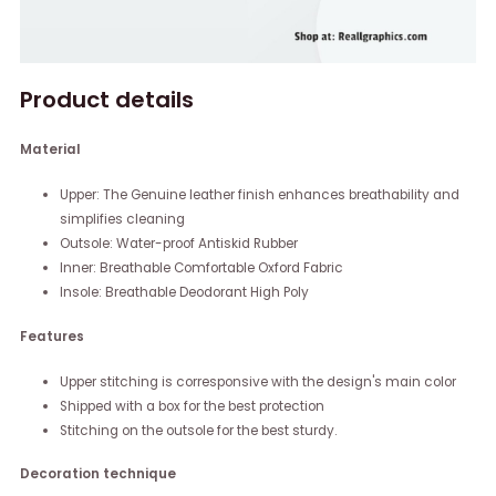
Product details
Material
Upper: The Genuine leather finish enhances breathability and
simplifies cleaning
Outsole: Water-proof Antiskid Rubber
Inner: Breathable Comfortable Oxford Fabric
Insole: Breathable Deodorant High Poly
Features
Upper stitching is corresponsive with the design's main color
Shipped with a box for the best protection
Stitching on the outsole for the best sturdy.
Decoration technique