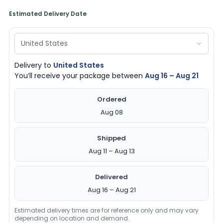
Estimated Delivery Date
Delivery to
United States
You’ll receive your package between
Aug 16 – Aug 21
Ordered
Aug 08
Shipped
Aug 11 – Aug 13
Delivered
Aug 16 – Aug 21
Estimated delivery times are for reference only and may vary
depending on location and demand.