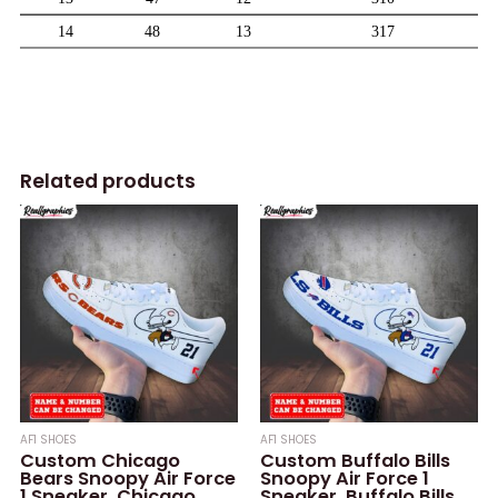
Related products
AF1 SHOES
AF1 SHOES
Custom Chicago
Custom Buffalo Bills
Bears Snoopy Air Force
Snoopy Air Force 1
1 Sneaker, Chicago
Sneaker, Buffalo Bills