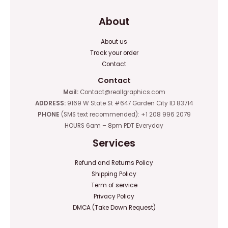
About
About us
Track your order
Contact
Contact
Mail:
Contact@reallgraphics.com
ADDRESS:
9169 W State St #647 Garden City ID 83714
PHONE
(SMS text recommended): +1 208 996 2079
HOURS 6am – 8pm PDT Everyday
Services
Refund and Returns Policy
Shipping Policy
Term of service
Privacy Policy
DMCA (Take Down Request)