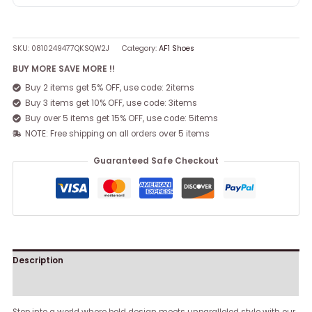
SKU:
0810249477QKSQW2J
Category:
AF1 Shoes
BUY MORE SAVE MORE !!
Buy 2 items get 5% OFF, use code: 2items
Buy 3 items get 10% OFF, use code: 3items
Buy over 5 items get 15% OFF, use code: 5items
NOTE: Free shipping on all orders over 5 items
Guaranteed Safe Checkout
Description
Reviews (0)