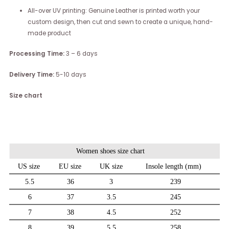
All-over UV printing: Genuine Leather is printed worth your
custom design, then cut and sewn to create a unique, hand-
made product
Processing Time:
3 – 6 days
Delivery Time:
5-10 days
Size chart