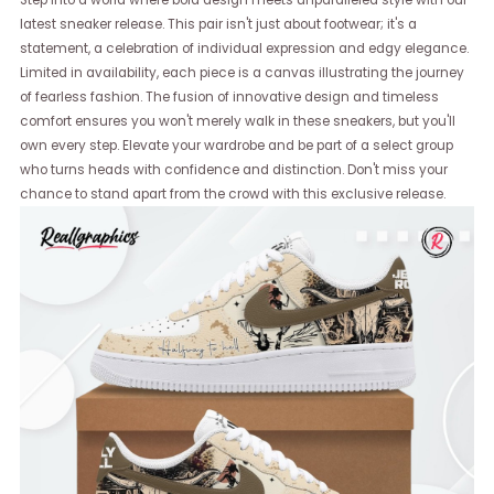
Step into a world where bold design meets unparalleled style with our
latest sneaker release. This pair isn't just about footwear; it's a
statement, a celebration of individual expression and edgy elegance.
Limited in availability, each piece is a canvas illustrating the journey
of fearless fashion. The fusion of innovative design and timeless
comfort ensures you won't merely walk in these sneakers, but you'll
own every step. Elevate your wardrobe and be part of a select group
who turns heads with confidence and distinction. Don't miss your
chance to stand apart from the crowd with this exclusive release.