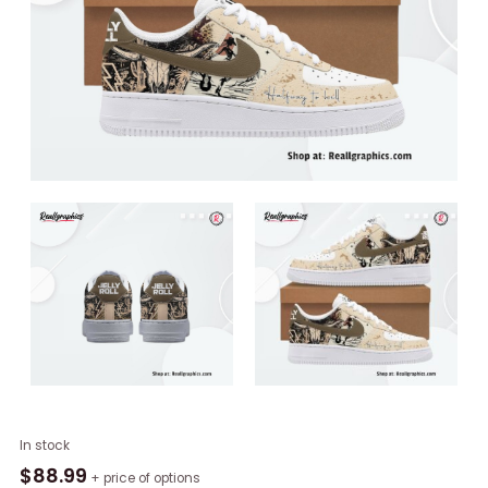
Jelly
In stock
Roll
$
88.99
+ price of options