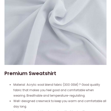
Premium Sweatshirt
Material: Acrylic wool blend fabric (300 GSM) ? Good quality
fabric that makes you feel good and comfortable when
wearing. Breathable and temperature-regulating.
Well-designed crewneck to keep you warm and comfortable all
day long.