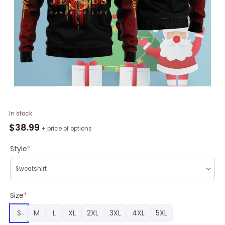
Jesus
In stock
Man
$
38.99
+ price of options
Of
God
Style
*
Ugly
Christmas
Sweater
RAG2186
Size
*
quantity
S
M
L
XL
2XL
3XL
4XL
5XL