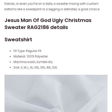
friends, or even you?re on a date, a sweater mixing with custom
bottoms like a sweatpant or a legging is definitely a good choice.
Jesus Man Of God Ugly Christmas
Sweater RAG2186 details
Sweatshirt
Fit Type: Regular Fit
Material: 100% Polyester
Machine wash, tumble dry
Size: S, M, L, XL, XXL, 3XL, 4XL, 5XL