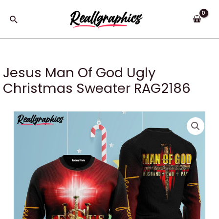
Skip
to
Search
content
Jesus Man Of God Ugly
Christmas Sweater RAG2186