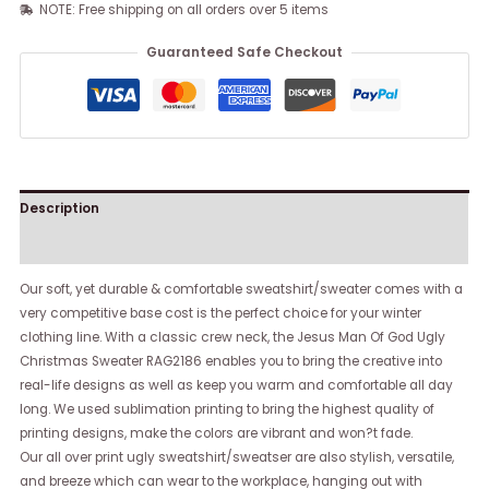
NOTE: Free shipping on all orders over 5 items
Guaranteed Safe Checkout
Description
Reviews (0)
Our soft, yet durable & comfortable sweatshirt/sweater comes with a
very competitive base cost is the perfect choice for your winter
clothing line. With a classic crew neck, the Jesus Man Of God Ugly
Christmas Sweater RAG2186 enables you to bring the creative into
real-life designs as well as keep you warm and comfortable all day
long. We used sublimation printing to bring the highest quality of
printing designs, make the colors are vibrant and won?t fade.
Our all over print ugly sweatshirt/sweatser are also stylish, versatile,
and breeze which can wear to the workplace, hanging out with