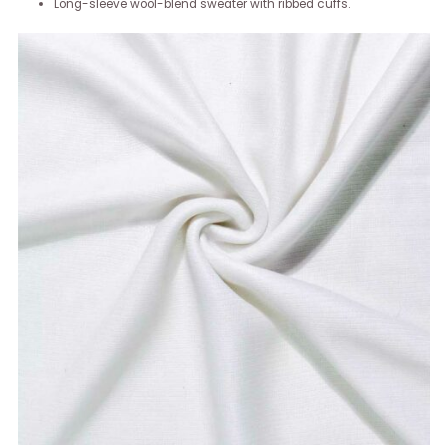
Long-sleeve wool-blend sweater with ribbed cuffs.