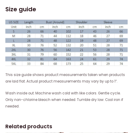
Size guide
This size guide shows product measurements taken when products
are laid flat. Actual product measurements may vary by up to 1″.
Wash inside out. Machine wash cold with like colors. Gentle cycle.
Only non-chlorine bleach when needed. Tumble dry low. Cool iron if
needed.
Related products