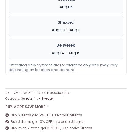
Aug 06
Shipped
Aug 09 – Aug 11
Delivered
Aug 14 – Aug 19
Estimated delivery times are for reference only and may vary
depending on location and demand.
SKU:
RAG-SWEATER-191122448X6XKQ2UC
Category:
Sweatshirt - Sweater
BUY MORE SAVE MORE !!
Buy 2 items get 5% OFF, use code: 2items
Buy 3 items get 10% OFF, use code: 3items
Buy over 5 items get 15% OFF, use code: 5items