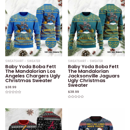
SWEATSHIRT - SWEATER
SWEATSHIRT - SWEATER
Baby Yoda Boba Fett
Baby Yoda Boba Fett
The Mandalorian Los
The Mandalorian
Angeles Chargers Ugly
Jacksonville Jaguars
Christmas Sweater
Ugly Christmas
Sweater
$
38.99
$
38.99
Rated
0
Rated
out
0
of
out
5
of
5