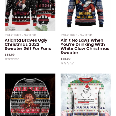
SWEATSHIRT - SWEATER
SWEATSHIRT - SWEATER
Atlanta Braves Ugly
Ain’t No Laws When
Christmas 2022
You’re Drinking With
Sweater Gift For Fans
White Claw Christmas
Sweater
$
38.99
$
38.99
Rated
0
Rated
out
0
of
out
5
of
5