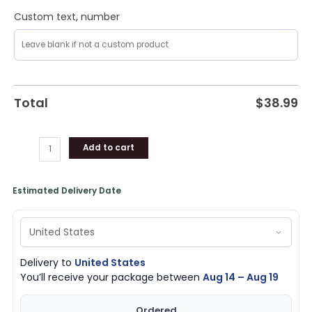
Custom text, number
Total
$
38.99
Add to cart
Estimated Delivery Date
Delivery to
United States
You’ll receive your package between
Aug 14 – Aug 19
Ordered