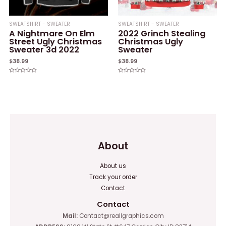
SWEATSHIRT - SWEATER
SWEATSHIRT - SWEATER
A Nightmare On Elm
2022 Grinch Stealing
Street Ugly Christmas
Christmas Ugly
Sweater 3d 2022
Sweater
$
38.99
$
38.99
Rated
Rated
0
0
out
out
of
of
5
5
About
About us
Track your order
Contact
Contact
Mail:
Contact@reallgraphics.com