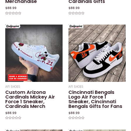
Merchandise
Cardinals Gifts
$
88.99
$
88.99
Rated
Rated
0
0
out
out
of
of
5
5
AF1 SHOES
AF1 SHOES
Custom Arizona
Cincinnati Bengals
Cardinals Mickey Air
Logo Air Force 1
Force 1 Sneaker,
Sneaker, Cincinnati
Cardinals Merch
Bengals Gifts for Fans
$
88.99
$
88.99
Rated
Rated
0
0
out
out