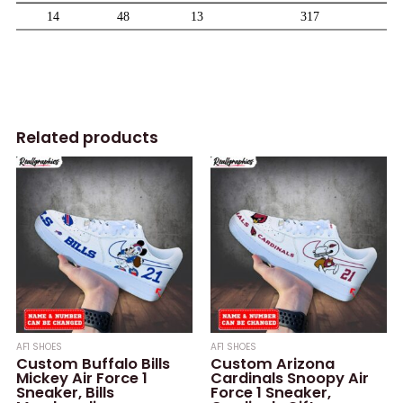
Related products
AF1 SHOES
AF1 SHOES
Custom Buffalo Bills
Custom Arizona
Mickey Air Force 1
Cardinals Snoopy Air
Sneaker, Bills
Force 1 Sneaker,