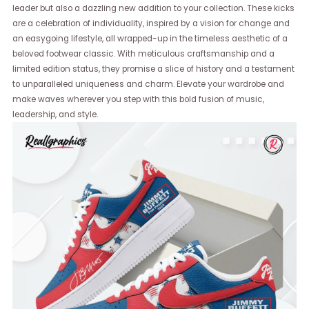
leader but also a dazzling new addition to your collection. These kicks
are a celebration of individuality, inspired by a vision for change and
an easygoing lifestyle, all wrapped-up in the timeless aesthetic of a
beloved footwear classic. With meticulous craftsmanship and a
limited edition status, they promise a slice of history and a testament
to unparalleled uniqueness and charm. Elevate your wardrobe and
make waves wherever you step with this bold fusion of music,
leadership, and style.