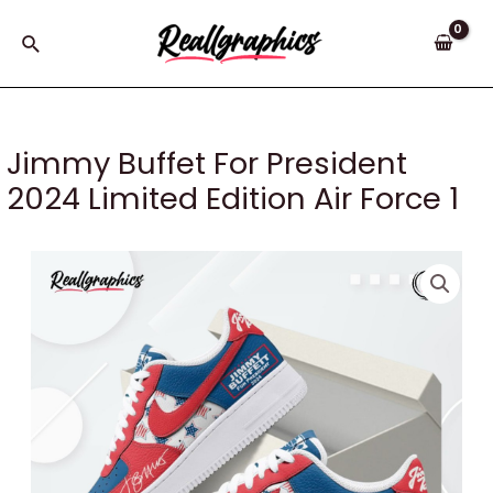
Skip
to
Search
content
Jimmy Buffet For President
2024 Limited Edition Air Force 1