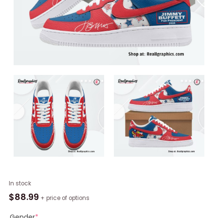
Jimmy
In stock
Buffet
$
88.99
+ price of options
For
President
Gender
*