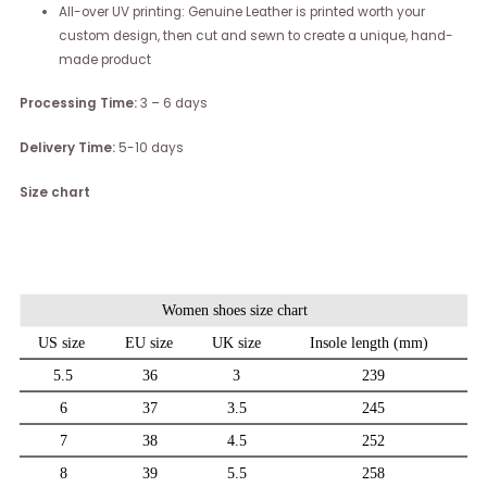
All-over UV printing: Genuine Leather is printed worth your
custom design, then cut and sewn to create a unique, hand-
made product
Processing Time:
3 – 6 days
Delivery Time:
5-10 days
Size chart