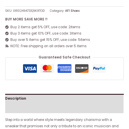
SKU:
081024947DQ9K8TOD
Category:
AF1 Shoes
BUY MORE SAVE MORE !!
Buy 2 items get 5% OFF, use code: 2items
Buy 3 items get 10% OFF, use code: 3items
Buy over 5 items get 15% OFF, use code: 5items
NOTE: Free shipping on all orders over 5 items
Guaranteed Safe Checkout
Description
Reviews (0)
Step into a world where style meets legendary charisma with a
sneaker that promises not only a tribute to an iconic musician and