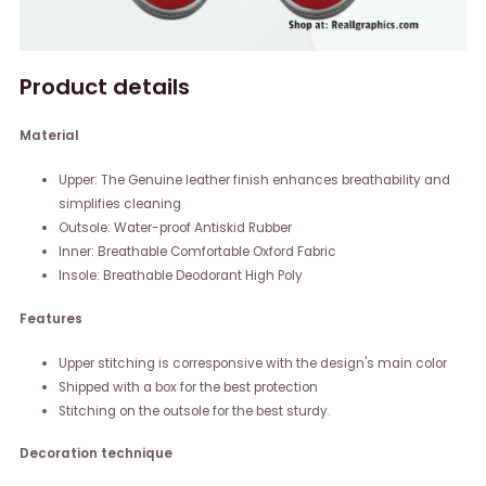
Product details
Material
Upper: The Genuine leather finish enhances breathability and
simplifies cleaning
Outsole: Water-proof Antiskid Rubber
Inner: Breathable Comfortable Oxford Fabric
Insole: Breathable Deodorant High Poly
Features
Upper stitching is corresponsive with the design's main color
Shipped with a box for the best protection
Stitching on the outsole for the best sturdy.
Decoration technique