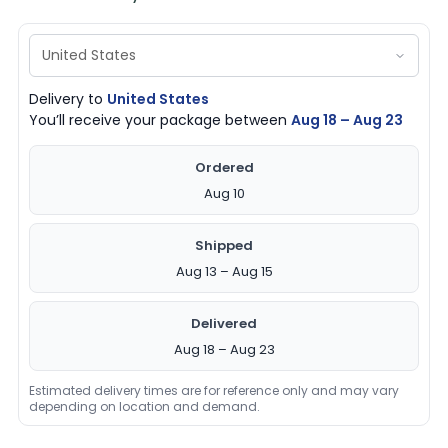
Delivery to
United States
You’ll receive your package between
Aug 18 – Aug 23
Ordered
Aug 10
Shipped
Aug 13 – Aug 15
Delivered
Aug 18 – Aug 23
Estimated delivery times are for reference only and may vary
depending on location and demand.