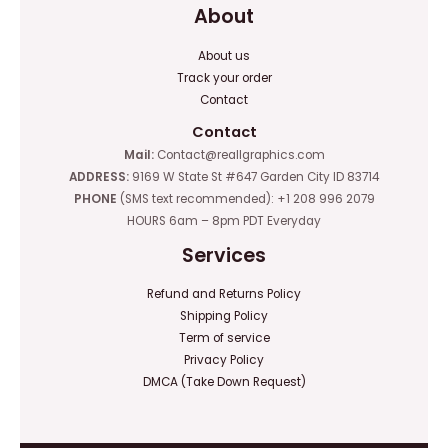
About
About us
Track your order
Contact
Contact
Mail:
Contact@reallgraphics.com
ADDRESS:
9169 W State St #647 Garden City ID 83714
PHONE
(SMS text recommended): +1 208 996 2079
HOURS 6am – 8pm PDT Everyday
Services
Refund and Returns Policy
Shipping Policy
Term of service
Privacy Policy
DMCA (Take Down Request)