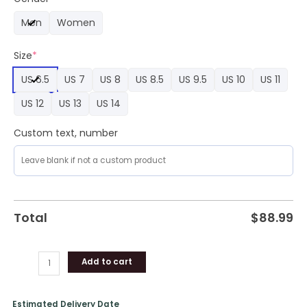
2024
Men
Women
Limited
Edition
Size
*
Air
Force
US 6.5
US 7
US 8
US 8.5
US 9.5
US 10
US 11
1
quantity
US 12
US 13
US 14
Custom text, number
Total
$
88.99
Add to cart
Estimated Delivery Date