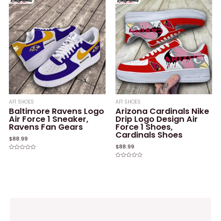
of
of
5
5
AF1 SHOES
AF1 SHOES
Baltimore Ravens Logo
Arizona Cardinals Nike
Air Force 1 Sneaker,
Drip Logo Design Air
Ravens Fan Gears
Force 1 Shoes,
Cardinals Shoes
$
88.99
$
88.99
Rated
0
Rated
out
0
of
out
5
of
5