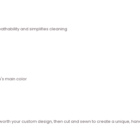
thability and simplifies cleaning
n's main color
ed worth your custom design, then cut and sewn to create a unique, 