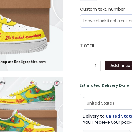
Custom text, number
Total
Add to car
Estimated Delivery Date
Delivery to
United Stat
You’ll receive your pa