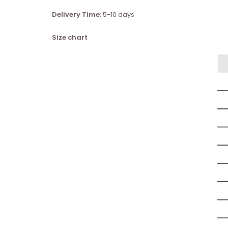
Delivery Time:
5-10 days
Size chart