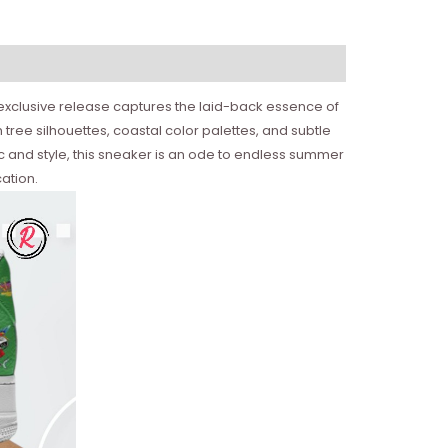
 exclusive release captures the laid-back essence of
 tree silhouettes, coastal color palettes, and subtle
sic and style, this sneaker is an ode to endless summer
ation.