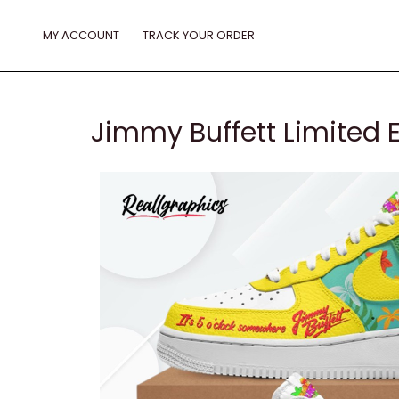
Skip
to
MY ACCOUNT
TRACK YOUR ORDER
content
Jimmy Buffett Limited E