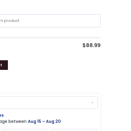
$
88.99
t
es
ckage between
Aug 15 – Aug 20