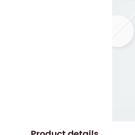
Product details