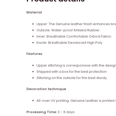
Material
Upper: The Genuine leather finish enhances brea
Outsole: Water-proof Antiskid Rubber
Inner: Breathable Comfortable Oxford Fabric
Insole: Breathable Deodorant High Poly
Features
Upper stitching is corresponsive with the desig
Shipped with a box for the best protection
Stitching on the outsole for the best sturdy.
Decoration technique
All-over UV printing: Genuine Leather is print
Processing Time:
3 – 6 days