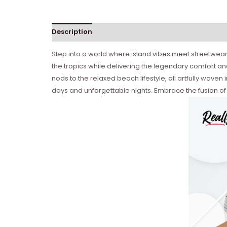
Description
Reviews (0)
Step into a world where island vibes meet streetwear
the tropics while delivering the legendary comfort and
nods to the relaxed beach lifestyle, all artfully wove
days and unforgettable nights. Embrace the fusion of 