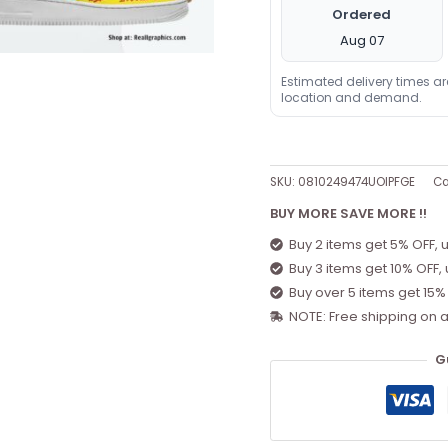
Ordered
Aug 07
Estimated delivery times a
location and demand.
SKU:
0810249474UOIPFGE
Ca
BUY MORE SAVE MORE !!
Buy 2 items get 5% OFF, 
Buy 3 items get 10% OFF,
Buy over 5 items get 15%
NOTE: Free shipping on a
G