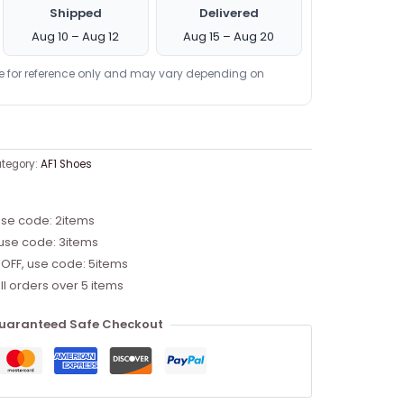
Shipped
Delivered
Aug 10 – Aug 12
Aug 15 – Aug 20
re for reference only and may vary depending on
tegory:
AF1 Shoes
use code: 2items
 use code: 3items
 OFF, use code: 5items
ll orders over 5 items
uaranteed Safe Checkout