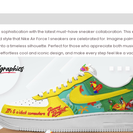
 sophistication with the latest must-have sneaker collaboration. This
 style that Nike Air Force 1 sneakers are celebrated for. Imagine palm
n into a timeless silhouette. Perfect for those who appreciate both mu
effortless cool and iconic design, and make every step feel like a vac