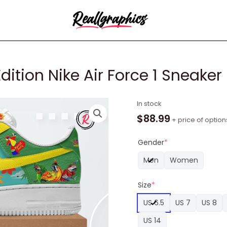
dition Nike Air Force 1 Sneaker
Jimmy
In stock
Buffett
$
88.99
+ price of option
Limited
Edition
Gender
*
Nike
Men
Women
Air
Force
Size
*
1
Sneaker
US 6.5
US 7
US 8
quantity
US 14