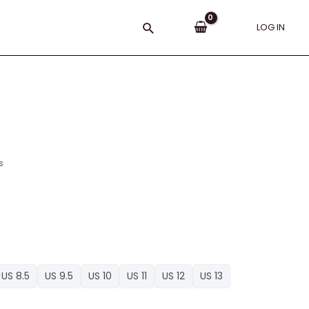
Search
LOG IN
s
US 8.5
US 9.5
US 10
US 11
US 12
US 13