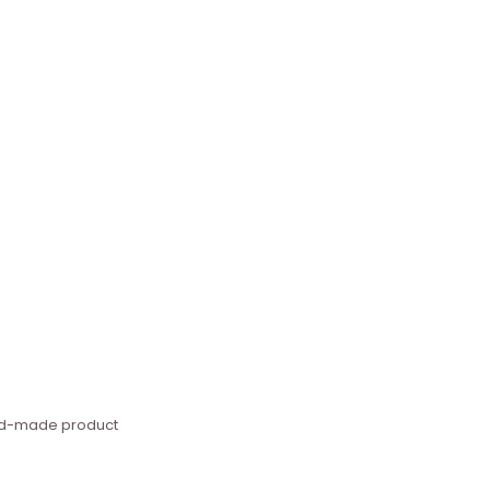
hand-made product