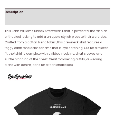
Description
Reviews (0)
This John Williams Unisex Streetwear Tshirt is perfect for the fashion
enthusiast looking to add a unique a stylish piece to their wardrobe.
Crafted from a cotton blend fabric, this crewneck shirt features a
foggy earth tone color scheme that is eye catching. Cut for a relaxed
fit, the tshirt is complete with a ribbed neckline, short sleeves and
subtle branding at the chest. Great for layering outfits, or wearing
alone with denim jeans for a fashionable look.