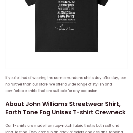
If you're tired of wearing the same mundane shirts day after day, look
no further than our store! We offer a wide range of stylish and
comfortable shirts that are suitable for any occasion.
About John Williams Streetwear Shirt,
Earth Tone Fog Unisex T-shirt Crewneck
Our T-shirts are made from top-notch fabric that is both soft and
long-lasting. They come in an array of colors and designs, ranging