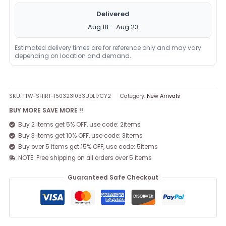
Delivered
Aug 18 – Aug 23
Estimated delivery times are for reference only and may vary
depending on location and demand.
SKU:
TTW-SHIRT-1503231033UDLI7CY2
Category:
New Arrivals
BUY MORE SAVE MORE !!
Buy 2 items get 5% OFF, use code: 2items
Buy 3 items get 10% OFF, use code: 3items
Buy over 5 items get 15% OFF, use code: 5items
NOTE: Free shipping on all orders over 5 items
Guaranteed Safe Checkout