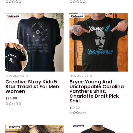
Rated
Rated
0
0
out
out
of
of
5
5
NEW ARRIVALS
NEW ARRIVALS
Creative Stray Kids 5
Bryce Young And
Star Tracklist For Men
Unstoppable Carolina
Women
Panthers Shirt,
Charlotte Draft Pick
$
24.99
Shirt
$
19.99
Rated
0
out
of
Rated
5
0
out
of
5