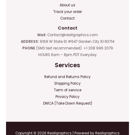
About us
Track your order
Contact
Contact
Mail:
Contact@reallgraphics.com
ADDRESS:
9169 W State St #647 Garden City ID 83714
PHONE
(SMS text recommended): +1 208 996 2079
HOURS 6am – 8pm PDT Everyday
Services
Refund and Returns Policy
Shipping Policy
Term of service
Privacy Policy
DMCA (Take Down Request)
Copyright © 2026 Reallgraphics | Powered by Reallgraphics