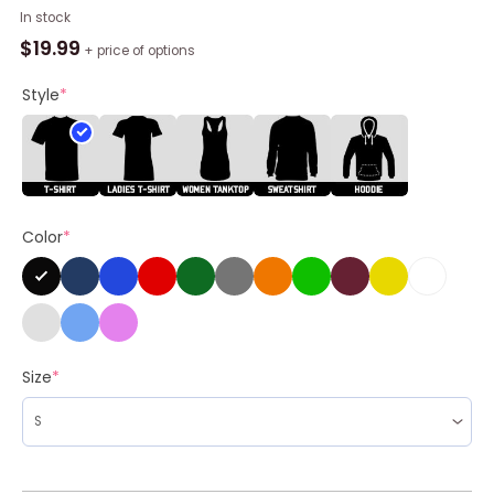
John
In stock
Williams
$
19.99
+ price of options
Streetwear
Shirt,
Style
*
Earth
Tone
Fog
Unisex
T-
Color
*
shirt
Crewneck
quantity
Size
*