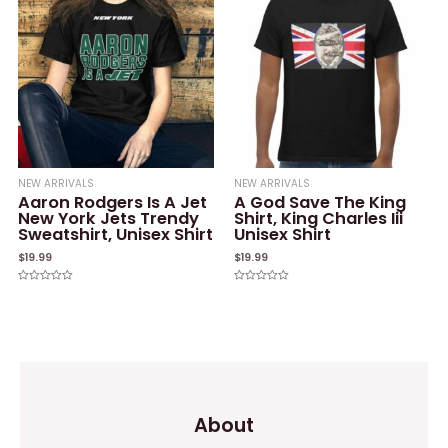
NEW ARRIVALS
NEW ARRIVALS
Aaron Rodgers Is A Jet
A God Save The King
New York Jets Trendy
Shirt, King Charles Iii
Sweatshirt, Unisex Shirt
Unisex Shirt
$
19.99
$
19.99
Rated
Rated
0
0
out
out
of
of
5
5
About