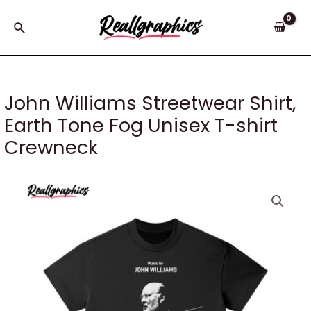
Skip
to
Search
content
John Williams Streetwear Shirt,
Earth Tone Fog Unisex T-shirt
Crewneck