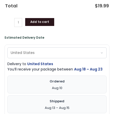
Total
$
19.99
Add to cart
Estimated Delivery Date
Delivery to
United States
You’ll receive your package between
Aug 18 – Aug 23
Ordered
Aug 10
Shipped
Aug 13 – Aug 15