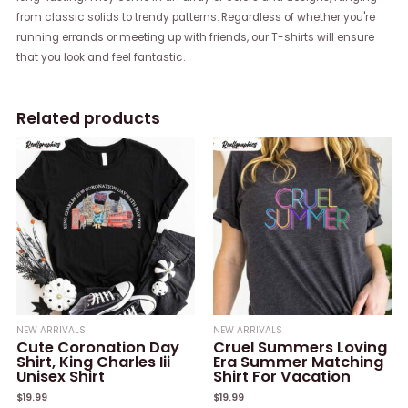
from classic solids to trendy patterns. Regardless of whether you're
running errands or meeting up with friends, our T-shirts will ensure
that you look and feel fantastic.
Related products
NEW ARRIVALS
NEW ARRIVALS
Cute Coronation Day
Cruel Summers Loving
Shirt, King Charles Iii
Era Summer Matching
Unisex Shirt
Shirt For Vacation
$
19.99
$
19.99