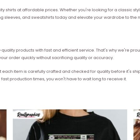
ity shirts at affordable prices. Whether you're looking for a classic 
ong sleeves, and sweatshirts today and elevate your wardrobe to the ne
quality products with fast and efficient service. That's why we're prou
our order quickly without sacrificing quality or accuracy.
each item is carefully crafted and checked for quality before it's sh
 fast production times, you won't have to wait long to receive it.