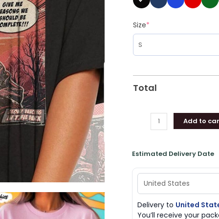
Size
*
Total
Add to car
Estimated Delivery Date
Delivery to
United Stat
You’ll receive your pa