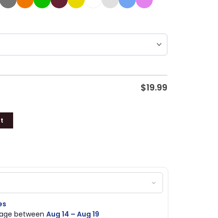
$
19.99
t
es
ckage between
Aug 14 – Aug 19