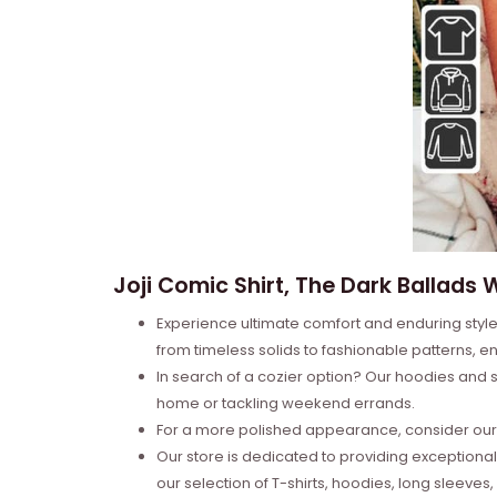
Joji Comic Shirt, The Dark Ballads
Experience ultimate comfort and enduring style 
from timeless solids to fashionable patterns, en
In search of a cozier option? Our hoodies and s
home or tackling weekend errands.
For a more polished appearance, consider our l
Our store is dedicated to providing exceptional
our selection of T-shirts, hoodies, long sleeve