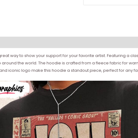
reat way to show your support for your favorite artist. Featuring a class
p around the world. The hoodie is crafted from a fleece fabric for wa
d iconic logo make this hoodie a standout piece, perfect for any fan 