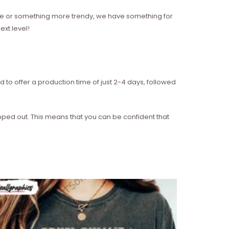
style or something more trendy, we have something for
xt level!
d to offer a production time of just 2-4 days, followed
ipped out. This means that you can be confident that