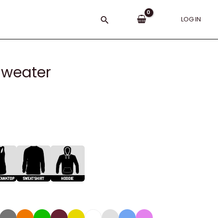
Search
LOG IN
 Sweater