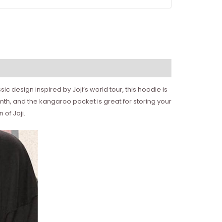
ic design inspired by Joji’s world tour, this hoodie is
rmth, and the kangaroo pocket is great for storing your
of Joji.