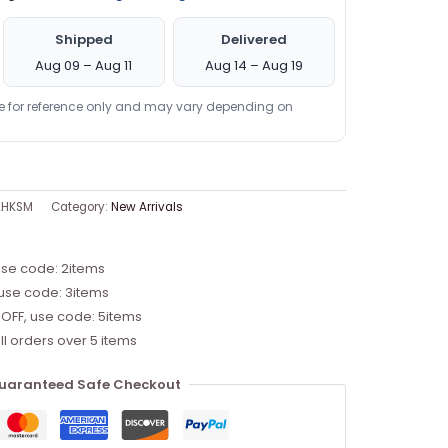
Shipped
Delivered
Aug 09 – Aug 11
Aug 14 – Aug 19
re for reference only and may vary depending on
AHKSM
Category:
New Arrivals
use code: 2items
 use code: 3items
 OFF, use code: 5items
ll orders over 5 items
uaranteed Safe Checkout