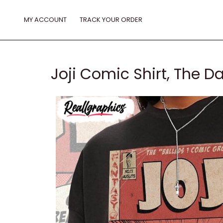
Skip
to
MY ACCOUNT
TRACK YOUR ORDER
content
Joji Comic Shirt, The D