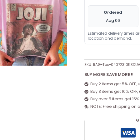
Ordered
Aug 06
Estimated delivery times a
location and demand.
SKU:
RAG-Tee-0407231053DU
BUY MORE SAVE MORE !!
Buy 2 items get 5% OFF, 
Buy 3 items get 10% OFF,
Buy over 5 items get 15%
NOTE: Free shipping on a
G