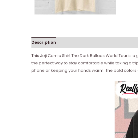
Description
Reviews (0)
This Joji Comic Shirt The Dark Ballads World Tour is a g
the perfect way to stay comfortable while taking a tri
phone or keeping your hands warm. The bold colors an