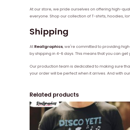
At our store, we pride ourselves on offering high-qual
everyone. Shop our collection of T-shirts, hoodies, l
Shipping
At
Reallgraphics
, we're committed to providing high-
by shipping in 4-6 days. This means that you can get y
Our production team is dedicated to making sure that 
your order will be perfect when it arrives. And with our
Related products