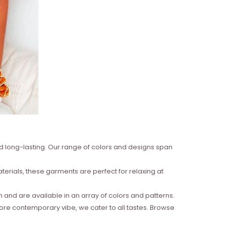
nd long-lasting. Our range of colors and designs span
erials, these garments are perfect for relaxing at
and are available in an array of colors and patterns.
more contemporary vibe, we cater to all tastes. Browse