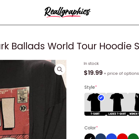
ark Ballads World Tour Hoodie
Joji
In stock
Comic
$
19.99
+ price of options
Shirt,
The
Style
*
Dark
Ballads
World
Tour
Hoodie
Color
*
Sweater
quantity