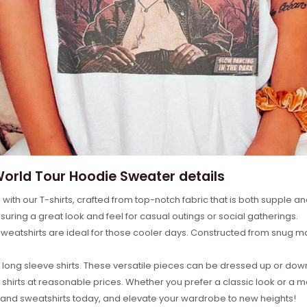
 World Tour Hoodie Sweater details
with our T-shirts, crafted from top-notch fabric that is both supple a
suring a great look and feel for casual outings or social gatherings.
weatshirts are ideal for those cooler days. Constructed from snug mat
ong sleeve shirts. These versatile pieces can be dressed up or down 
 shirts at reasonable prices. Whether you prefer a classic look or a 
s, and sweatshirts today, and elevate your wardrobe to new heights!