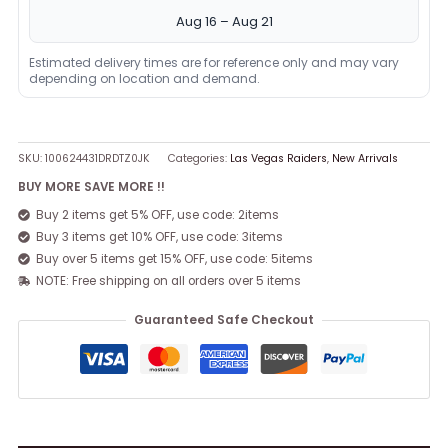
Aug 16 – Aug 21
Estimated delivery times are for reference only and may vary
depending on location and demand.
SKU:
100624431DRDTZ0JK
Categories:
Las Vegas Raiders
,
New Arrivals
BUY MORE SAVE MORE !!
Buy 2 items get 5% OFF, use code: 2items
Buy 3 items get 10% OFF, use code: 3items
Buy over 5 items get 15% OFF, use code: 5items
NOTE: Free shipping on all orders over 5 items
Guaranteed Safe Checkout