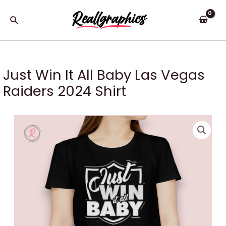
Skip
to
Search
content
Just Win It All Baby Las Vegas
Raiders 2024 Shirt