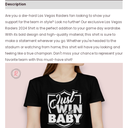
Description
Are you a die-hard Las Vegas Raiders fan looking to show your
support for the team in style? Look no further! Our exclusive Las Vegas
Raiders 2024 Shirt is the perfect addition to your game day wardrobe.
With its bold design and high-quality material, this shirt is sure to
make a statement wherever you go. Whether you're headed to the
stadium or watching from home, this shirt will have you looking and
feeling like a true champion. Don't miss your chance to represent your
favorite team with this must-have shirt!