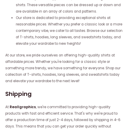
shirts. These versatile pieces can be dressed up or down and
are available in an array of colors and patterns.
Our store is dedicated to providing exceptional shirts at
reasonable prices. Whether you prefer a classic look or a more
contemporary vibe, we cater to all tastes. Browse our selection
of T-shirts, hoodies, long sleeves, and sweatshirts today, and
elevate your wardrobe to new heights!
At our store, we pride ourselves on offering high-quality shirts at
affordable prices. Whether you're looking for a classic style or
something more trendy, we have something for everyone. Shop our
collection of T-shirts, hoodies, long sleeves, and sweatshirts today
and elevate your wardrobe to the next level!
Shipping
At
Reallgraphics
, we're committed to providing high-quality
products with fast and efficient service. That's why we're proud to
offer a production time of just 2-4 days, followed by shipping in 4-6
days. This means that you can get your order quickly without