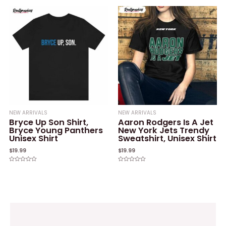
of
out
5
of
5
NEW ARRIVALS
NEW ARRIVALS
Bryce Up Son Shirt,
Aaron Rodgers Is A Jet
Bryce Young Panthers
New York Jets Trendy
Unisex Shirt
Sweatshirt, Unisex Shirt
$
19.99
$
19.99
Rated
Rated
0
0
out
out
of
of
5
5