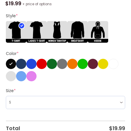
Win
$
19.99
+ price of options
It
All
Style
*
Baby
Las
Vegas
Raiders
2024
Color
*
Shirt
quantity
Size
*
Total
$
19.99