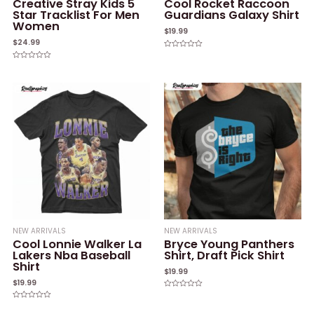
Creative Stray Kids 5
Cool Rocket Raccoon
Star Tracklist For Men
Guardians Galaxy Shirt
Women
$
19.99
$
24.99
Rated
0
Rated
out
0
of
out
5
of
5
NEW ARRIVALS
NEW ARRIVALS
Cool Lonnie Walker La
Bryce Young Panthers
Lakers Nba Baseball
Shirt, Draft Pick Shirt
Shirt
$
19.99
$
19.99
Rated
0
Rated
out
0