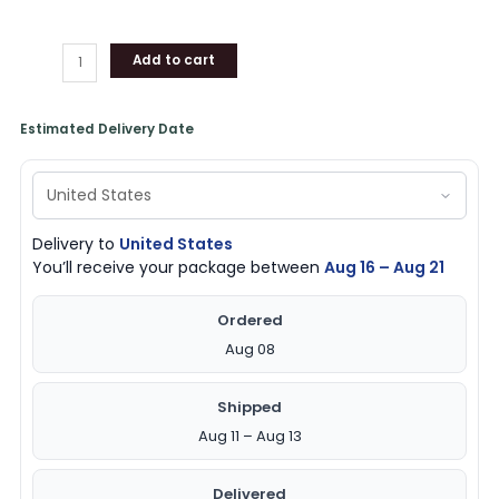
Add to cart
Estimated Delivery Date
Delivery to
United States
You’ll receive your package between
Aug 16 – Aug 21
Ordered
Aug 08
Shipped
Aug 11 – Aug 13
Delivered