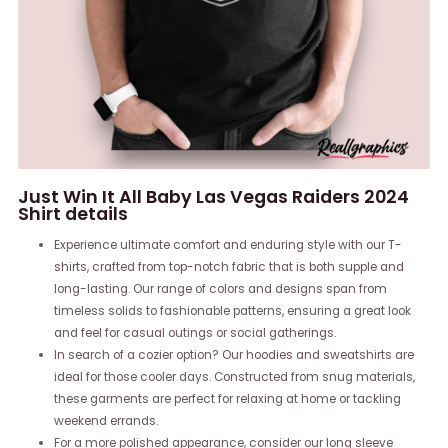
Just Win It All Baby Las Vegas Raiders 2024
Shirt details
Experience ultimate comfort and enduring style with our T-
shirts, crafted from top-notch fabric that is both supple and
long-lasting. Our range of colors and designs span from
timeless solids to fashionable patterns, ensuring a great look
and feel for casual outings or social gatherings.
In search of a cozier option? Our hoodies and sweatshirts are
ideal for those cooler days. Constructed from snug materials,
these garments are perfect for relaxing at home or tackling
weekend errands.
For a more polished appearance, consider our long sleeve