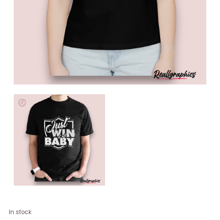
Just
In stock