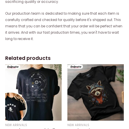
sacrificing quality or accuracy.
Our production team is dedicated to making sure that each item is
carefully crafted and checked for quality before it's shipped out. This
means that you can be confident that your order will be perfect when
it arrives. And with our fast production times, you won't have to wait
long to receive it.
Related products
NEW ARRIVALS
NEW ARRIVALS