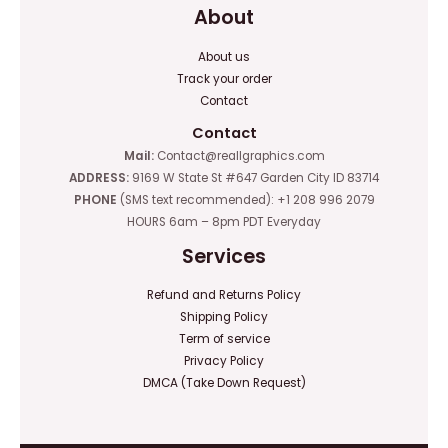
About
About us
Track your order
Contact
Contact
Mail:
Contact@reallgraphics.com
ADDRESS:
9169 W State St #647 Garden City ID 83714
PHONE
(SMS text recommended): +1 208 996 2079
HOURS 6am – 8pm PDT Everyday
Services
Refund and Returns Policy
Shipping Policy
Term of service
Privacy Policy
DMCA (Take Down Request)