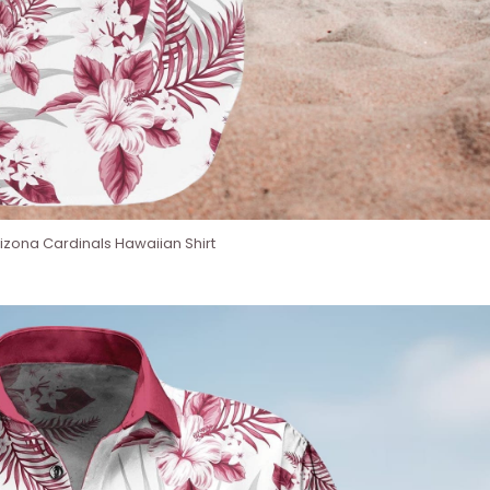
izona Cardinals Hawaiian Shirt