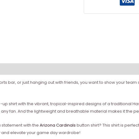
ts bar, or just hanging out with friends, you want to show your team sp
-up shirt with the vibrant, tropical-inspired designs of a traditional H
r any fan. And the lightweight and breathable material makes it the
a statement with the
Arizona Cardinals
button shirt? This shirt is perfe
day and elevate your game day wardrobe!