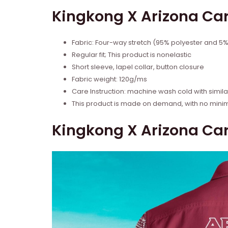
Kingkong X Arizona Car
Fabric: Four-way stretch (95% polyester and 5
Regular fit; This product is nonelastic
Short sleeve, lapel collar, button closure
Fabric weight: 120g/ms
Care Instruction: machine wash cold with similar
This product is made on demand, with no mini
Kingkong X Arizona Car