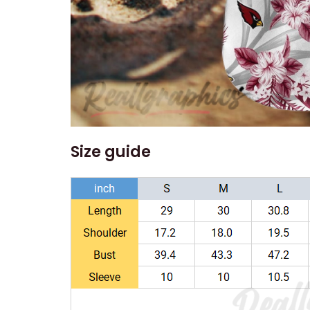
Size guide