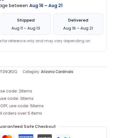
ckage between
Aug 16 – Aug 21
Shipped
Delivered
Aug 11 – Aug 13
Aug 16 – Aug 21
re for reference only and may vary depending on
YF2NQR2Q
Category:
Arizona Cardinals
use code: 2items
 use code: 3items
 OFF, use code: 5items
ll orders over 5 items
uaranteed Safe Checkout