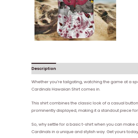
Description
Reviews (0)
Whether you’re tailgating, watching the game at a spor
Cardinals Hawaiian Shirt comes in.
This shirt combines the classic look of a casual button
prominently displayed, making it a standout piece fo
So, why settle for a basic t-shirt when you can make 
Cardinals in a unique and stylish way. Get yours to