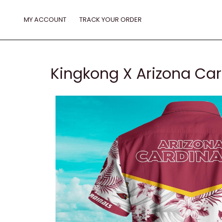
Skip
to
MY ACCOUNT
TRACK YOUR ORDER
content
Kingkong X Arizona Car