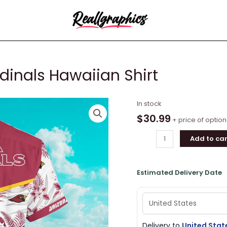
dinals Hawaiian Shirt
Kingkong
In stock
X
$
30.99
+ price of option
Arizona
Add to car
Cardinals
Hawaiian
Shirt
Estimated Delivery Date
quantity
Delivery to
United Stat