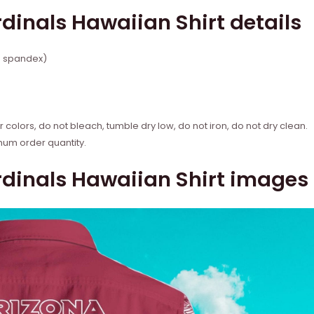
dinals Hawaiian Shirt details
% spandex)
 colors, do not bleach, tumble dry low, do not iron, do not dry clean.
mum order quantity.
dinals Hawaiian Shirt images