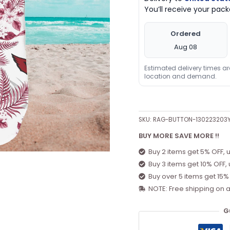
You’ll receive your pa
Ordered
Aug 08
Estimated delivery times a
location and demand.
SKU:
RAG-BUTTON-130223203
BUY MORE SAVE MORE !!
Buy 2 items get 5% OFF, 
Buy 3 items get 10% OFF,
Buy over 5 items get 15%
NOTE: Free shipping on a
G