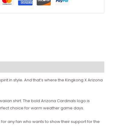
irit in style. And that’s where the Kingkong X Arizona
awaiian shirt. The bold Arizona Cardinals logo is
 perfect choice for warm weather game days.
ct for any fan who wants to show their support for the