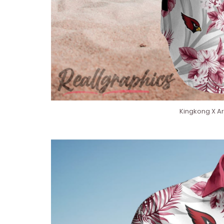
Kingkong X Ar