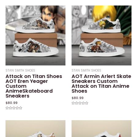
0
0
out
out
of
of
5
5
STAN SMITH SHOES
STAN SMITH SHOES
Attack on Titan Shoes
AOT Armin Arlert Skate
AOT Eren Yeager
Sneakers Custom
Custom
Attack on Titan Anime
AnimeSkateboard
Shoes
Sneakers
$
80.99
$
80.99
Rated
0
Rated
out
0
of
out
5
of
5