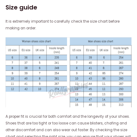
Size guide
It is extremely important to carefully check the size chart before
making an order.
A proper fit is crucial for both comfort and the longevity of your shoes.
Shoes that are too tight or too loose can cause blisters, chafing and
other discomfort and can also wear out faster. By checking the size
chart and selecting the right size, you can ensure that your shoes will