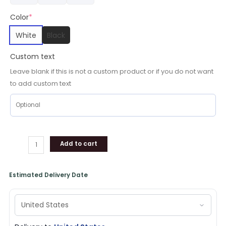
Color
*
White
Black
Custom text
Leave blank if this is not a custom product or if you do not want
to add custom text
Add to cart
Estimated Delivery Date