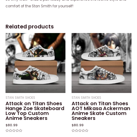
comfort of the Stan Smith for yourself!
Related products
STAN SMITH SHOES
STAN SMITH SHOES
Attack on Titan Shoes
Attack on Titan Shoes
Hange Zoe Skateboard
AOT Mikasa Ackerman
Low Top Custom
Anime Skate Custom
Anime Sneakers
Sneakers
$
80.99
$
80.99
Rated
Rated