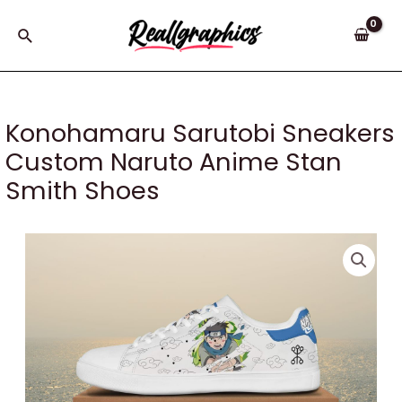
Skip
to
Search
content
Konohamaru Sarutobi Sneakers
Custom Naruto Anime Stan
Smith Shoes