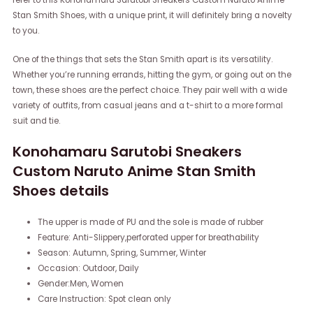
refer to this Konohamaru Sarutobi Sneakers Custom Naruto Anime
Stan Smith Shoes, with a unique print, it will definitely bring a novelty
to you.
One of the things that sets the Stan Smith apart is its versatility.
Whether you’re running errands, hitting the gym, or going out on the
town, these shoes are the perfect choice. They pair well with a wide
variety of outfits, from casual jeans and a t-shirt to a more formal
suit and tie.
Konohamaru Sarutobi Sneakers
Custom Naruto Anime Stan Smith
Shoes details
The upper is made of PU and the sole is made of rubber
Feature: Anti-Slippery,perforated upper for breathability
Season: Autumn, Spring, Summer, Winter
Occasion: Outdoor, Daily
Gender:Men, Women
Care Instruction: Spot clean only