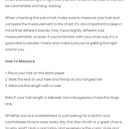
be comfortable and long-lasting.
When checking the size chart, make sure to measure your foot and
compare the measurement to the chart. It’s also important to keep in
mind that different brands may have slightly different size
measurements, so even if you’re familiar with your shoe size, it’s a
good idea to double-check and make sure you’re getting the right
size for you.
How to Measure
1. Place your foot on the blank paper
2. Mark the end of your heel and the tip of your longest toe
3. Measure the length with a ruler
Note IF your foot length is between two value,please chose the large
one;
Whether you’re a sneakerhead or just looking for a stylish and
comfortable shoe to wear every day, the Stan Smith is a great choice.
So why wait? Grab a pair today and experience the iconic style and