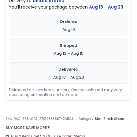
Delivery to
United States
You’ll receive your package between
Aug 18 – Aug 23
Ordered
Aug 10
Shipped
Aug 13 – Aug 15
Delivered
Aug 18 – Aug 23
Estimated delivery times are for reference only and may vary
depending on location and demand.
SKU:
RAG-SSSHOES-2701235358TXZA5GJ
Category:
Stan Smith Shoes
BUY MORE SAVE MORE !!
Buy 2 items get 5% OFF, use code: 2items