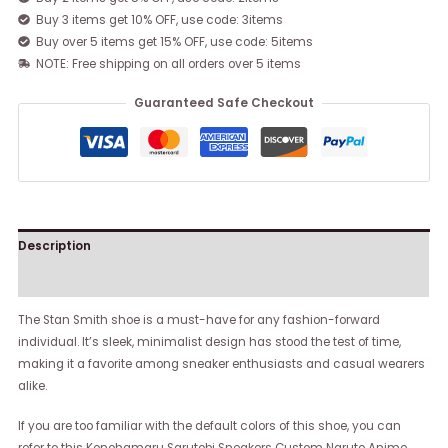
Buy 3 items get 10% OFF, use code: 3items
Buy over 5 items get 15% OFF, use code: 5items
NOTE: Free shipping on all orders over 5 items
Guaranteed Safe Checkout
Description
Reviews (0)
The Stan Smith shoe is a must-have for any fashion-forward
individual. It’s sleek, minimalist design has stood the test of time,
making it a favorite among sneaker enthusiasts and casual wearers
alike.
If you are too familiar with the default colors of this shoe, you can