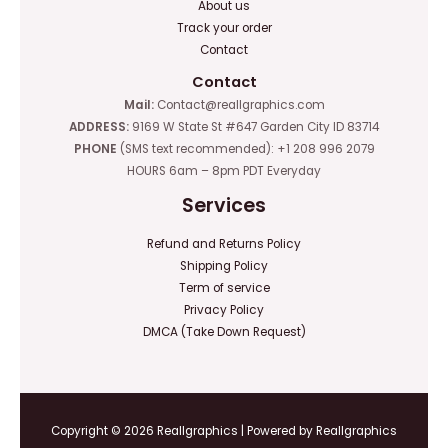
About us
Track your order
Contact
Contact
Mail:
Contact@reallgraphics.com
ADDRESS:
9169 W State St #647 Garden City ID 83714
PHONE
(SMS text recommended): +1 208 996 2079
HOURS 6am – 8pm PDT Everyday
Services
Refund and Returns Policy
Shipping Policy
Term of service
Privacy Policy
DMCA (Take Down Request)
Copyright © 2026 Reallgraphics | Powered by Reallgraphics