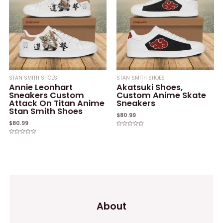
STAN SMITH SHOES
STAN SMITH SHOES
Annie Leonhart
Akatsuki Shoes,
Sneakers Custom
Custom Anime Skate
Attack On Titan Anime
Sneakers
Stan Smith Shoes
$
80.99
$
80.99
Rated
0
Rated
out
0
of
out
5
of
5
About