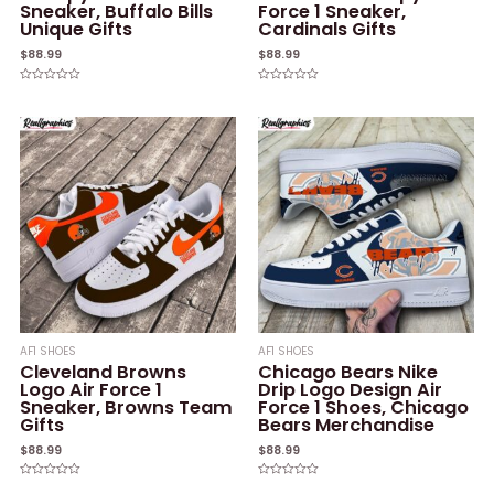
Sneaker, Buffalo Bills
Force 1 Sneaker,
Unique Gifts
Cardinals Gifts
$
88.99
$
88.99
Rated
Rated
0
0
out
out
of
of
5
5
AF1 SHOES
AF1 SHOES
Cleveland Browns
Chicago Bears Nike
Logo Air Force 1
Drip Logo Design Air
Sneaker, Browns Team
Force 1 Shoes, Chicago
Gifts
Bears Merchandise
$
88.99
$
88.99
Rated
Rated