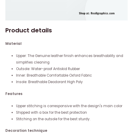
Product details
Material
Upper: The Genuine leather finish enhances breathability and
simplifies cleaning
Outsole: Water-proof Antiskid Rubber
Inner: Breathable Comfortable Oxford Fabric
Insole: Breathable Deodorant High Poly
Features
Upper stitching is corresponsive with the design's main color
Shipped with a box for the best protection
Stitching on the outsole for the best sturdy.
Decoration technique