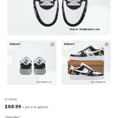
Korn
In stock
Band
$
88.99
+ price of options
Limited
Edition
Gender
*