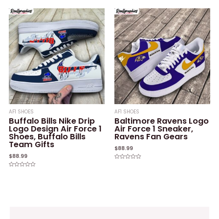
0
0
out
out
of
of
5
5
AF1 SHOES
AF1 SHOES
Buffalo Bills Nike Drip
Baltimore Ravens Logo
Logo Design Air Force 1
Air Force 1 Sneaker,
Shoes, Buffalo Bills
Ravens Fan Gears
Team Gifts
$
88.99
$
88.99
Rated
0
Rated
out
0
of
out
5
of
5