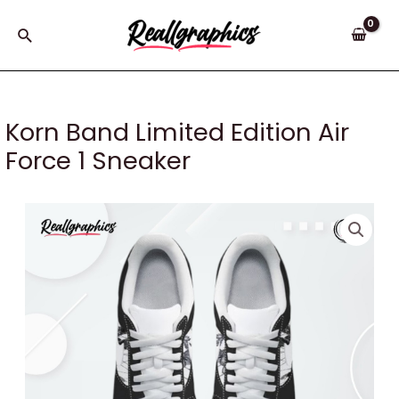
Skip
to
Search
content
Korn Band Limited Edition Air
Force 1 Sneaker