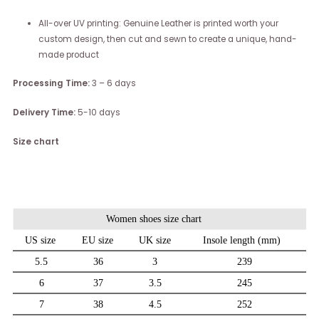
All-over UV printing: Genuine Leather is printed worth your
custom design, then cut and sewn to create a unique, hand-
made product
Processing Time:
3 – 6 days
Delivery Time:
5-10 days
Size chart