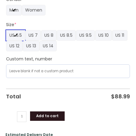
Air
Men
Women
Force
1
Size
*
Sneaker
quantity
US 6.5
US 7
US 8
US 8.5
US 9.5
US 10
US 11
US 12
US 13
US 14
Custom text, number
Total
$
88.99
Add to cart
Estimated Delivery Date