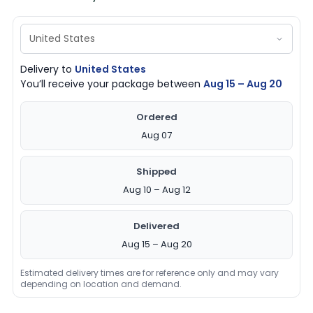
Delivery to
United States
You’ll receive your package between
Aug 15 – Aug 20
Ordered
Aug 07
Shipped
Aug 10 – Aug 12
Delivered
Aug 15 – Aug 20
Estimated delivery times are for reference only and may vary
depending on location and demand.