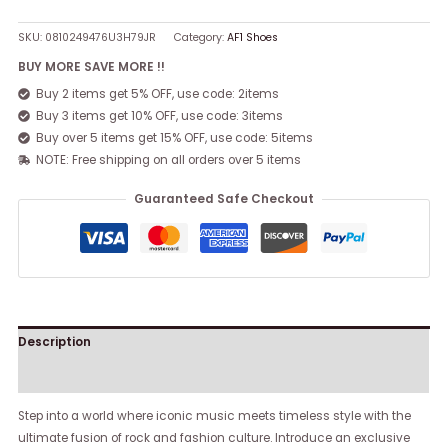
SKU:
0810249476U3H79JR
Category:
AF1 Shoes
BUY MORE SAVE MORE !!
Buy 2 items get 5% OFF, use code: 2items
Buy 3 items get 10% OFF, use code: 3items
Buy over 5 items get 15% OFF, use code: 5items
NOTE: Free shipping on all orders over 5 items
Guaranteed Safe Checkout
Description
Reviews (0)
Step into a world where iconic music meets timeless style with the
ultimate fusion of rock and fashion culture. Introduce an exclusive