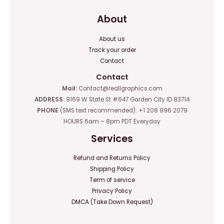
About
About us
Track your order
Contact
Contact
Mail:
Contact@reallgraphics.com
ADDRESS:
9169 W State St #647 Garden City ID 83714
PHONE
(SMS text recommended): +1 208 996 2079
HOURS 6am – 8pm PDT Everyday
Services
Refund and Returns Policy
Shipping Policy
Term of service
Privacy Policy
DMCA (Take Down Request)