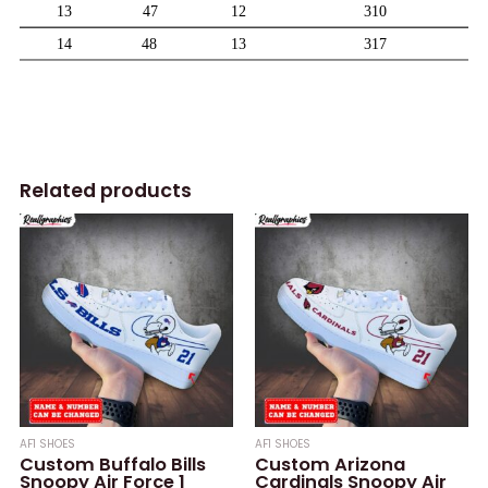
Related products
AF1 SHOES
AF1 SHOES
Custom Buffalo Bills
Custom Arizona
Snoopy Air Force 1
Cardinals Snoopy Air