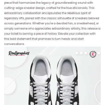
piece that harmonizes the legacy of groundbreaking sound with
cutting-edge sneaker design, crafted for the true aficionado. This
extraordinary collaboration encapsulates the rebellious spirit of
legendary riffs, paired with the classic silhouette of sneakers beloved
across generations. Whether you're a devoted fan, a sneakerhead, or
simply someone who appreciates extraordinary artistry, this release is
your ticket to owning a piece of history. Elevate your collection with
this bold statement that promises to turn heads and start
conversations.