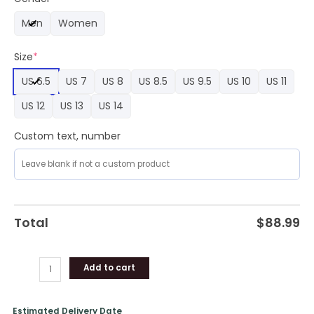
Nike
Men
Women
Air
Force
Size
*
1
shoes
US 6.5
US 7
US 8
US 8.5
US 9.5
US 10
US 11
quantity
US 12
US 13
US 14
Custom text, number
Total
$
88.99
Add to cart
Estimated Delivery Date