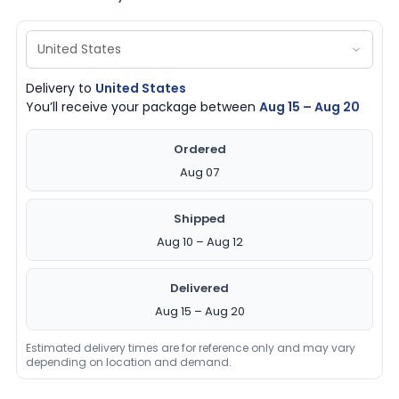
Delivery to
United States
You’ll receive your package between
Aug 15 – Aug 20
Ordered
Aug 07
Shipped
Aug 10 – Aug 12
Delivered
Aug 15 – Aug 20
Estimated delivery times are for reference only and may vary
depending on location and demand.