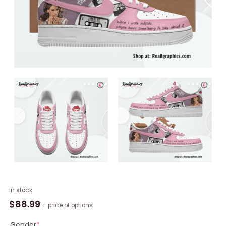
Lana
In stock
Del
$
88.99
+ price of options
Rey
Cherry
Gender
*