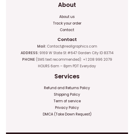
About
About us
Track your order
Contact
Contact
Mail:
Contact@reallgraphics.com
ADDRESS:
9169 W State St #647 Garden City ID 83714
PHONE
(SMS text recommended): +1 208 996 2079
HOURS 6am – 8pm PDT Everyday
Services
Refund and Returns Policy
Shipping Policy
Term of service
Privacy Policy
DMCA (Take Down Request)