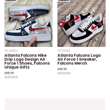
of
of
5
5
AF1 SHOES
AF1 SHOES
Atlanta Falcons Nike
Atlanta Falcons Logo
Drip Logo Design Air
Air Force 1 Sneaker,
Force 1 Shoes, Falcons
Falcons Merch
Unique Gifts
$
88.99
$
88.99
Rated
0
Rated
out
0
of
out
5
of
5