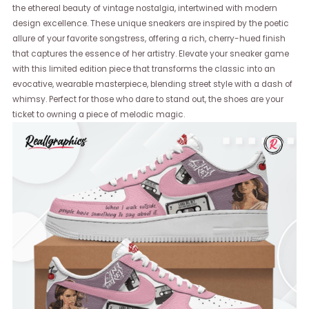
the ethereal beauty of vintage nostalgia, intertwined with modern
design excellence. These unique sneakers are inspired by the poetic
allure of your favorite songstress, offering a rich, cherry-hued finish
that captures the essence of her artistry. Elevate your sneaker game
with this limited edition piece that transforms the classic into an
evocative, wearable masterpiece, blending street style with a dash of
whimsy. Perfect for those who dare to stand out, the shoes are your
ticket to owning a piece of melodic magic.