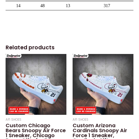
Related products
AF1 SHOES
AF1 SHOES
Custom Chicago
Custom Arizona
Bears Snoopy Air Force
Cardinals Snoopy Air
1 Sneaker, Chicago
Force 1 Sneaker,