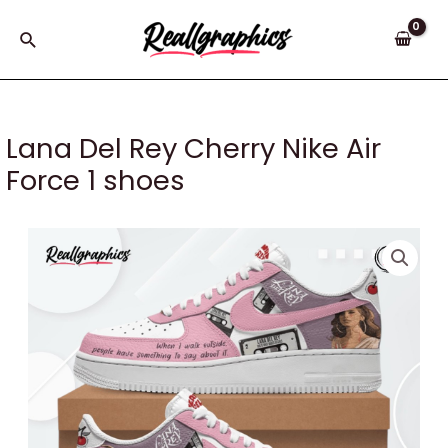
Skip
to
Search
content
Lana Del Rey Cherry Nike Air
Force 1 shoes