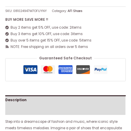
SKU:
081024947M7OFUYNY
Category:
AF1 Shoes
BUY MORE SAVE MORE !!
Buy 2 items get 5% OFF, use code: 2items
Buy 3 items get 10% OFF, use code: 3items
Buy over 5 items get 15% OFF, use code: 5items
NOTE: Free shipping on all orders over 5 items
Guaranteed Safe Checkout
Description
Reviews (0)
Step into a dreamscape of fashion and music, where iconic style
meets timeless melodies. Imagine a pair of shoes that encapsulate