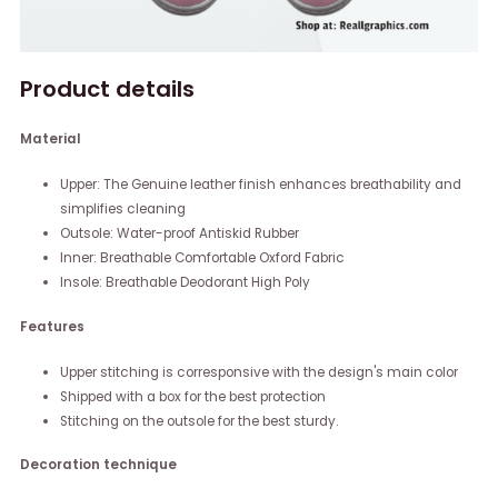
Product details
Material
Upper: The Genuine leather finish enhances breathability and
simplifies cleaning
Outsole: Water-proof Antiskid Rubber
Inner: Breathable Comfortable Oxford Fabric
Insole: Breathable Deodorant High Poly
Features
Upper stitching is corresponsive with the design's main color
Shipped with a box for the best protection
Stitching on the outsole for the best sturdy.
Decoration technique