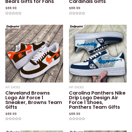
Bears Gifts for Fans
Cardinals Gifts
$
88.99
$
88.99
Rated
Rated
0
0
out
out
of
of
5
5
AF1 SHOES
AF1 SHOES
Cleveland Browns
Carolina Panthers Nike
Logo Air Force 1
Drip Logo Design Air
Sneaker, Browns Team
Force 1 Shoes,
Gifts
Panthers Team Gifts
$
88.99
$
88.99
Rated
Rated
0
0
out
out