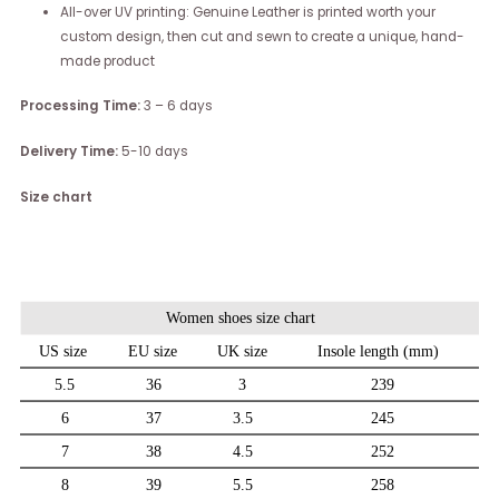
All-over UV printing: Genuine Leather is printed worth your
custom design, then cut and sewn to create a unique, hand-
made product
Processing Time:
3 – 6 days
Delivery Time:
5-10 days
Size chart