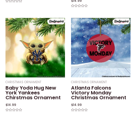
$
14.99
Rated
0
Rated
out
0
of
out
5
of
5
CHRISTMAS ORNAMENT
CHRISTMAS ORNAMENT
Baby Yoda Hug New
Atlanta Falcons
York Yankees
Victory Monday
Chirstmas Ornament
Christmas Ornament
$
14.99
$
14.99
Rated
Rated
0
0
out
out
of
of
5
5