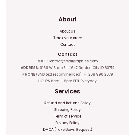
About
About us
Track your order
Contact
Contact
Mail:
Contact@reallgraphics.com
ADDRESS:
9169 W State St #647 Garden City ID 83714
PHONE
(SMS text recommended): +1 208 996 2079
HOURS 6am – 8pm PDT Everyday
Services
Refund and Returns Policy
Shipping Policy
Term of service
Privacy Policy
DMCA (Take Down Request)