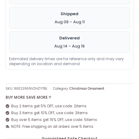
Shipped
Aug 09 – Aug 11
Delivered
Aug 14 – Aug 19
Estimated delivery times are for reference only and may vary
depending on location and demand.
SKU:
161023959VZHZYTBL
Category:
Christmas Ornament
BUY MORE SAVE MORE !!
Buy 2 items get 5% OFF, use code: 2items
Buy 3 items get 10% OFF, use code: 3items
Buy over 5 items get 15% OFF, use code: 5items
NOTE: Free shipping on all orders over 5 items
Guaranteed Safe Checkout