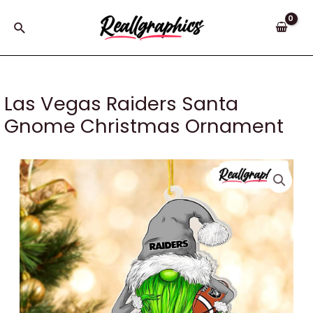
Skip
to
Search
content
Las Vegas Raiders Santa
Gnome Christmas Ornament