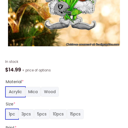
Las
In stock
Vegas
$
14.99
+ price of options
Raiders
Santa
Material
*
Gnome
Acrylic
Mica
Wood
Christmas
Ornament
Size
*
quantity
1pc
3pcs
5pcs
10pcs
15pcs
Print
*