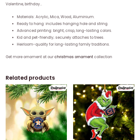
Valentine, birthday…
Materials: Acrylic, Mica, Wood, Aluminium.
Ready to hang: includes hanging hole and string.
Advanced printing: bright, crisp, long-lasting colors.
Kid and pet-friendly; securely attaches to trees.
Heirloom-quality for long-lasting family traditions.
Get more ornament at our
christmas ornament
collection
Related products