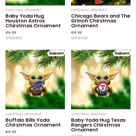
CHRISTMAS ORNAMENT
CHRISTMAS ORNAMENT
Baby Yoda Hug
Chicago Bears and The
Houston Astros
Grinch Chirstmas
Chirstmas Ornament
Ornament
$
14.99
$
14.99
Rated
Rated
0
0
out
out
of
of
5
5
CHRISTMAS ORNAMENT
CHRISTMAS ORNAMENT
Buffalo Bills Yoda
Baby Yoda Hug Texas
Chirstmas Ornament
Rangers Chirstmas
Ornament
$
14.99