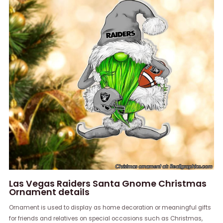
Las Vegas Raiders Santa Gnome Christmas
Ornament details
Ornament is used to display as home decoration or meaningful gifts
for friends and relatives on special occasions such as Christmas,