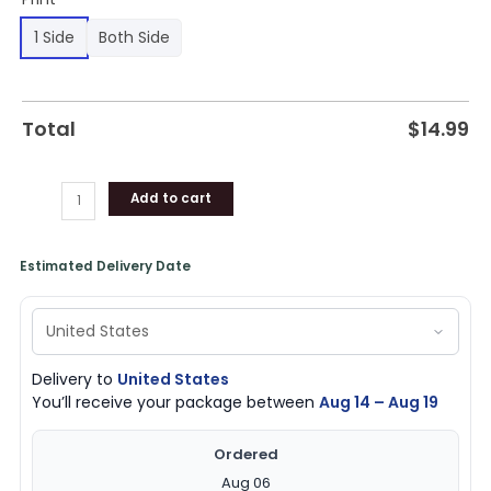
1 Side
Both Side
Total
$
14.99
Add to cart
Estimated Delivery Date
Delivery to
United States
You’ll receive your package between
Aug 14 – Aug 19
Ordered
Aug 06