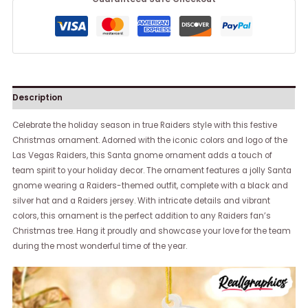
Description
Celebrate the holiday season in true Raiders style with this festive
Christmas ornament. Adorned with the iconic colors and logo of the
Las Vegas Raiders, this Santa gnome ornament adds a touch of
team spirit to your holiday decor. The ornament features a jolly Santa
gnome wearing a Raiders-themed outfit, complete with a black and
silver hat and a Raiders jersey. With intricate details and vibrant
colors, this ornament is the perfect addition to any Raiders fan’s
Christmas tree. Hang it proudly and showcase your love for the team
during the most wonderful time of the year.